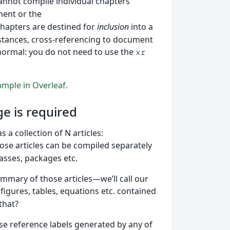
cannot compile individual chapters
ent or the
hapters are destined for
inclusion
into a
stances, cross-referencing to document
normal: you do not need to use the
xr
mple in Overleaf.
e is required
a collection of N articles:
hose articles can be compiled separately
lasses, packages etc.
mmary of those articles—we’ll call our
igures, tables, equations etc. contained
that?
se reference labels generated by any of