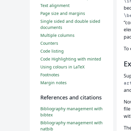
\i
Text alignment
bec
Page size and margins
\b
Single sided and double sided
“c
documents
ele
Multiple columns
pa
Counters
To 
Code listing
Code Highlighting with minted
Ex
Using colours in LaTeX
Footnotes
Sup
Margin notes
ar
and
References and citations
Now
fil
Bibliography management with
bibtex
wit
Bibliography management with
Th
natbib