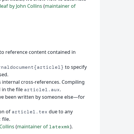
eaf by John Collins
(
maintainer of
 to reference content contained in
to specify
rnaldocument{article1}
sed.
s internal cross-references. Compiling
in the file
.
article1.aux
ve been written by someone else—for
ion of
due to any
article1.tex
file.
x
Collins
(
maintainer of
).
latexmk