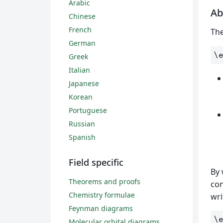
Arabic
Ab
Chinese
French
Th
German
\
Greek
Italian
Japanese
Korean
Portuguese
Russian
Spanish
Field specific
By 
Theorems and proofs
con
Chemistry formulae
wri
Feynman diagrams
\
Molecular orbital diagrams