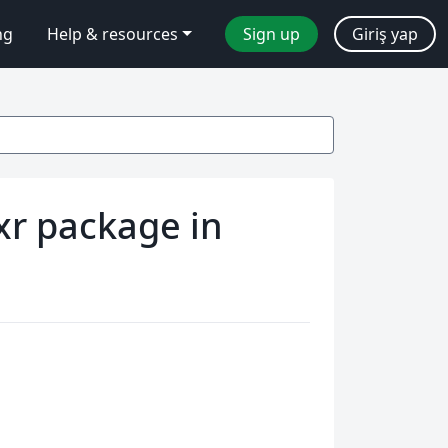
ng
Help & resources
Sign up
Giriş yap
xr package in