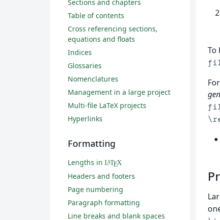
Sections and chapters
Table of contents
Cross referencing sections,
equations and floats
To 
Indices
fi
Glossaries
Nomenclatures
For
Management in a large project
gen
Multi-file LaTeX projects
fi
Hyperlinks
\r
Formatting
Lengths in
L
T
X
A
E
Pr
Headers and footers
Page numbering
Lar
Paragraph formatting
one
Line breaks and blank spaces