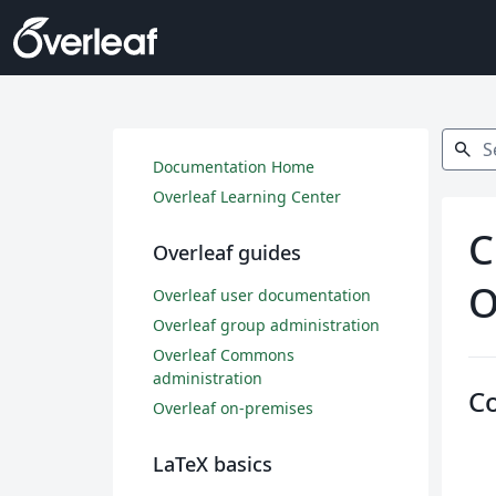
Search
search
Documentation Home
Overleaf Learning Center
C
Overleaf guides
O
Overleaf user documentation
Overleaf group administration
Overleaf Commons
administration
C
Overleaf on-premises
LaTeX basics