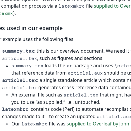
 compilation process via a
file
supplied to Overl
latexmkrc
).
texmk
les used in our example
 example uses the following files:
: this is our overview document. We need it
summary.tex
, such as figures and sections.
article1.tex
loads the
package and uses
summary.tex
xr
\exte
that reference data from
should be u
article1.aux
: a single standalone article which contain
article1.tex
generates cross-reference data contained 
article1.tex
An external file such as
that might ha
article1.tex
you to use “as supplied,” i.e., untouched.
: contains code (Perl) to automate recompilat
latexmkrc
changes made to it—to create an updated
article1.au
Our
file was
supplied to Overleaf by John 
latexmkrc