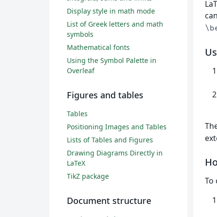
La
Display style in math mode
can
List of Greek letters and math
\b
symbols
Mathematical fonts
Us
Using the Symbol Palette in
Overleaf
Figures and tables
Tables
Th
Positioning Images and Tables
ext
Lists of Tables and Figures
Drawing Diagrams Directly in
Ho
LaTeX
TikZ package
To 
Document structure