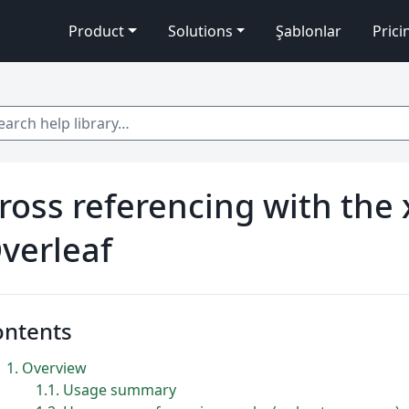
Product
Solutions
Şablonlar
Prici
 help library…
ross referencing with the 
verleaf
ontents
1
Overview
1.1
Usage summary