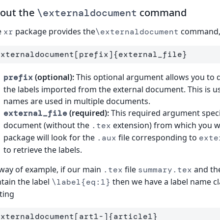
out the
command
\externaldocument
e
package provides the
command, 
xr
\externaldocument
externaldocument
[prefix]
{
external
_
file
}
(optional):
This optional argument allows you to def
prefix
the labels imported from the external document. This is use
names are used in multiple documents.
(required):
This required argument speci
external_file
document (without the
extension) from which you w
.tex
package will look for the
file corresponding to
.aux
exte
to retrieve the labels.
way of example, if our main
file
and the
.tex
summary.tex
tain the label
then we have a label name cl
\label{eq:1}
ting
externaldocument
[art1-]
{
article1
}