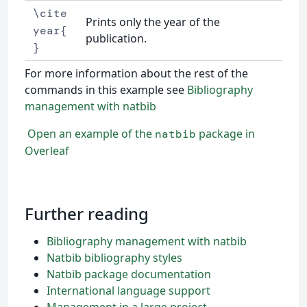
\cite
Prints only the year of the
year{
publication.
}
For more information about the rest of the
commands in this example see
Bibliography
management with natbib
Open an example of the
package in
natbib
Overleaf
Further reading
Bibliography management with natbib
Natbib bibliography styles
Natbib package documentation
International language support