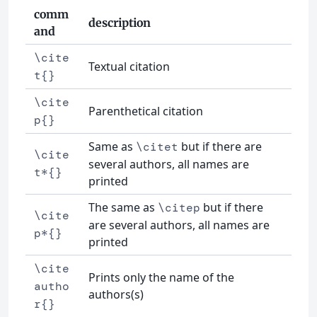
comm
description
and
\cite
Textual citation
t{}
\cite
Parenthetical citation
p{}
Same as
but if there are
\citet
\cite
several authors, all names are
t*{}
printed
The same as
but if there
\citep
\cite
are several authors, all names are
p*{}
printed
\cite
Prints only the name of the
autho
authors(s)
r{}