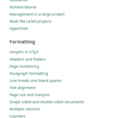
Nomenclatures
Management in a large project
Multi-file LaTeX projects
Hyperlinks
Formatting
Lengths in
L
T
X
A
E
Headers and footers
Page numbering
Paragraph formatting
Line breaks and blank spaces
Text alignment
Page size and margins
Single sided and double sided documents
Multiple columns
Counters