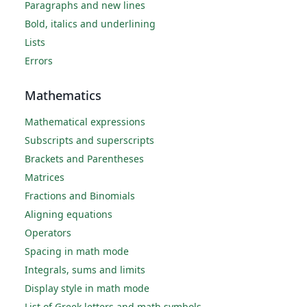
Paragraphs and new lines
Bold, italics and underlining
Lists
Errors
Mathematics
Mathematical expressions
Subscripts and superscripts
Brackets and Parentheses
Matrices
Fractions and Binomials
Aligning equations
Operators
Spacing in math mode
Integrals, sums and limits
Display style in math mode
List of Greek letters and math symbols