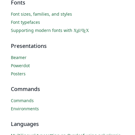
Fonts
Font sizes, families, and styles
Font typefaces
Supporting modern fonts with
X
L
T
X
A
Ǝ
E
Presentations
Beamer
Powerdot
Posters
Commands
Commands
Environments
Languages