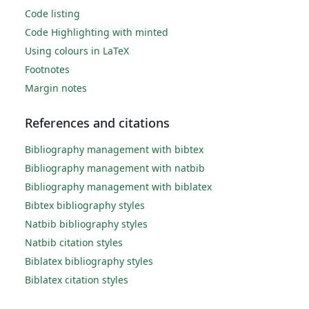
Code listing
Code Highlighting with minted
Using colours in LaTeX
Footnotes
Margin notes
References and citations
Bibliography management with bibtex
Bibliography management with natbib
Bibliography management with biblatex
Bibtex bibliography styles
Natbib bibliography styles
Natbib citation styles
Biblatex bibliography styles
Biblatex citation styles