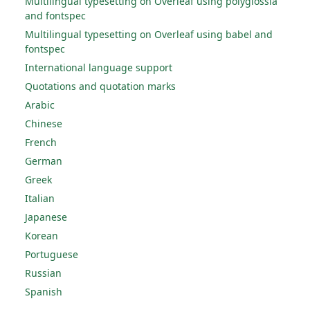
Multilingual typesetting on Overleaf using polyglossia
and fontspec
Multilingual typesetting on Overleaf using babel and
fontspec
International language support
Quotations and quotation marks
Arabic
Chinese
French
German
Greek
Italian
Japanese
Korean
Portuguese
Russian
Spanish