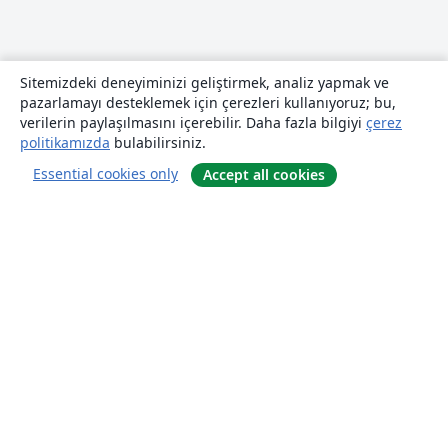
Sitemizdeki deneyiminizi geliştirmek, analiz yapmak ve
pazarlamayı desteklemek için çerezleri kullanıyoruz; bu,
verilerin paylaşılmasını içerebilir. Daha fazla bilgiyi
çerez
politikamızda
bulabilirsiniz.
Essential cookies only
Accept all cookies
Hakkında
About us
Careers
Blog