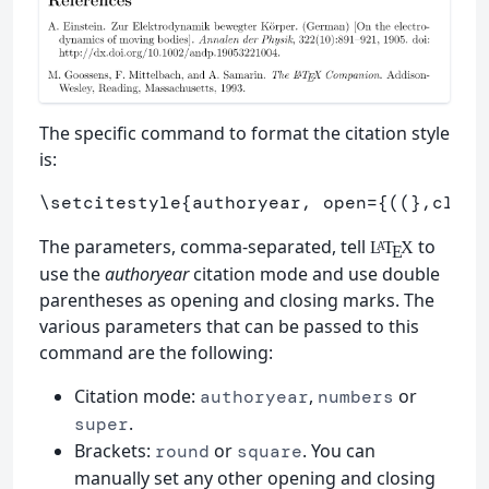
The specific command to format the citation style
is:
\setcitestyle
{
authoryear, open=
{
((
}
,close
The parameters, comma-separated, tell
to
L
T
X
A
E
use the
authoryear
citation mode and use double
parentheses as opening and closing marks. The
various parameters that can be passed to this
command are the following:
Citation mode:
,
or
authoryear
numbers
.
super
Brackets:
or
. You can
round
square
manually set any other opening and closing