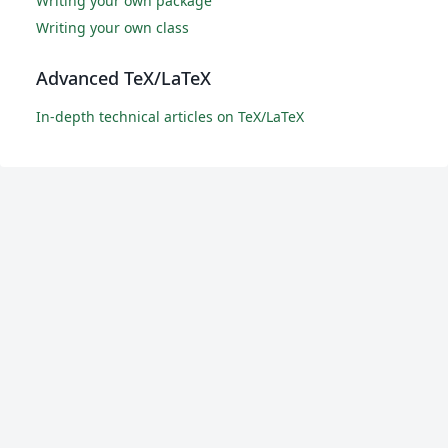
Writing your own package
Writing your own class
Advanced TeX/LaTeX
In-depth technical articles on TeX/LaTeX