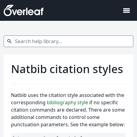
menu
Search help library…
search
Natbib citation styles
Natbib uses the citation style associated with the
corresponding
bibliography style
if no specific
citation commands are declared. There are some
additional commands to control some
punctuation parameters. See the example below: