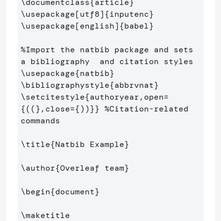
\documentclass
{
article
}
\usepackage
[utf8]
{
inputenc
}
\usepackage
[english]
{
babel
}
%Import the natbib package and sets 
a bibliography  and citation styles
\usepackage
{
natbib
}
\bibliographystyle
{
abbrvnat
}
\setcitestyle
{
authoryear,open=
{
((
}
,close=
{
))
}}
%Citation-related 
commands
\title
{
Natbib Example
}
\author
{
Overleaf team
}
\begin
{
document
}
\maketitle