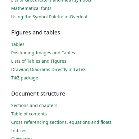
Mathematical fonts
Using the Symbol Palette in Overleaf
Figures and tables
Tables
Positioning Images and Tables
Lists of Tables and Figures
Drawing Diagrams Directly in LaTeX
TikZ package
Document structure
Sections and chapters
Table of contents
Cross referencing sections, equations and floats
Indices
Glossaries