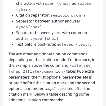
characters with
adn
open={char}
close=
.
{char}
Citation separator:
,
.
semicolon
comma
Separator between author and year:
.
aysep{char}
Separator between years with common
author:
.
yysep={char}
Text before post-note:
.
notesep={text}
The are other additional citation commands
depending on the citation mode. For instance, in
the example above the command
\cite[see]
takes two extra
[chap 2]{latexcompanion}
parameters; the first optional parameter
see
is
printed before the citation mark and the second
optional parameter
chap 2
is printed after the
citation mark. Below a table describing some
additional citation commands: