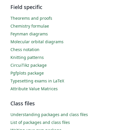
Field specific
Theorems and proofs
Chemistry formulae
Feynman diagrams
Molecular orbital diagrams
Chess notation
Knitting patterns
CircuiTikz package
Pgfplots package
Typesetting exams in LaTeX
Attribute Value Matrices
Class files
Understanding packages and class files
List of packages and class files