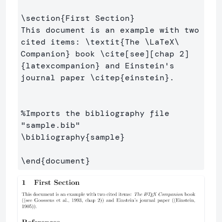
\section
{
First Section
}
This document is an example with two 
cited items: 
\textit
{
The 
\LaTeX\ 
Companion
}
 book 
\cite
[see][chap 2]
{
latexcompanion
}
 and Einstein's 
journal paper 
\citep
{
einstein
}
. 

%Imports the bibliography file 
"sample.bib"
\bibliography
{
sample
}
\end
{
document
}