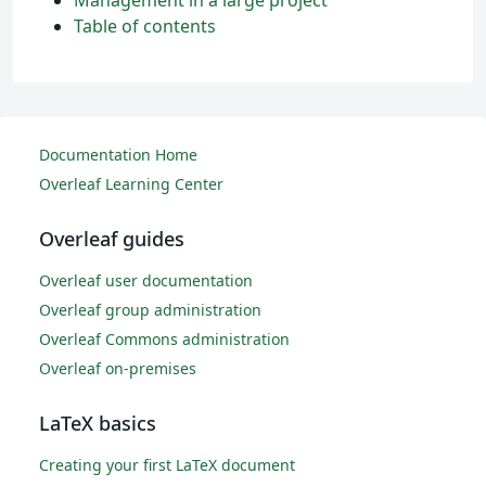
Management in a large project
Table of contents
Documentation Home
Overleaf Learning Center
Overleaf guides
Overleaf user documentation
Overleaf group administration
Overleaf Commons administration
Overleaf on-premises
LaTeX basics
Creating your first LaTeX document