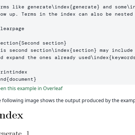
erms like generate
\index
{
generate
}
 and some
\i
how up. Terms in the index can also be nested
clearpage
section
{
Second section
}
his second section
\index
{
section
}
 may include 
nd expand the ones already used
\index
{
keyword
printindex
end
{
document
}
n this example in Overleaf
 following image shows the output produced by the examp