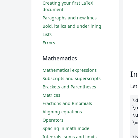
Creating your first LaTeX
document
Paragraphs and new lines
Bold, italics and underlining
Lists
Errors
Mathematics
Mathematical expressions
In
Subscripts and superscripts
Let
Brackets and Parentheses
Matrices
\
Fractions and Binomials
\
Aligning equations
\
Operators
\
Spacing in math mode
Integrals, sums and limits
\