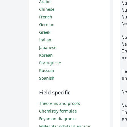
Arabic
\
Chinese
\
\
French
\
German
Greek
\
Italian
\
Japanese
I
Korean
a
Portuguese
Russian
T
s
Spanish
\
Field specific
Theorems and proofs
\
Chemistry formulae
T
a
Feynman diagrams
Molecular orbital diagrams