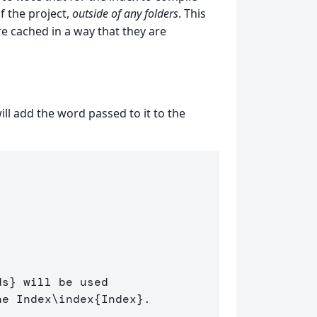
of the project,
outside of any folders
. This
re cached in a way that they are
ill add the word passed to it to the
ds
}
 will be used 

he Index
\index
{
Index
}
.
