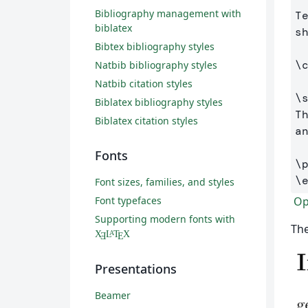
Bibliography management with
T
biblatex
s
Bibtex bibliography styles
\
Natbib bibliography styles
Natbib citation styles
\
Biblatex bibliography styles
T
Biblatex citation styles
a
Fonts
\
\
Font sizes, families, and styles
Ope
Font typefaces
Supporting modern fonts with
The
X
L
T
X
A
Ǝ
E
Presentations
Beamer