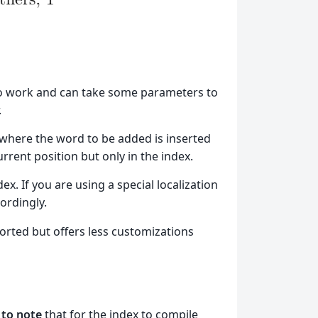
to work and can take some parameters to
.
 where the word to be added is inserted
urrent position but only in the index.
dex. If you are using a special localization
cordingly.
rted but offers less customizations
 to note
that for the index to compile