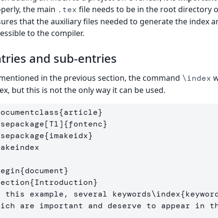
perly, the main
file needs to be in the root directory 
.tex
ures that the auxiliary files needed to generate the index a
essible to the compiler.
tries and sub-entries
mentioned in the previous section, the command
w
\index
ex, but this is not the only way it can be used.
documentclass
{
article
}
usepackage
[T1]
{
fontenc
}
usepackage
{
imakeidx
}
makeindex
begin
{
document
}
section
{
Introduction
}
n this example, several keywords
\index
{
keywor
hich are important and deserve to appear in t