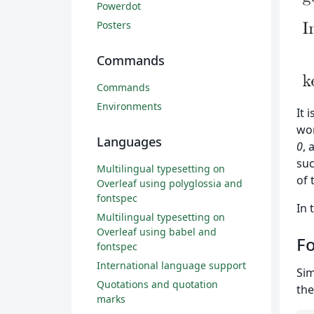
Powerdot
Posters
Commands
Commands
Environments
It 
wo
Languages
0
, 
suc
Multilingual typesetting on
of 
Overleaf using polyglossia and
fontspec
In 
Multilingual typesetting on
Overleaf using babel and
Fo
fontspec
International language support
Sim
Quotations and quotation
the
marks