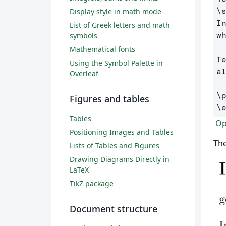
\
Display style in math mode
I
List of Greek letters and math
w
symbols
Mathematical fonts
T
Using the Symbol Palette in
al
Overleaf
\
Figures and tables
\
Tables
Ope
Positioning Images and Tables
The
Lists of Tables and Figures
Drawing Diagrams Directly in
LaTeX
TikZ package
Document structure