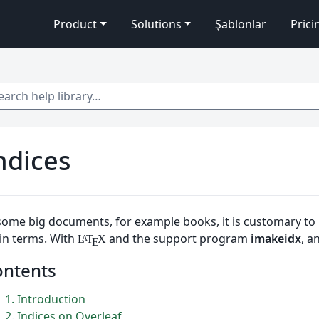
Product
Solutions
Şablonlar
Prici
 help library…
ndices
some big documents, for example books, it is customary to 
in terms. With
and the support program
imakeidx
, a
L
T
X
A
E
ontents
1
Introduction
2
Indices on Overleaf