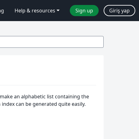
ng
Help & resources
Sign up
Giriş yap
make an alphabetic list containing the
n index can be generated quite easily.