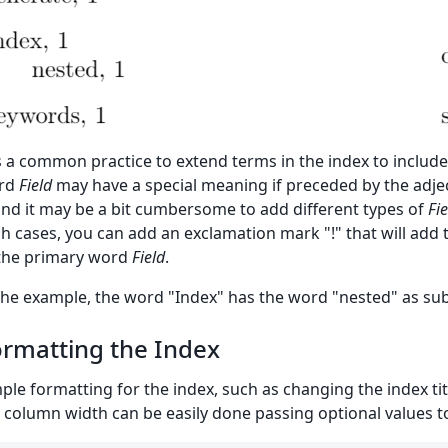
is a common practice to extend terms in the index to include 
rd
Field
may have a special meaning if preceded by the adje
and it may be a bit cumbersome to add different types of
Fie
h cases, you can add an exclamation mark "!" that will add 
the primary word
Field
.
the example, the word "Index" has the word "nested" as sub
rmatting the Index
ple formatting for the index, such as changing the index t
 column width can be easily done passing optional values 