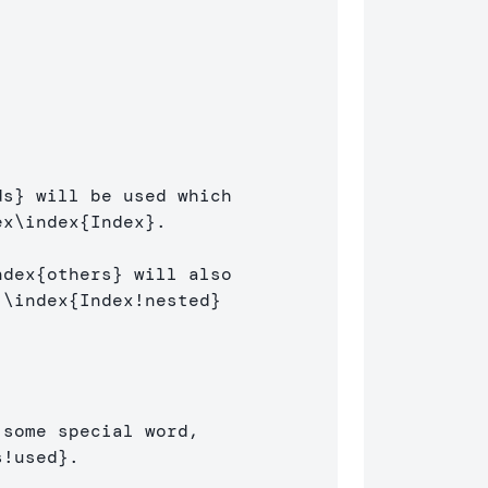
]
ds
}
 will be used which 

ex
\index
{
Index
}
.

ndex
{
others
}
 will also 

 
\index
{
Index!nested
}
some special word, 

s!used
}
.
