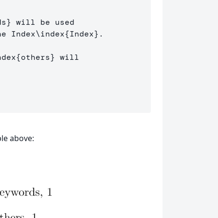
ds
}
 will be used 

he Index
\index
{
Index
}
.

ndex
{
others
}
 will 

le above: