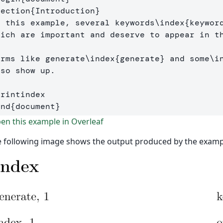
section
{
Introduction
}
n this example, several keywords
\index
{
keywor
hich are important and deserve to appear in t
erms like generate
\index
{
generate
}
 and some
\i
so show up. 

printindex
end
{
document
}
n this example in Overleaf
 following image shows the output produced by the examp