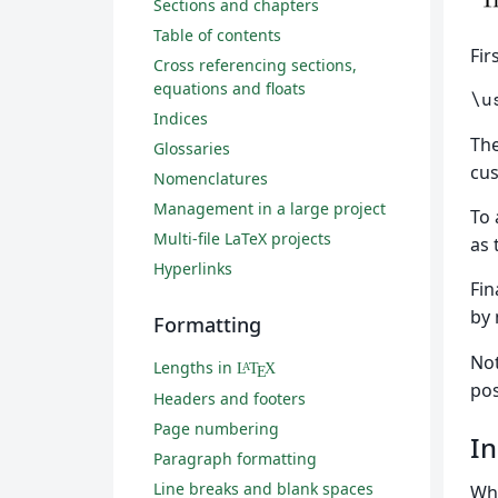
Sections and chapters
Table of contents
Fir
Cross referencing sections,
equations and floats
\u
Indices
Th
Glossaries
cus
Nomenclatures
Management in a large project
To 
Multi-file LaTeX projects
as 
Hyperlinks
Fin
by
Formatting
Not
Lengths in
L
T
X
A
E
pos
Headers and footers
Page numbering
In
Paragraph formatting
Line breaks and blank spaces
Whe