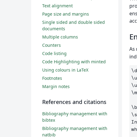
pro
Text alignment
ens
Page size and margins
acc
Single sided and double sided
documents
En
Multiple columns
Counters
As 
Code listing
ind
Code Highlighting with minted
Using colours in LaTeX
\
\
Footnotes
\
Margin notes
\
References and citations
\
Bibliography management with
\
bibtex
I
Bibliography management with
w
natbib