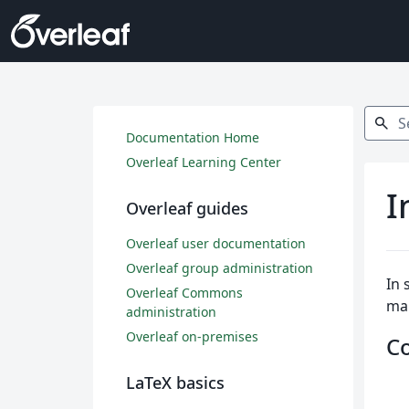
Search
search
Documentation Home
Overleaf Learning Center
I
Overleaf guides
Overleaf user documentation
Overleaf group administration
In 
Overleaf Commons
ma
administration
Overleaf on-premises
C
LaTeX basics