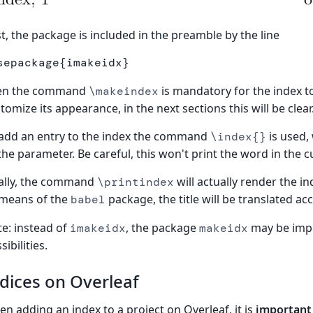
st, the package is included in the preamble by the line
sepackage
{
imakeidx
}
en the command
is mandatory for the index 
\makeindex
tomize its appearance, in the next sections this will be clear
add an entry to the index the command
is used,
\index{}
the parameter. Be careful, this won't print the word in the c
ally, the command
will actually render the in
\printindex
 means of the
package, the title will be translated ac
babel
e: instead of
, the package
may be impo
imakeidx
makeidx
sibilities.
dices on Overleaf
n adding an index to a project on Overleaf, it is
important