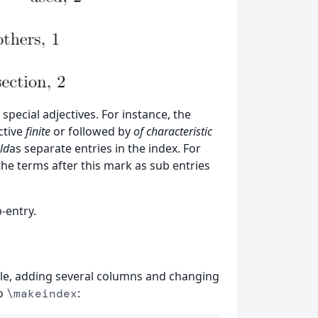
special adjectives. For instance, the
ctive
finite
or followed by
of characteristic
ld
as separate entries in the index. For
the terms after this mark as sub entries
-entry.
itle, adding several columns and changing
to
:
\makeindex