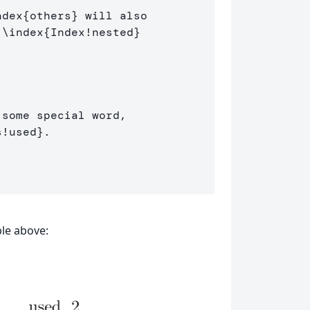
ndex
{
others
}
 will also 

 
\index
{
Index!nested
}
some special word, 

s!used
}
.

le above: