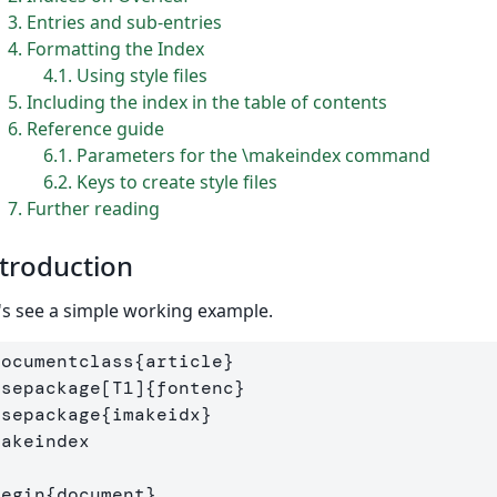
3
Entries and sub-entries
4
Formatting the Index
4.1
Using style files
5
Including the index in the table of contents
6
Reference guide
6.1
Parameters for the \makeindex command
6.2
Keys to create style files
7
Further reading
troduction
's see a simple working example.
documentclass
{
article
}
usepackage
[T1]
{
fontenc
}
usepackage
{
imakeidx
}
makeindex
begin
{
document
}