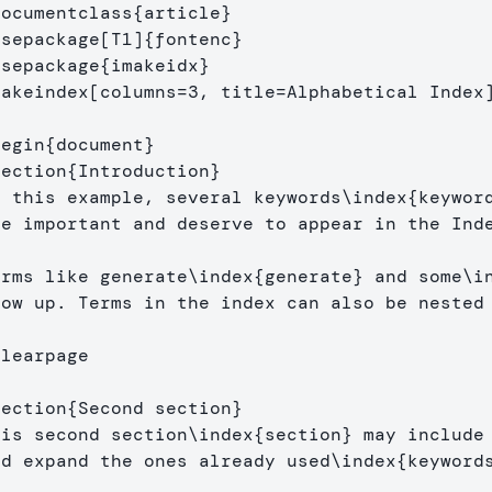
documentclass
{
article
}
usepackage
[T1]
{
fontenc
}
usepackage
{
imakeidx
}
makeindex
[columns=3, title=Alphabetical Index
begin
{
document
}
section
{
Introduction
}
n this example, several keywords
\index
{
keywor
re important and deserve to appear in the Ind
erms like generate
\index
{
generate
}
 and some
\i
how up. Terms in the index can also be nested
clearpage
section
{
Second section
}
his second section
\index
{
section
}
 may include 
nd expand the ones already used
\index
{
keyword