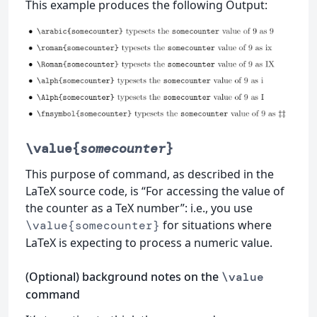
This example produces the following Output:
\value{
somecounter
}
This purpose of command, as described in the
LaTeX source code, is “For accessing the value of
the counter as a TeX number”: i.e., you use
for situations where
\value{somecounter}
LaTeX is expecting to process a numeric value.
(Optional) background notes on the
\value
command