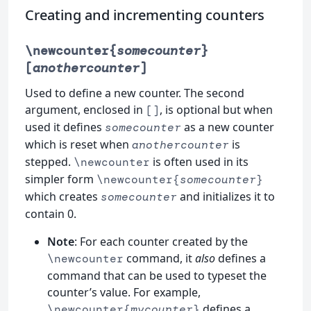
Creating and incrementing counters
\newcounter{
somecounter
}
[
anothercounter
]
Used to define a new counter. The second
argument, enclosed in
, is optional but when
[]
used it defines
as a new counter
somecounter
which is reset when
is
anothercounter
stepped.
is often used in its
\newcounter
simpler form
\newcounter{
somecounter
}
which creates
and initializes it to
somecounter
contain 0.
Note
: For each counter created by the
command, it
also
defines a
\newcounter
command that can be used to typeset the
counter’s value. For example,
defines a
\newcounter{
mycounter
}