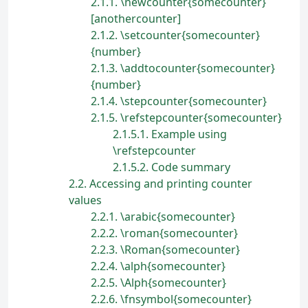
2.1.1
\newcounter{somecounter}
[anothercounter]
2.1.2
\setcounter{somecounter}
{number}
2.1.3
\addtocounter{somecounter}
{number}
2.1.4
\stepcounter{somecounter}
2.1.5
\refstepcounter{somecounter}
2.1.5.1
Example using
\refstepcounter
2.1.5.2
Code summary
2.2
Accessing and printing counter
values
2.2.1
\arabic{somecounter}
2.2.2
\roman{somecounter}
2.2.3
\Roman{somecounter}
2.2.4
\alph{somecounter}
2.2.5
\Alph{somecounter}
2.2.6
\fnsymbol{somecounter}