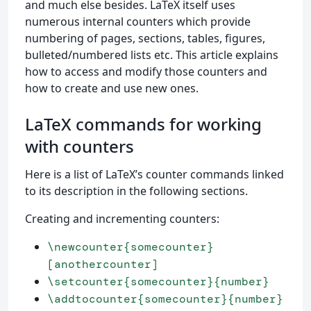
and much else besides. LaTeX itself uses
numerous internal counters which provide
numbering of pages, sections, tables, figures,
bulleted/numbered lists etc. This article explains
how to access and modify those counters and
how to create and use new ones.
LaTeX commands for working
with counters
Here is a list of LaTeX’s counter commands linked
to its description in the following sections.
Creating and incrementing counters:
\newcounter{somecounter}
[anothercounter]
\setcounter{somecounter}{number}
\addtocounter{somecounter}{number}