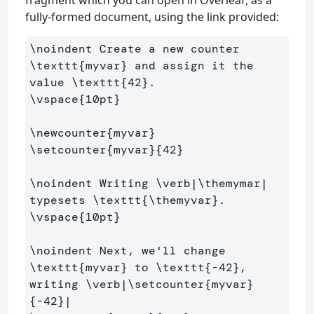
fragment which you can open in Overleaf, as a
fully-formed document, using the link provided:
\noindent
 Create a new counter 
\texttt
{
myvar
}
 and assign it the 
value 
\texttt
{
42
}
\vspace
{
10pt
}
\newcounter
{
myvar
}
\setcounter
{
myvar
}{
42
}
\noindent
 Writing 
\verb
|
\themymar
| 
typesets 
\texttt
{
\themyvar
}
\vspace
{
10pt
}
\noindent
 Next, we'll change 
\texttt
{
myvar
}
 to 
\texttt
{
-42
}
, 
writing 
\verb
|
\setcounter
{
myvar
}
{
-42
}