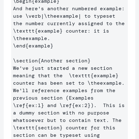
\begin
{
example
}
And here's another numbered example: 
use 
\verb
|
\theexample
| to typeset 
the number currently assigned to the 
\texttt
{
example
}
 counter: it is  
\theexample
\end
{
example
}
\section
{
Another section
}
We've just started a new section 
meaning that the  
\texttt
{
example
}
counter has been set to 
\theexample
.  

We'll reference examples from the 
previous section (Examples 
\ref
{
ex:1
}
 and 
\ref
{
ex:2
}
).  This is 
a dummy section with no purpose 
whatsoever but to contain text. The 
\texttt
{
section
}
 counter for this 
section can be typeset using 