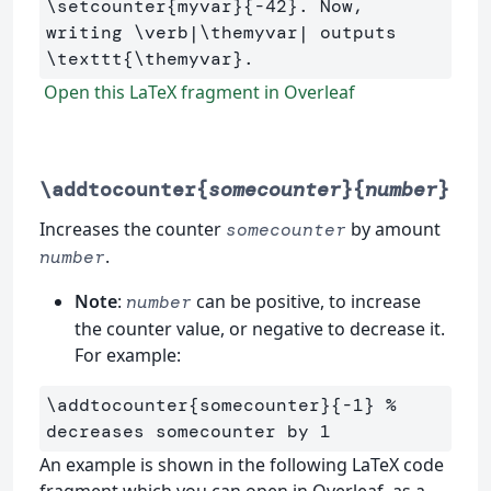
\setcounter
{
myvar
}{
-42
}
. Now, 
writing 
\verb
|
\themyvar
| outputs 
\texttt
{
\themyvar
}
Open this LaTeX fragment in Overleaf
\addtocounter{
somecounter
}{
number
}
Increases the counter
by amount
somecounter
.
number
Note
:
can be positive, to increase
number
the counter value, or negative to decrease it.
For example:
\addtocounter
{
somecounter
}{
-1
}
% 
decreases somecounter by 1
An example is shown in the following LaTeX code