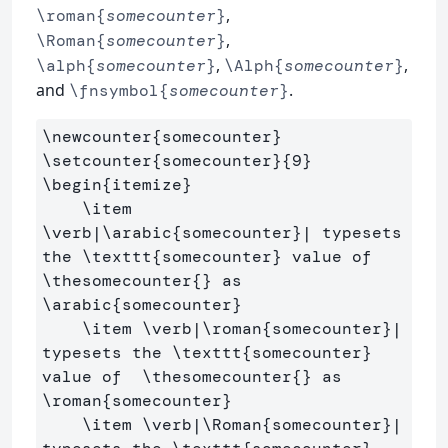
,
\roman{
somecounter
}
,
\Roman{
somecounter
}
,
,
\alph{
somecounter
}
\Alph{
somecounter
}
and
.
\fnsymbol{
somecounter
}
\newcounter
{
somecounter
}
\setcounter
{
somecounter
}{
9
}
\begin
{
itemize
}
\item
\verb
|
\arabic
{
somecounter
}
| typesets 
the 
\texttt
{
somecounter
}
 value of  
\thesomecounter
{}
 as 
\arabic
{
somecounter
}
\item
\verb
|
\roman
{
somecounter
}
| 
typesets the 
\texttt
{
somecounter
}
value of  
\thesomecounter
{}
 as  
\roman
{
somecounter
}
\item
\verb
|
\Roman
{
somecounter
}
| 