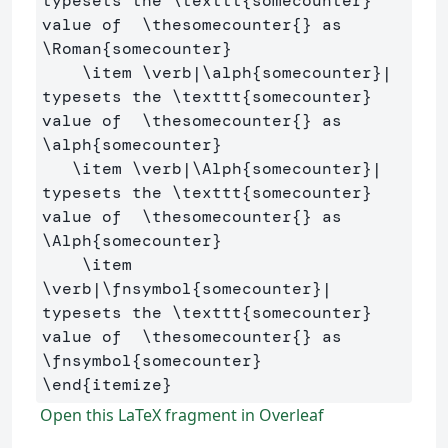
typesets the 
\texttt
{
somecounter
}
value of  
\thesomecounter
{}
 as  
\Roman
{
somecounter
}
\item
\verb
|
\alph
{
somecounter
}
| 
typesets the 
\texttt
{
somecounter
}
value of  
\thesomecounter
{}
 as  
\alph
{
somecounter
}
\item
\verb
|
\Alph
{
somecounter
}
| 
typesets the 
\texttt
{
somecounter
}
value of  
\thesomecounter
{}
 as  
\Alph
{
somecounter
}
\item
\verb
|
\fnsymbol
{
somecounter
}
| 
typesets the 
\texttt
{
somecounter
}
value of  
\thesomecounter
{}
 as  
\fnsymbol
{
somecounter
}
\end
{
itemize
}
Open this LaTeX fragment in Overleaf