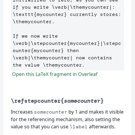
if you write 
\verb
|
\themycounter
\texttt
{
mycounter
}
 currently stores: 
\themycounter
. 

If we now write 
\verb
|
\stepcounter
{
mycounter
}
|
\stepc
ounter
{
mycounter
}
\verb
|
\themycounter
| now contains 
the value 
\themycounter
Open this LaTeX fragment in Overleaf
\refstepcounter{
somecounter
}
Increases
by 1 and makes it visible
somecounter
for the referencing mechanism, also setting the
value so that you can use
afterwards.
\label