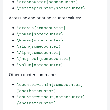
\stepcounter{somecounter}
\refstepcounter{somecounter}
Accessing and printing counter values:
\arabic{somecounter}
\roman{somecounter}
\Roman{somecounter}
\alph{somecounter}
\Alph{somecounter}
\fnsymbol{somecounter}
\value{somecounter}
Other counter commands:
\counterwithin{somecounter}
{anothercounter}
\counterwithout{somecounter}
{anothercounter}