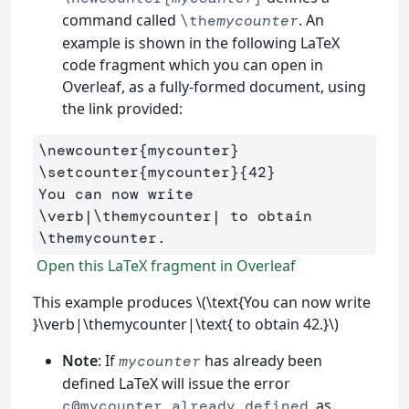
command called
. An
\the
mycounter
example is shown in the following LaTeX
code fragment which you can open in
Overleaf, as a fully-formed document, using
the link provided:
\newcounter
{
mycounter
}
\setcounter
{
mycounter
}{
42
}
You can now write 
\verb
|
\themycounter
| to obtain 
\themycounter
Open this LaTeX fragment in Overleaf
This example produces \(\text{You can now write
}\verb|\themycounter|\text{ to obtain 42.}\)
Note
: If
has already been
mycounter
defined LaTeX will issue the error
, as
c@mycounter already defined