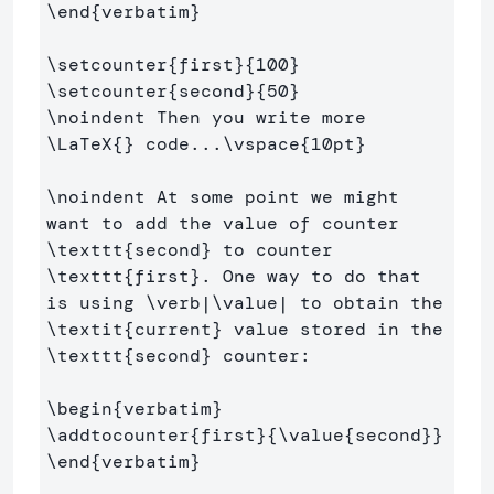
\end
{
verbatim
}
\setcounter
{
first
}{
100
}
\setcounter
{
second
}{
50
}
\noindent
 Then you write more 
\LaTeX
{}
 code...
\vspace
{
10pt
}
\noindent
 At some point we might 
want to add the value of counter 
\texttt
{
second
}
 to counter 
\texttt
{
first
}
. One way to do that 
is using 
\verb
|
\value
| to obtain the 
\textit
{
current
}
 value stored in the 
\texttt
{
second
}
 counter:

\begin
{
verbatim
}
\addtocounter
{
first
}{
\value
{
second
}}
\end
{
verbatim
}