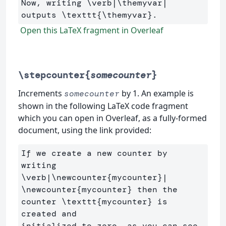
Now, writing 
\verb
|
\themyvar
| 
outputs 
\texttt
{
\themyvar
}
Open this LaTeX fragment in Overleaf
\stepcounter{
somecounter
}
Increments
by 1. An example is
somecounter
shown in the following LaTeX code fragment
which you can open in Overleaf, as a fully-formed
document, using the link provided:
If we create a new counter by 
writing 
\verb
|
\newcounter
{
mycounter
}
\newcounter
{
mycounter
}
 then the 
counter 
\texttt
{
mycounter
}
 is 
created and 

initialized to zero, as you can see 