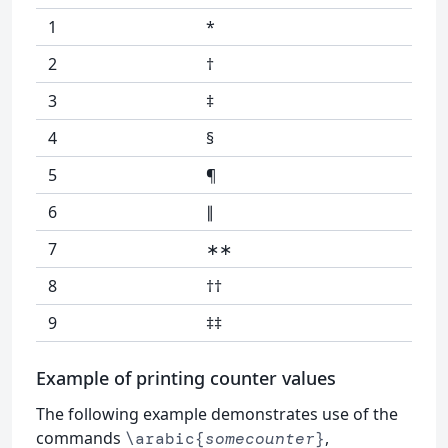
1
*
2
†
3
‡
4
§
5
¶
6
∥
7
∗∗
8
††
9
‡‡
Example of printing counter values
The following example demonstrates use of the
commands
,
\arabic{
somecounter
}