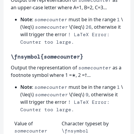
Output the representation of
as
somecounter
an upper-case letter where A=1, B=2, C=3...
Note
:
must be in the range
\
somecounter
1
(\leq\)
\(\leq\)
, otherwise it
somecounter
26
will trigger the error
! LaTeX Error:
Counter too large.
\fnsymbol{
somecounter
}
Output the representation of
as a
somecounter
footnote symbol where 1 =∗, 2 =†...
Note
:
must be in the range
\
somecounter
1
(\leq\)
\(\leq\)
, otherwise it
somecounter
9
will trigger the error
! LaTeX Error:
Counter too large.
Value of
Character typeset by
somecounter
\fnsymbol