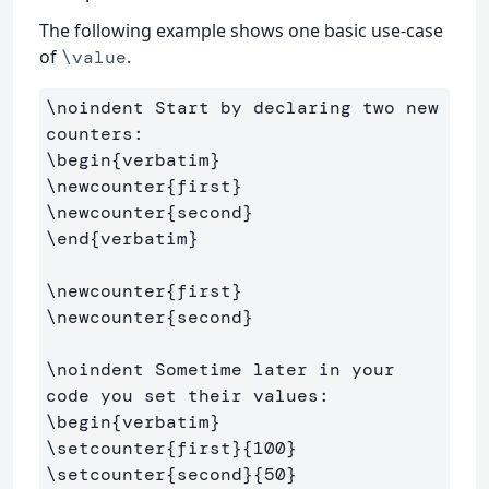
The following example shows one basic use-case
of
.
\value
\noindent
 Start by declaring two new 
\begin
{
verbatim
}
\newcounter
{
first
}
\newcounter
{
second
}
\end
{
verbatim
}
\newcounter
{
first
}
\newcounter
{
second
}
\noindent
 Sometime later in your 
\begin
{
verbatim
}
\setcounter
{
first
}{
100
}
\setcounter
{
second
}{
50
}