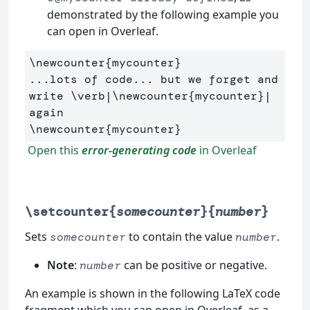
demonstrated by the following example you
can open in Overleaf.
\newcounter
{
mycounter
}
...lots of code... but we forget and 
write 
\verb
|
\newcounter
{
mycounter
}
| 
\newcounter
{
mycounter
}
Open this
error-generating code
in Overleaf
\setcounter{
somecounter
}{
number
}
Sets
to contain the value
.
somecounter
number
Note
:
can be positive or negative.
number
An example is shown in the following LaTeX code