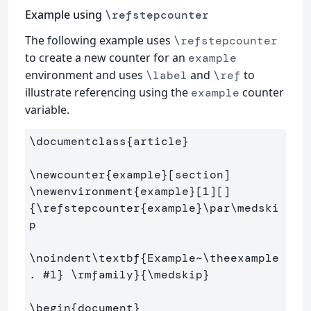
Example using
\refstepcounter
The following example uses
\refstepcounter
to create a new counter for an
example
environment and uses
and
to
\label
\ref
illustrate referencing using the
counter
example
variable.
\documentclass
{
article
}
\newcounter
{
example
}
\newenvironment
{
example
}
[1][]
{
\refstepcounter
{
example
}
\par\medski
p
\noindent\textbf
{
Example~
\theexample
. #1
}
\rmfamily
}{
\medskip
}
\begin
{
document
}