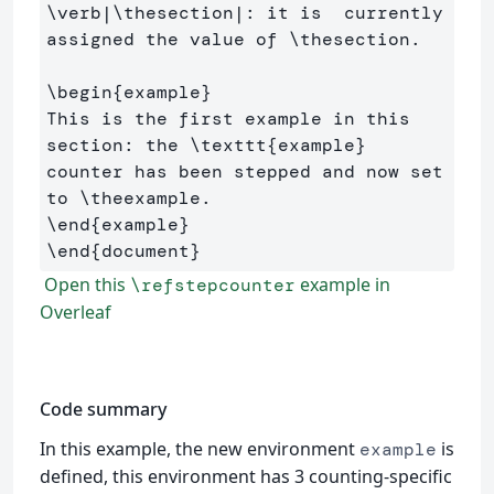
\verb
|
\thesection
|: it is  currently 
assigned the value of 
\thesection
.

\begin
{
example
}
This is the first example in this 
section: the 
\texttt
{
example
}
counter has been stepped and now set 
to 
\theexample
\end
{
example
}
\end
{
document
}
Open this
example in
\refstepcounter
Overleaf
Code summary
In this example, the new environment
is
example
defined, this environment has 3 counting-specific