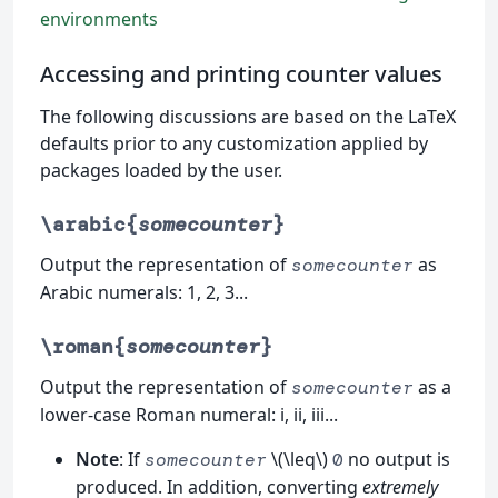
environments
Accessing and printing counter values
The following discussions are based on the LaTeX
defaults prior to any customization applied by
packages loaded by the user.
\arabic{
somecounter
}
Output the representation of
as
somecounter
Arabic numerals: 1, 2, 3...
\roman{
somecounter
}
Output the representation of
as a
somecounter
lower-case Roman numeral: i, ii, iii...
Note
: If
\(\leq\)
no output is
somecounter
0
produced. In addition, converting
extremely