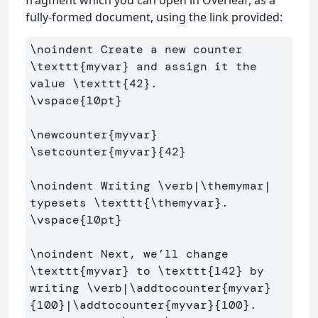
fragment which you can open in Overleaf, as a
fully-formed document, using the link provided:
\noindent
 Create a new counter 
\texttt
{
myvar
}
 and assign it the 
value 
\texttt
{
42
}
\vspace
{
10pt
}
\newcounter
{
myvar
}
\setcounter
{
myvar
}{
42
}
\noindent
 Writing 
\verb
|
\themymar
| 
typesets 
\texttt
{
\themyvar
}
\vspace
{
10pt
}
\noindent
 Next, we’ll change 
\texttt
{
myvar
}
 to 
\texttt
{
142
}
 by 
writing 
\verb
|
\addtocounter
{
myvar
}
{
100
}
|
\addtocounter
{
myvar
}{
100
}
. 