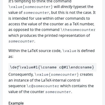
It’s tempting to think the command
will
directly
typeset the
\value{
somecounter
}
value of
, but this is not the case. It
somecounter
is intended for use within other commands to
access the value of the counter as a TeX number,
as opposed to the command
\thesomecounter
which produces the printed representation of
.
somecounter
Within the LaTeX source code,
is defined
\value
as:
\def\value
#1
{
\csname
 c@#1
\endcsname
}
Consequently,
creates
\value{
somecounter
}
an instance of the LaTeX-internal control
sequence
which contains the
\c@somecounter
value of the counter
.
somecounter
Example