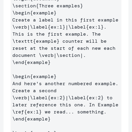
\section
{
Three examples
}
\begin
{
example
}
Create a label in this first example 
\verb
|
\label
{
ex:1
}
|
\label
{
ex:1
}
. 
This is the first example. The 
\texttt
{
example
}
 counter will be 
reset at the start of each new each 
document 
\verb
|
\section
\end
{
example
}
\begin
{
example
}
And here's another numbered example. 
Create a second 
\verb
|
\label
{
ex:2
}
|
\label
{
ex:2
}
 to 
later reference this one. In Example 
\ref
{
ex:1
}
\end
{
example
}