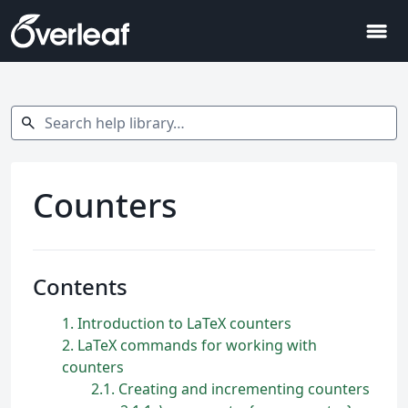
menu
Search help library…
search
Counters
Contents
1
Introduction to LaTeX counters
2
LaTeX commands for working with
counters
2.1
Creating and incrementing counters