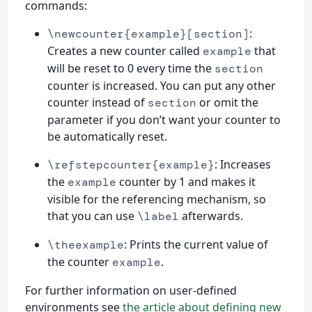
commands:
:
\newcounter{example}[section]
Creates a new counter called
that
example
will be reset to 0 every time the
section
counter is increased. You can put any other
counter instead of
or omit the
section
parameter if you don’t want your counter to
be automatically reset.
: Increases
\refstepcounter{example}
the
counter by 1 and makes it
example
visible for the referencing mechanism, so
that you can use
afterwards.
\label
: Prints the current value of
\theexample
the counter
.
example
For further information on user-defined
environments see
the article about defining new