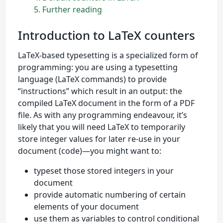
5
Further reading
Introduction to LaTeX counters
LaTeX-based typesetting is a specialized form of
programming: you are using a typesetting
language (LaTeX commands) to provide
“instructions” which result in an output: the
compiled LaTeX document in the form of a PDF
file. As with any programming endeavour, it’s
likely that you will need LaTeX to temporarily
store integer values for later re-use in your
document (code)—you might want to:
typeset those stored integers in your
document
provide automatic numbering of certain
elements of your document
use them as variables to control conditional