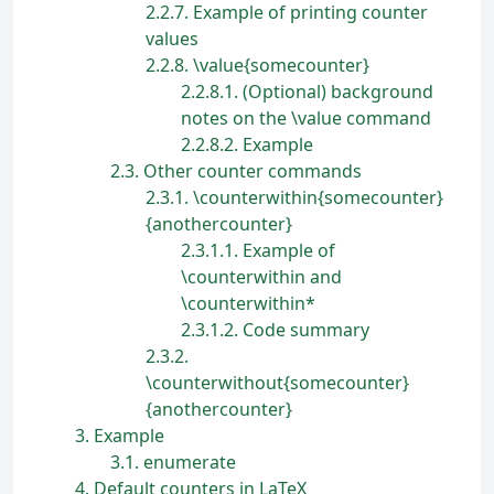
2.2.7
Example of printing counter
values
2.2.8
\value{somecounter}
2.2.8.1
(Optional) background
notes on the \value command
2.2.8.2
Example
2.3
Other counter commands
2.3.1
\counterwithin{somecounter}
{anothercounter}
2.3.1.1
Example of
\counterwithin and
\counterwithin*
2.3.1.2
Code summary
2.3.2
\counterwithout{somecounter}
{anothercounter}
3
Example
3.1
enumerate
4
Default counters in LaTeX