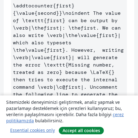
\addtocounter
{
first
}
{
\value
{
second
}}
\noindent
 The value 
of 
\texttt
{
first
}
 can be output by 
\verb
|
\thefirst
|: 
\thefirst
. We can 
also write 
\verb
|
\the\value
{
first
}
| 
which also typesets 
\the\value
{
first
}
. However,  writing 
\verb
|
\value
{
first
}
| will generate 
the error 
\texttt
{
Missing number, 
treated as zero
}
 because 
\LaTeX
{}
then tries to execute the internal 
command 
\verb
|
\c
@first|. Uncomment 
the following line to generate the 
Sitemizdeki deneyiminizi geliştirmek, analiz yapmak ve
pazarlamayı desteklemek için çerezleri kullanıyoruz; bu,
\begin
{
verbatim
}
verilerin paylaşılmasını içerebilir. Daha fazla bilgiyi
çerez
%\value{first}
politikamızda
bulabilirsiniz.
\end
{
verbatim
}
Essential cookies only
Accept all cookies
%\value{first}