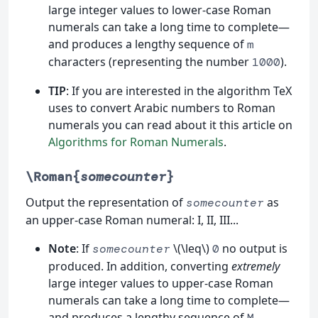
large integer values to lower-case Roman
numerals can take a long time to complete—
and produces a lengthy sequence of
m
characters (representing the number
).
1000
TIP
: If you are interested in the algorithm TeX
uses to convert Arabic numbers to Roman
numerals you can read about it this article on
Algorithms for Roman Numerals
.
\Roman{
somecounter
}
Output the representation of
as
somecounter
an upper-case Roman numeral: I, II, III...
Note
: If
\(\leq\)
no output is
somecounter
0
produced. In addition, converting
extremely
large integer values to upper-case Roman
numerals can take a long time to complete—
and produces a lengthy sequence of
M