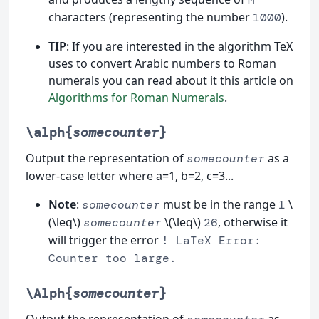
characters (representing the number
).
1000
TIP
: If you are interested in the algorithm TeX
uses to convert Arabic numbers to Roman
numerals you can read about it this article on
Algorithms for Roman Numerals
.
\alph{
somecounter
}
Output the representation of
as a
somecounter
lower-case letter where a=1, b=2, c=3...
Note
:
must be in the range
\
somecounter
1
(\leq\)
\(\leq\)
, otherwise it
somecounter
26
will trigger the error
! LaTeX Error:
Counter too large.
\Alph{
somecounter
}