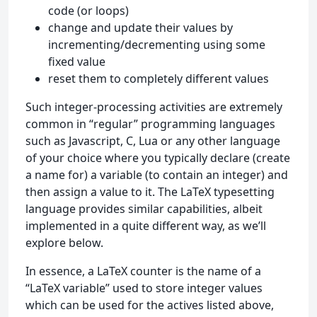
code (or loops)
change and update their values by
incrementing/decrementing using some
fixed value
reset them to completely different values
Such integer-processing activities are extremely
common in “regular” programming languages
such as Javascript, C, Lua or any other language
of your choice where you typically declare (create
a name for) a variable (to contain an integer) and
then assign a value to it. The LaTeX typesetting
language provides similar capabilities, albeit
implemented in a quite different way, as we’ll
explore below.
In essence, a LaTeX counter is the name of a
“LaTeX variable” used to store integer values
which can be used for the actives listed above,