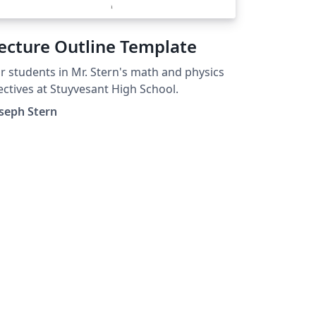
ecture Outline Template
r students in Mr. Stern's math and physics
ectives at Stuyvesant High School.
seph Stern