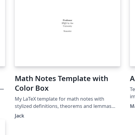
Math Notes Template with
A
Color Box
レー
Te
im
My LaTeX template for math notes with
pr
stylized definitions, theorems and lemmas
M
bu
etc. from tcolorbox.
Jack
cu
https://github.com/LazzzzyJack/math-notes-
mo
template
d