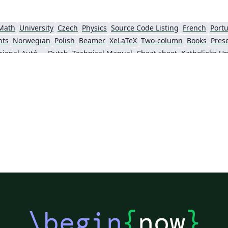
Math
University
Czech
Physics
Source Code Listing
French
Portu
nts
Norwegian
Polish
Beamer
XeLaTeX
Two-column
Books
Pres
Universidad Nacional Autónoma de Honduras
Dutch
Technical Manual
Cheat sheet
Senter for klinisk dokumentasjon og evaluering (SKDE)
Italian
Farsi (Persian)
Iran University of Science and Technology (IUST)
Tea
King Abdullah University of Science and Technology
\begin
{
now
}