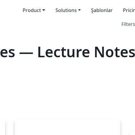
Product
Solutions
Şablonlar
Prici
Filters
es — Lecture Note