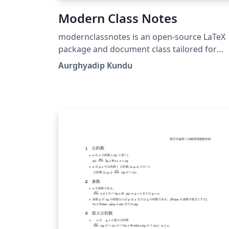
Modern Class Notes
modernclassnotes is an open-source LaTeX
package and document class tailored for
university professors, lecturers, researchers
Aurghyadip Kundu
and students. It produces class notes, lectu
handouts, and assignment worksheets. It
works out of the box on standard TeX Live,
MiKTeX, and Overleaf without requiring
complex non-standard package installations