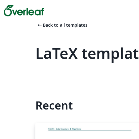
arrow_left_alt
Back to all templates
LaTeX templat
Recent