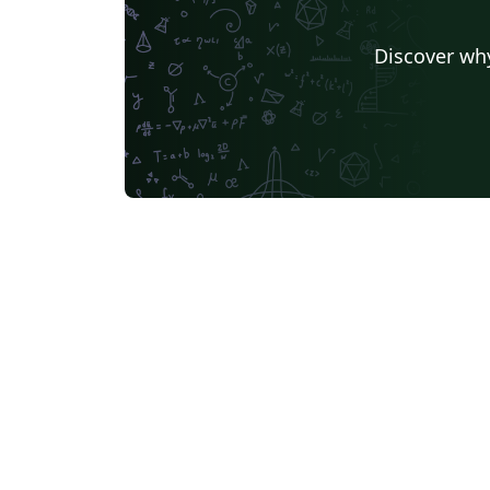
Discover why