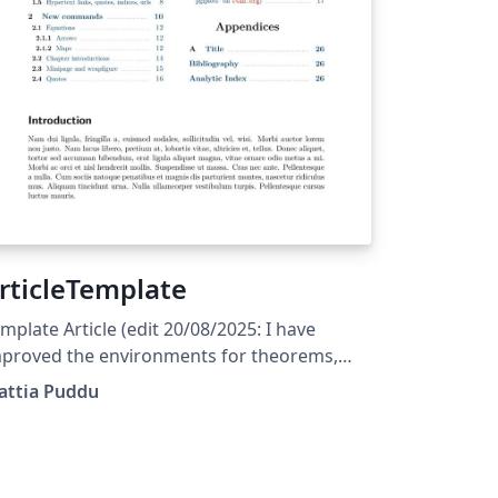
rticleTemplate
mplate Article (edit 20/08/2025: I have
proved the environments for theorems,
opositions, remarks,... and corrected a few
attia Puddu
gs) (edit 31/05/2025: The template is
rrently set to English; the user should only
dify the files indicated in the main
ocument)