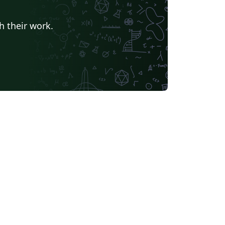
h their work.