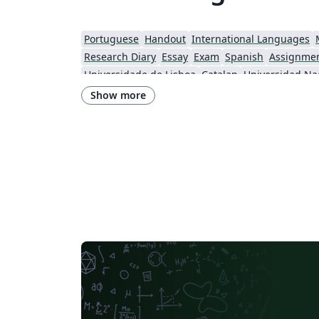
Portuguese
Handout
International Languages
Research Diary
Essay
Exam
Spanish
Assignme
Universidade de Lisboa
Catalan
Swiss Federal Institute of Technology in Zurich (ETH Zürich)
Show more
Brno University of Technology