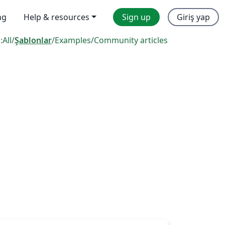
ng
Help & resources
Sign up
Giriş yap
:
All
/
Şablonlar
/
Examples
/
Community articles
s