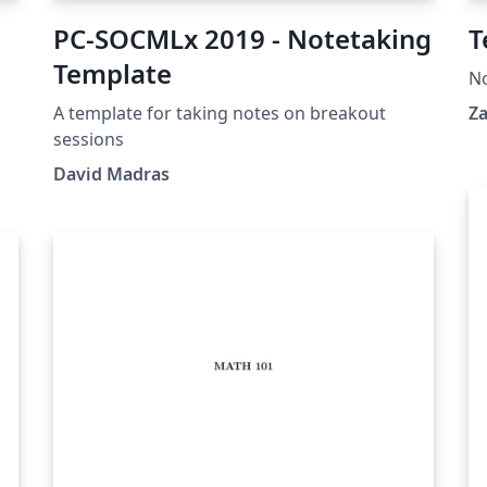
PC-SOCMLx 2019 - Notetaking
T
Template
N
A template for taking notes on breakout
Za
,
sessions
re
David Madras
.