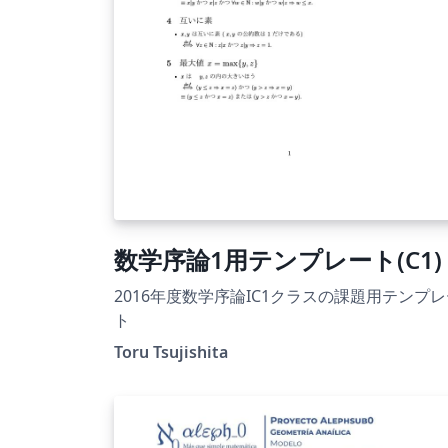
数学序論1用テンプレート(C1)
2016年度数学序論IC1クラスの課題用テンプ
ト
Toru Tsujishita