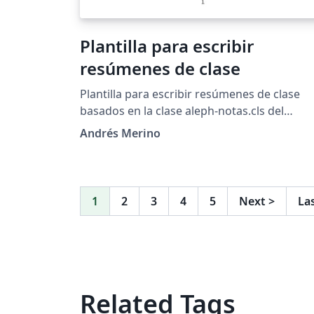
Plantilla para escribir
resúmenes de clase
Plantilla para escribir resúmenes de clase
basados en la clase aleph-notas.cls del
proyecto Alephsub0
Andrés Merino
1
2
3
4
5
Next
>
La
Related Tags