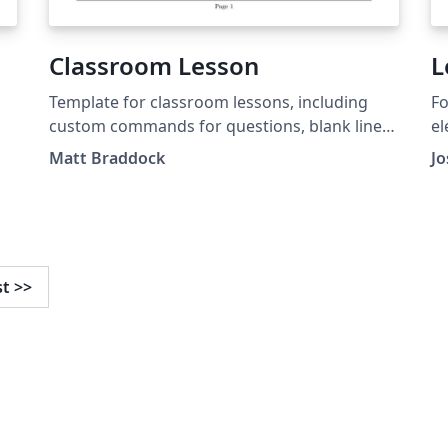
Classroom Lesson
L
Template for classroom lessons, including
Fo
custom commands for questions, blank lines,
el
and images.
Matt Braddock
Jo
st
>>