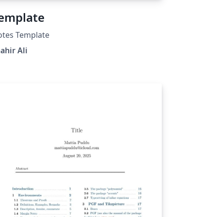
emplate
otes Template
ahir Ali