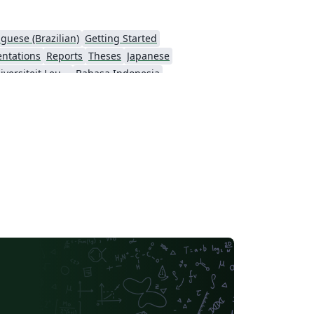
guese (Brazilian)
Getting Started
entations
Reports
Theses
Japanese
Katholieke Universiteit Leuven (KU Leuven)
Bahasa Indonesia
ching Plan & Syllabus
University of Oslo