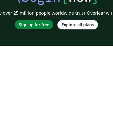
 over 25 million people worldwide trust Overleaf wit
Sign up for free
Explore all plans