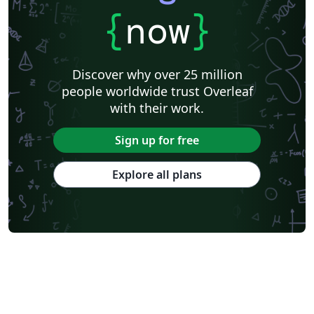
{
now
}
Discover why over 25 million
people worldwide trust Overleaf
with their work.
Sign up for free
Explore all plans