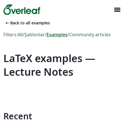
menu
arrow_left_alt
Back to all examples
Filters:
All
/
Şablonlar
/
Examples
/
Community articles
LaTeX examples —
Lecture Notes
Recent