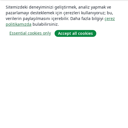
Sitemizdeki deneyiminizi geliştirmek, analiz yapmak ve
pazarlamayı desteklemek için çerezleri kullanıyoruz; bu,
verilerin paylaşılmasını içerebilir. Daha fazla bilgiyi
çerez
politikamızda
bulabilirsiniz.
Essential cookies only
Accept all cookies
Hakkında
About us
Careers
Blog
Solutions