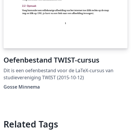
Oefenbestand TWIST-cursus
Dit is een oefenbestand voor de LaTeX-cursus van
studievereniging TWIST (2015-10-12)
Gosse Minnema
Related Tags