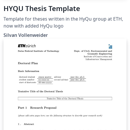
HYQU Thesis Template
Template for theses written in the HyQu group at ETH,
now with added HyQu logo
Silvan Vollenweider