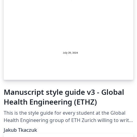
Manuscript style guide v3 - Global
Health Engineering (ETHZ)
This is the style guide for every student at the Global
Health Engineering group of ETH Zurich willing to write
their manuscript in LaTeX. The template is suitable for
Jakub Tkaczuk
Bachelor Thesis, Semester Project, and Master Thesis.