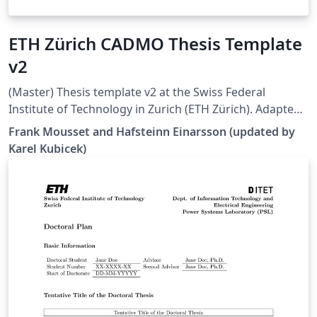
ETH Zürich CADMO Thesis Template
v2
(Master) Thesis template v2 at the Swiss Federal
Institute of Technology in Zurich (ETH Zürich). Adapted
from [1], but all errors and warnings are cleared and
Frank Mousset and Hafsteinn Einarsson (updated by
some additional hints are provided. Works well in 2022
Karel Kubicek)
Overleaf. [1]
https://www.overleaf.com/latex/templates/eth-zurich-
cadmo-thesis-template/jfjyzpfjzhgm