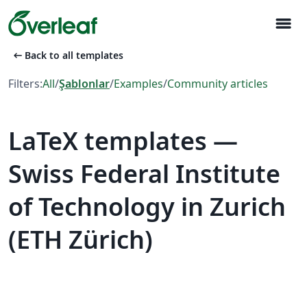
menu
arrow_left_alt
Back to all templates
Filters:
All
/
Şablonlar
/
Examples
/
Community articles
LaTeX templates —
Swiss Federal Institute
of Technology in Zurich
(ETH Zürich)