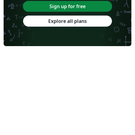
Sign up for free
Explore all plans