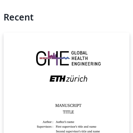
Recent