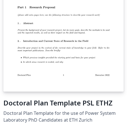
Doctoral Plan Template PSL ETHZ
Doctoral Plan Template for the use of Power System
Laboratory PhD Candidates at ETH Zurich