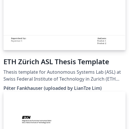
ETH Zürich ASL Thesis Template
Thesis template for Autonomous Systems Lab (ASL) at
Swiss Federal Institute of Technology in Zurich (ETH
Zürich). (Downloaded 10 May 2016) This template is
Péter Fankhauser (uploaded by LianTze Lim)
based on the IMRT Latex template by Eric A. Mueller.