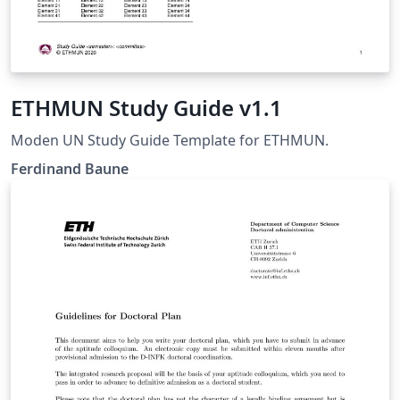
ETHMUN Study Guide v1.1
Moden UN Study Guide Template for ETHMUN.
Ferdinand Baune