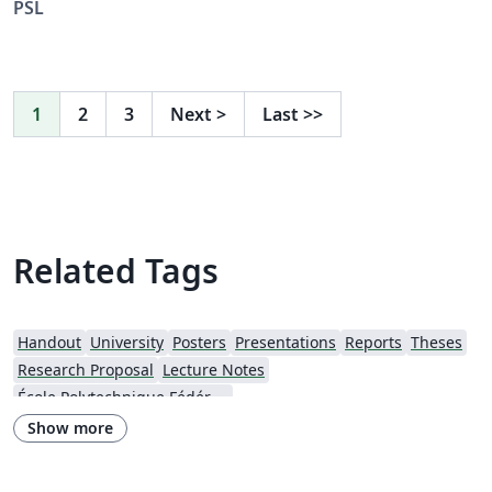
PSL
1
2
3
Next
>
Last
>>
Related Tags
Handout
University
Posters
Presentations
Reports
Theses
Research Proposal
Lecture Notes
École Polytechnique Fédérale de Lausanne
Show more