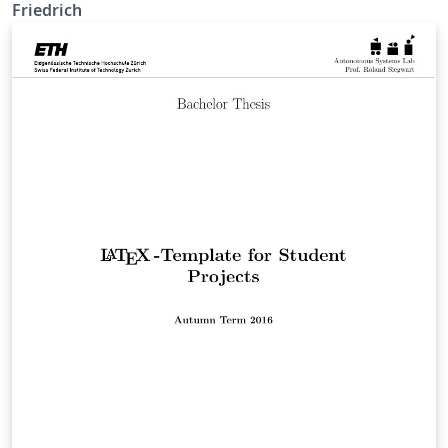
Friedrich