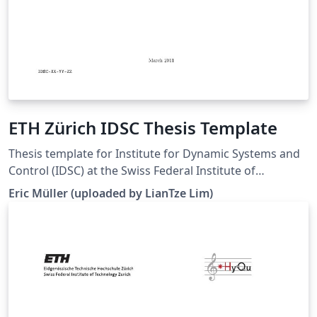
ETH Zürich IDSC Thesis Template
Thesis template for Institute for Dynamic Systems and
Control (IDSC) at the Swiss Federal Institute of
Technology (ETH) Zurich. (Downloaded 10 May 2016)
Eric Müller (uploaded by LianTze Lim)