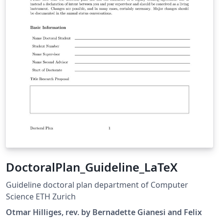
DoctoralPlan_Guideline_LaTeX
Guideline doctoral plan department of Computer
Science ETH Zurich
Otmar Hilliges, rev. by Bernadette Gianesi and Felix