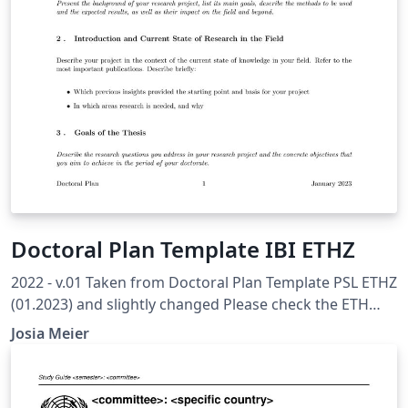
Doctoral Plan Template IBI ETHZ
2022 - v.01 Taken from Doctoral Plan Template PSL ETHZ
(01.2023) and slightly changed Please check the ETH
Internal Recommended Template to ensure you have all
Josia Meier
topics covered