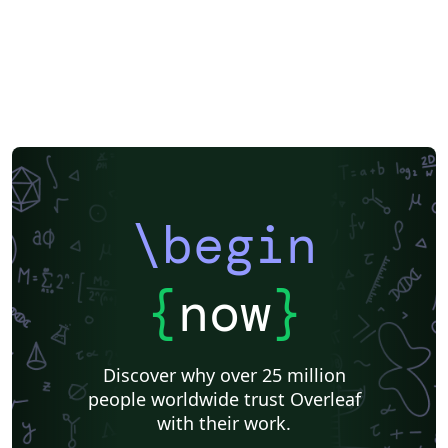
\begin
{
now
}
Discover why over 25 million
people worldwide trust Overleaf
with their work.