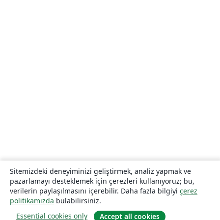
Sitemizdeki deneyiminizi geliştirmek, analiz yapmak ve
pazarlamayı desteklemek için çerezleri kullanıyoruz; bu,
verilerin paylaşılmasını içerebilir. Daha fazla bilgiyi
çerez
politikamızda
bulabilirsiniz.
Essential cookies only
Accept all cookies