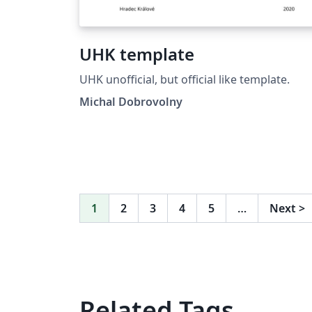
UHK template
UHK unofficial, but official like template.
Michal Dobrovolny
1
2
3
4
5
…
Next
>
Related Tags