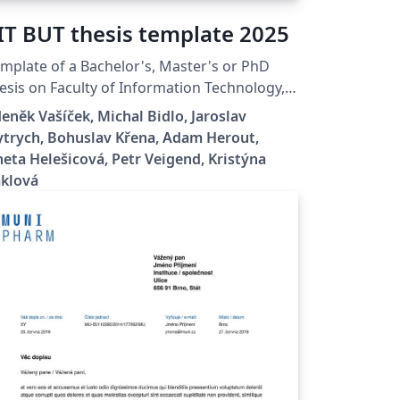
IT BUT thesis template 2025
mplate of a Bachelor's, Master's or PhD
esis on Faculty of Information Technology,
no University of Technology.
eněk Vašíček, Michal Bidlo, Jaroslav
trych, Bohuslav Křena, Adam Herout,
eta Helešicová, Petr Veigend, Kristýna
aklová