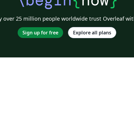
\begin
{
now
}
 over 25 million people worldwide trust Overleaf wit
Sign up for free
Explore all plans