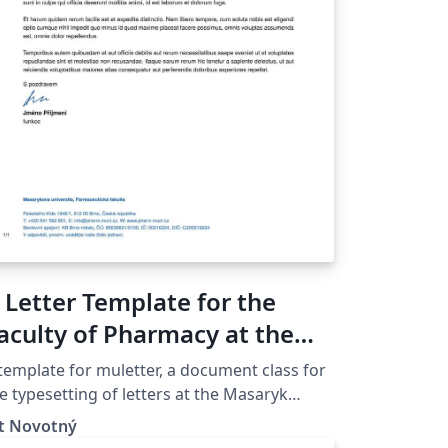
 Letter Template for the
aculty of Pharmacy at the
asaryk University in Brno
template for muletter, a document class for
e typesetting of letters at the Masaryk
iver­sity (Brno, Czech Repub­lic).
ít Novotný