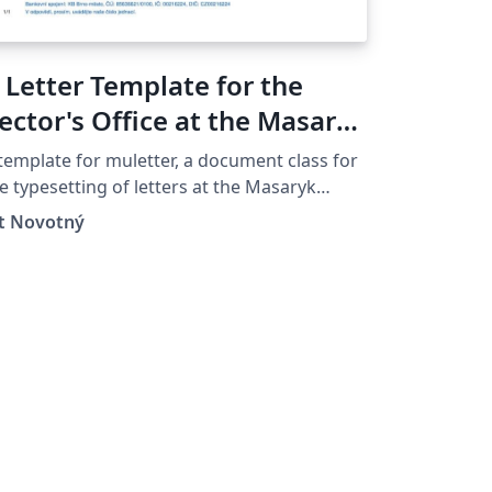
 Letter Template for the
ector's Office at the Masaryk
niversity in Brno
template for muletter, a document class for
e typesetting of letters at the Masaryk
iver­sity (Brno, Czech Repub­lic).
ít Novotný