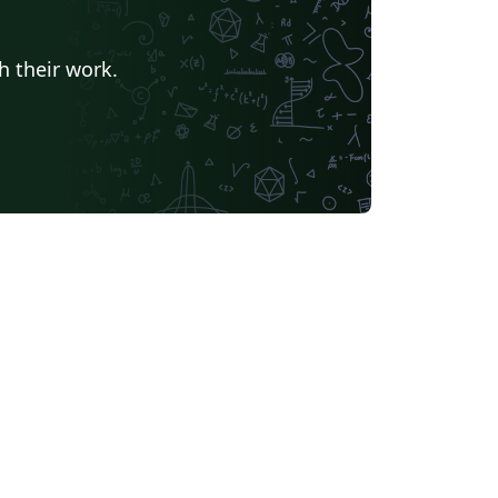
h their work.