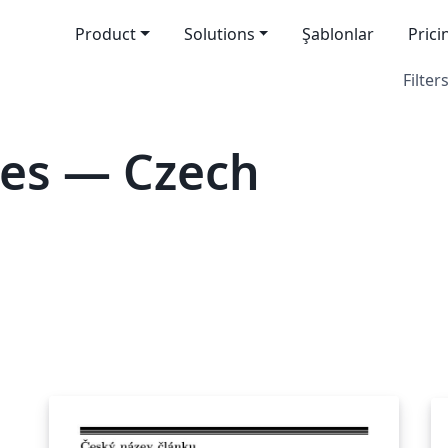
Product
Solutions
Şablonlar
Prici
Filters
tes — Czech