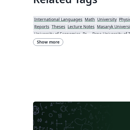
International Languages
Math
University
Physi
Reports
Theses
Lecture Notes
Masaryk Universi
University of Economics, Prague
Brno University of
Show more