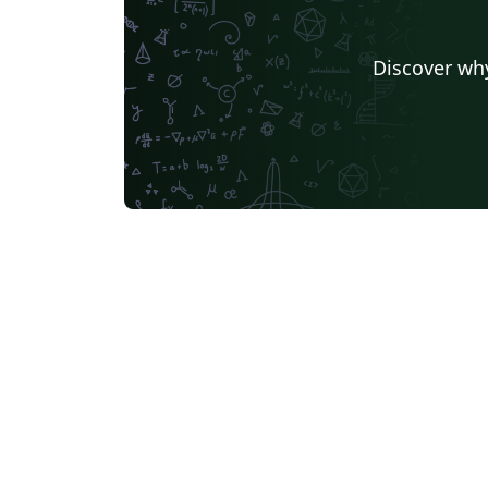
Discover why