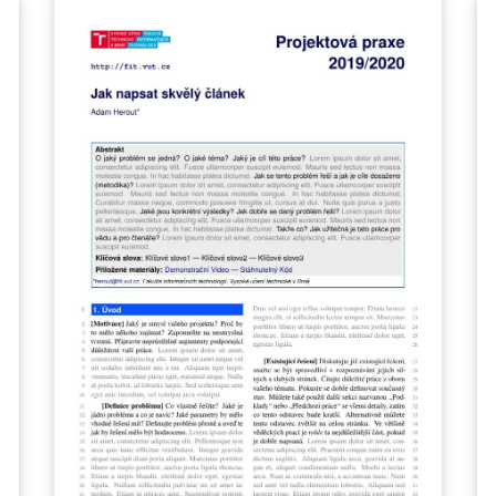
repository at
https://gitlab.fi.muni.cz/external_relations/do
cument_templates/fi-thesis-report