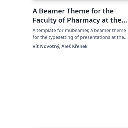
A Beamer Theme for the
Faculty of Pharmacy at the
Masaryk University in Brno
A template for mubeamer, a beamer theme
for the typesetting of presentations at the
Masaryk University (Brno, Czech Republic).
Vít Novotný, Aleš Křenek