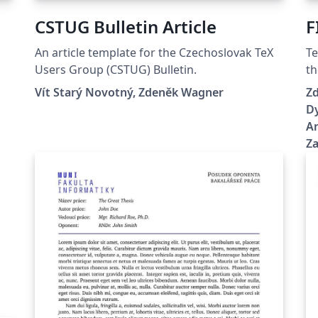
CSTUG Bulletin Article
F
An article template for the Czechoslovak TeX
Te
Users Group (CSTUG) Bulletin.
th
Br
Vít Starý Novotný, Zdeněk Wagner
Zd
Dy
An
Z