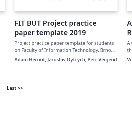
FIT BUT Project practice
A
paper template 2019
R
U
Project practice paper template for students
A 
on Faculty of Information Technology, Brno
th
University of Technology.
Un
Adam Herout, Jaroslav Dytrych, Petr Veigend
V
Last
>>