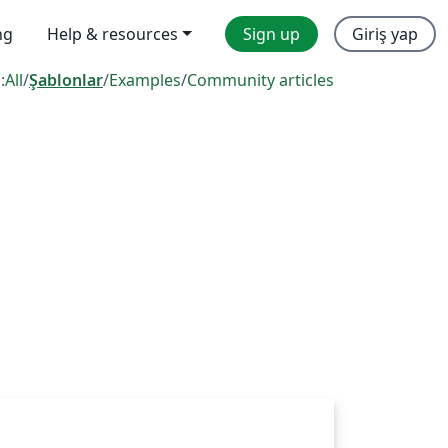
ng
Help & resources
Sign up
Giriş yap
:
All
/
Şablonlar
/
Examples
/
Community articles