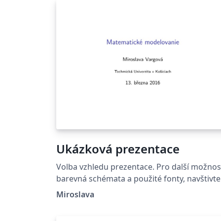
Ukázková prezentace
Volba vzhledu prezentace. Pro další možnost
barevná schémata a použité fonty, navštivte
http://deic.uab.es/~iblanes/beamer_gallery/
Miroslava
dex_by_theme.html