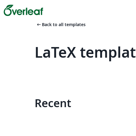
arrow_left_alt
Back to all templates
LaTeX templa
Recent