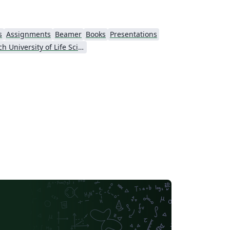
s
Assignments
Beamer
Books
Presentations
Czech University of Life Sciences