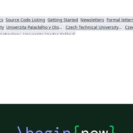
cs
Source Code Listing
Getting Started
Newsletters
Formal letter
ty
Univerzita Palackého v Olomouci (Palacký University Olomouc)
Czech Technical University in Prague
 Technology
Univerzita Hradec Králové