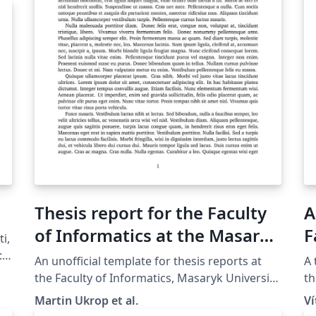
Thesis report for the Faculty
A
of Informatics at the Masaryk
F
i,
University in Brno
M
:
An unofficial template for thesis reports at
A 
in
the Faculty of Informatics, Masaryk Univer­sity
th
(Brno, Czech Repub­lic). For more information
Un
Martin Ukrop et al.
V
about the class, see the internal GitLab