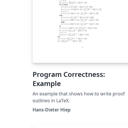
Program Correctness:
Example
An example that shows how to write proof
outlines in LaTeX.
Hans-Dieter Hiep