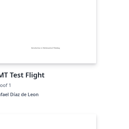
MT Test Flight
oof 1
fael Díaz de Leon