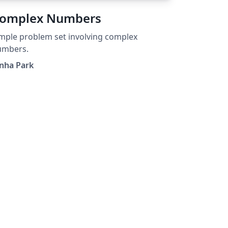
omplex Numbers
mple problem set involving complex
umbers.
nha Park