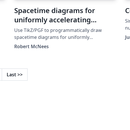
Spacetime diagrams for
C
uniformly accelerating
Si
observers
n
Use TikZ/PGF to programmatically draw
spacetime diagrams for uniformly
Ju
accelerated observers. Set the acceleration,
Robert McNees
initial conditions, and other parameters.
Questions/Comments to Robert McNees at
rmcnees@luc.edu, http://jacobi.luc.edu
January 2015
Last
>>