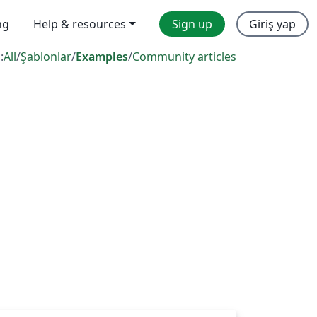
ng
Help & resources
Sign up
Giriş yap
:
All
/
Şablonlar
/
Examples
/
Community articles