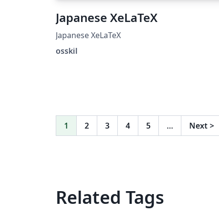
Japanese XeLaTeX
Japanese XeLaTeX
osskil
1
2
3
4
5
…
Next
>
Related Tags