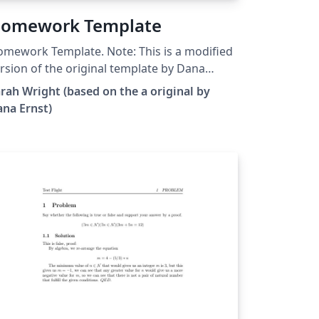
omework Template
work Template. Note: This is a modified
rsion of the original template by Dana
nst.
rah Wright (based on the a original by
na Ernst)