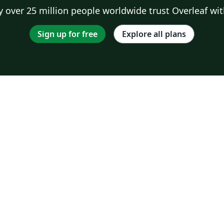
 over 25 million people worldwide trust Overleaf wit
Sign up for free
Explore all plans