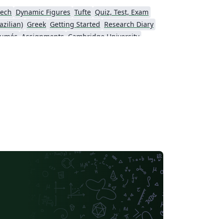
ech
Dynamic Figures
Tufte
Quiz, Test, Exam
zilian)
Greek
Getting Started
Research Diary
sumés
Assignments
Cambridge University
-column
University of Texas at Austin
Universidade Federal do Rio Grande do Sul
Vietnamese
Chinese
Thai
Fractals
Bloomsburg University of Pennsylvania
Pontificia Universidad Católica de Chile
American Physical Society (APS)
Puzzle
Journal of Statististical Software
strophysics
Masaryk University
Welsh
lvania
Hungarian
Oxford University Press (OUP)
rsity of Oxford
Northeastern University