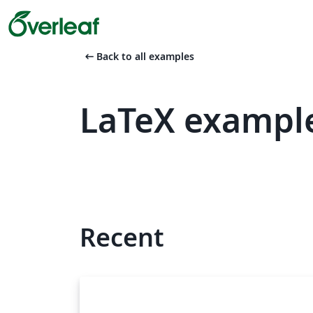
arrow_left_alt
Back to all examples
LaTeX exampl
Recent