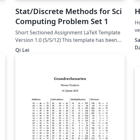
Stat/Discrete Methods for Sci
H
Computing Problem Set 1
Home
ve
Short Sectioned Assignment LaTeX Template
Er
Version 1.0 (5/5/12) This template has been
Sa
downloaded from:
Da
Qi Lei
http://www.LaTeXTemplates.com Original
author: Frits Wenneker
(http://www.howtotex.com) License: CC BY-
NC-SA 3.0
(http://creativecommons.org/licenses/by-nc-
sa/3.0/)