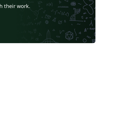
h their work.