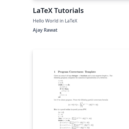
LaTeX Tutorials
Hello World in LaTeX
Ajay Rawat