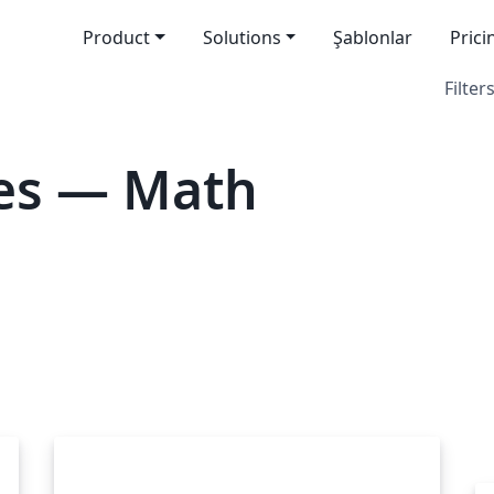
Product
Solutions
Şablonlar
Prici
Filters
es — Math