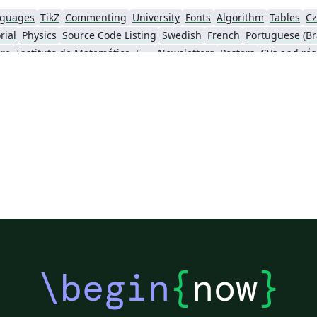
nguages
TikZ
Commenting
University
Fonts
Algorithm
Tables
Cz
rial
Physics
Source Code Listing
Swedish
French
Portuguese (Bra
re
Instituto de Matemática, Estatística e Ciência da Computação (IME-USP)
Newsletters
Posters
CVs and ré
 University
Finnish
Beamer
XeLaTeX
Arabic
MATLAB
Charts
Two
Books
Presentations
Reports
Theses
Japanese
o Paulo
Cardiff University
Florida State University
search Proposal
Universidad Tecnológica de Bolívar
ch
Cheat sheet
Adelphi University
Wiley
Icelandic
Astronomy & A
al Statistical Society
Université Laval
Slovak
University of Pennsy
Society for Industrial and Applied Mathematics
Teaching Plan & Syllabus
University of Oslo
Mongolian
Unive
lgarian
Journal articles
Bibliographies
\begin
{
now
}