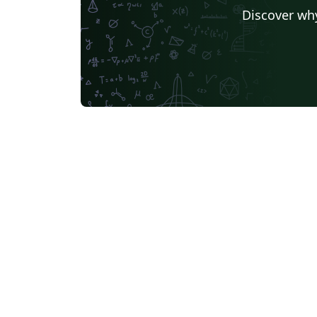
Discover why