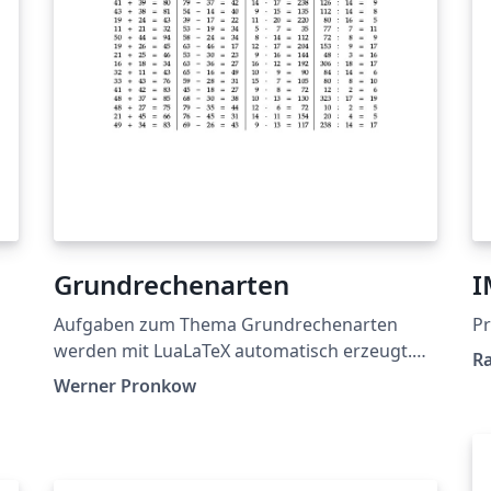
Grundrechenarten
I
Aufgaben zum Thema Grundrechenarten
Pr
werden mit LuaLaTeX automatisch erzeugt.
Ra
LuaLaTex provides math problems for the
Werner Pronkow
four basic arithmetical operations
automatically.