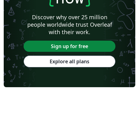
Discover why over 25 million
people worldwide trust Overleaf
with their work.
Sign up for free
Explore all plans