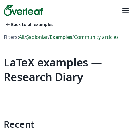
menu
arrow_left_alt
Back to all examples
Filters:
All
/
Şablonlar
/
Examples
/
Community articles
LaTeX examples —
Research Diary
Recent