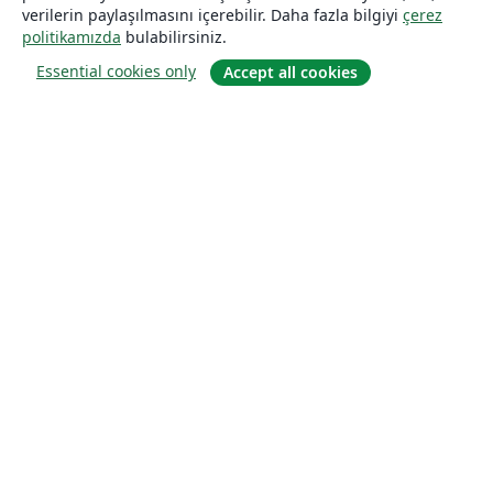
verilerin paylaşılmasını içerebilir. Daha fazla bilgiyi
çerez
politikamızda
bulabilirsiniz.
Essential cookies only
Accept all cookies
Hakkında
About us
Careers
Blog
Solutions
For business
For universities