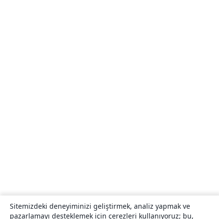
Sitemizdeki deneyiminizi geliştirmek, analiz yapmak ve
pazarlamayı desteklemek için çerezleri kullanıyoruz; bu,