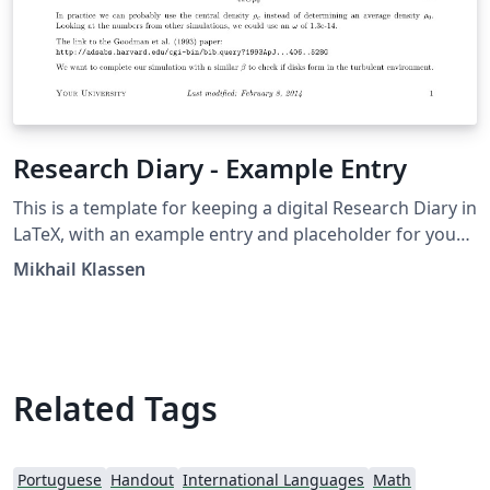
Research Diary - Example Entry
This is a template for keeping a digital Research Diary in
LaTeX, with an example entry and placeholder for your
university / institution logo. Original version by Mikhail
Mikhail Klassen
Klassen who describes his experiences using LaTeX for
research note taking in this blog post.
Related Tags
Portuguese
Handout
International Languages
Math