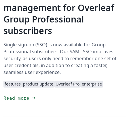
management for Overleaf
Group Professional
subscribers
Single sign-on (SSO) is now available for Group
Professional subscribers. Our SAML SSO improves
security, as users only need to remember one set of
user credentials, in addition to creating a faster,
seamless user experience.
features
product update
Overleaf Pro
enterprise
arrow_right_alt
Read more