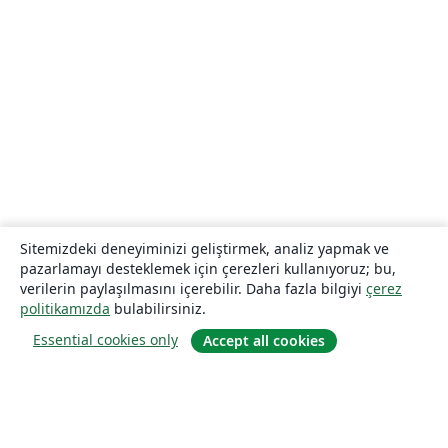
Sitemizdeki deneyiminizi geliştirmek, analiz yapmak ve
pazarlamayı desteklemek için çerezleri kullanıyoruz; bu,
verilerin paylaşılmasını içerebilir. Daha fazla bilgiyi
çerez
politikamızda
bulabilirsiniz.
Essential cookies only
Accept all cookies