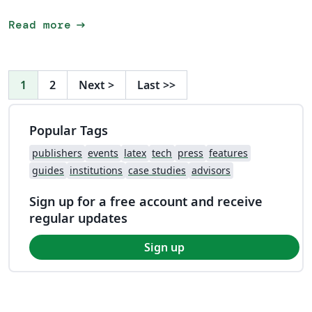
arrow_right_alt
Read more
1
2
Next
>
Last
>>
Popular Tags
publishers
events
latex
tech
press
features
guides
institutions
case studies
advisors
Sign up for a free account and receive
regular updates
Sign up