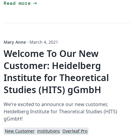
arrow_right_alt
Read more
Mary Anne
·
March 4, 2021
Welcome To Our New
Customer: Heidelberg
Institute for Theoretical
Studies (HITS) gGmbH
We’re excited to announce our new customer,
Heidelberg Institute for Theoretical Studies (HITS)
gGmbH!
New Customer
institutions
Overleaf Pro