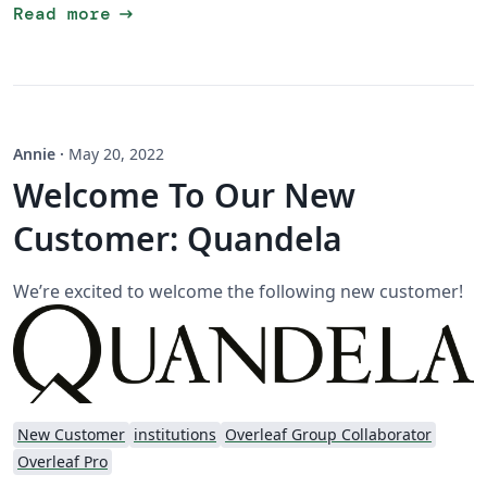
arrow_right_alt
Read more
Annie
·
May 20, 2022
Welcome To Our New
Customer: Quandela
We’re excited to welcome the following new customer!
New Customer
institutions
Overleaf Group Collaborator
Overleaf Pro