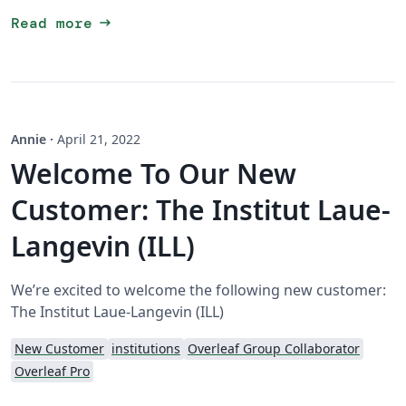
arrow_right_alt
Read more
Annie
·
April 21, 2022
Welcome To Our New
Customer: The Institut Laue-
Langevin (ILL)
We’re excited to welcome the following new customer:
The Institut Laue-Langevin (ILL)
New Customer
institutions
Overleaf Group Collaborator
Overleaf Pro