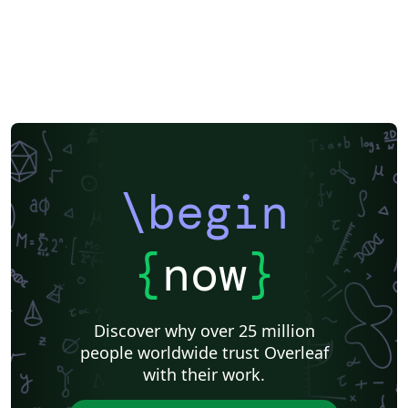
\begin
{
now
}
Discover why over 25 million
people worldwide trust Overleaf
with their work.