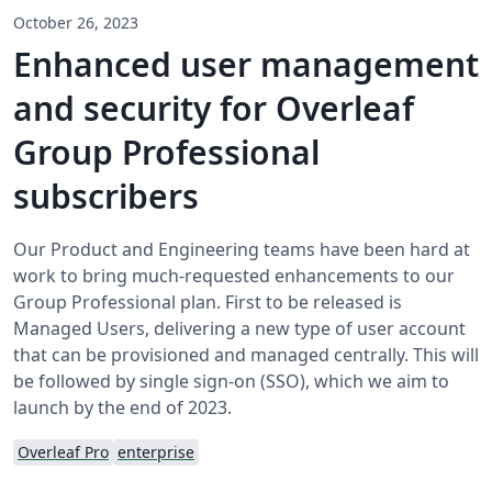
October 26, 2023
Enhanced user management
and security for Overleaf
Group Professional
subscribers
Our Product and Engineering teams have been hard at
work to bring much-requested enhancements to our
Group Professional plan. First to be released is
Managed Users, delivering a new type of user account
that can be provisioned and managed centrally. This will
be followed by single sign-on (SSO), which we aim to
launch by the end of 2023.
Overleaf Pro
enterprise