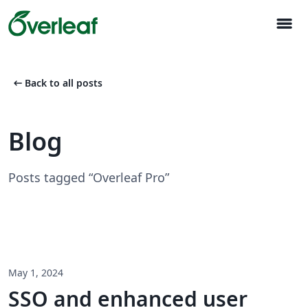
menu
arrow_left_alt
Back to all posts
Blog
Posts tagged “Overleaf Pro”
May 1, 2024
SSO and enhanced user