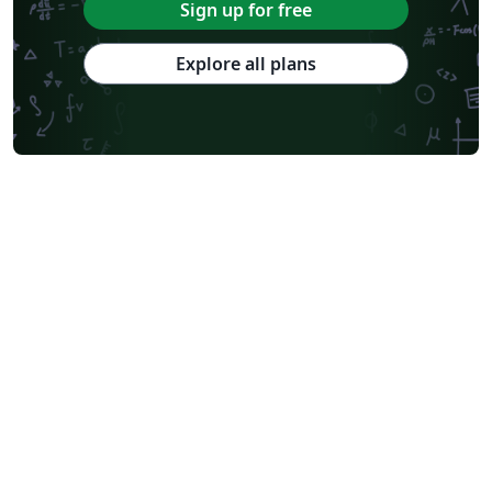
Sign up for free
Explore all plans