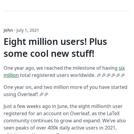
John
·
July 1, 2021
Eight million users! Plus
some cool new stuff!
One year ago, we reached the milestone of having
six
million
total registered users worldwide. 🎉🎉🎉🎉🎉🎉
One year on, and two million more of you have started
using Overleaf! 🎉🎉
Just a few weeks ago in June, the eight millionth user
registered for an account on Overleaf, as the LaTeX
community continues to grow and expand. We’ve also
seen peaks of over 400k daily active users in 2021,