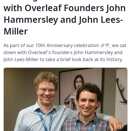
with Overleaf Founders John
Hammersley and John Lees-
Miller
As part of our 10th Anniversary celebration 🎉🎊, we sat
down with Overleaf's founders John Hammersley and
John Lees-Miller to take a brief look back at its history.