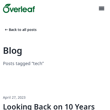
menu
arrow_left_alt
Back to all posts
Blog
Posts tagged “tech”
April 27, 2023
Looking Back on 10 Years