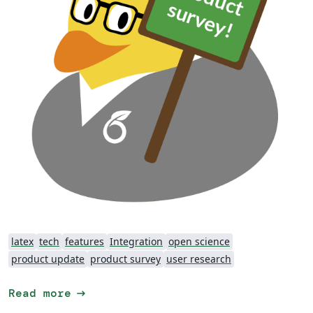
latex
tech
features
Integration
open science
product update
product survey
user research
arrow_right_alt
Read more