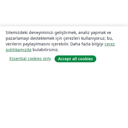
Sitemizdeki deneyiminizi geliştirmek, analiz yapmak ve
pazarlamayı desteklemek için çerezleri kullanıyoruz; bu,
verilerin paylaşılmasını içerebilir. Daha fazla bilgiyi
çerez
politikamızda
bulabilirsiniz.
Essential cookies only
Accept all cookies
Hakkında
About us
Careers