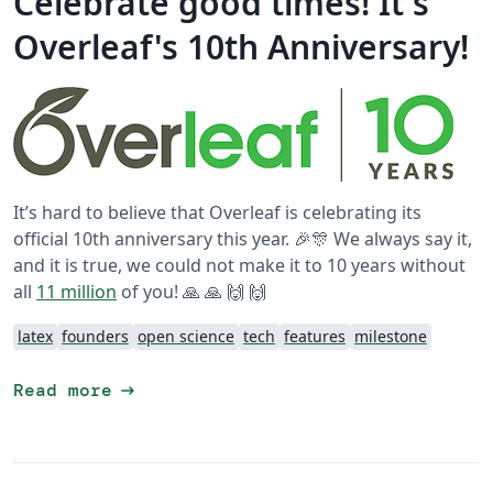
Celebrate good times! It's
Overleaf's 10th Anniversary!
It’s hard to believe that Overleaf is celebrating its
official 10th anniversary this year. 🎉🎊 We always say it,
and it is true, we could not make it to 10 years without
all
11 million
of you! 🙏 🙏 🙌 🙌
latex
founders
open science
tech
features
milestone
arrow_right_alt
Read more