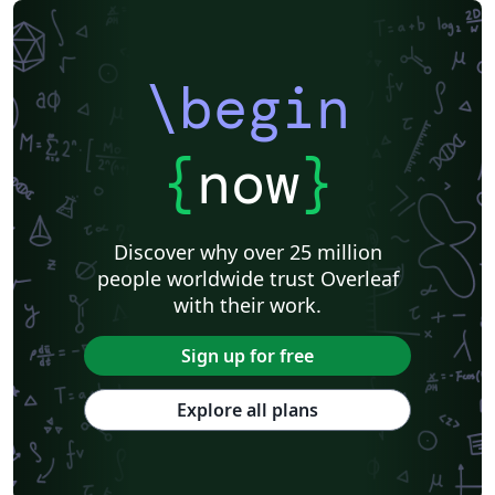
\begin
{
now
}
Discover why over 25 million
people worldwide trust Overleaf
with their work.
Sign up for free
Explore all plans