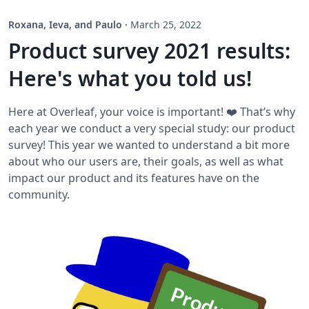
Roxana, Ieva, and Paulo
·
March 25, 2022
Product survey 2021 results:
Here's what you told us!
Here at Overleaf, your voice is important! ❤️ That’s why
each year we conduct a very special study: our product
survey! This year we wanted to understand a bit more
about who our users are, their goals, as well as what
impact our product and its features have on the
community.