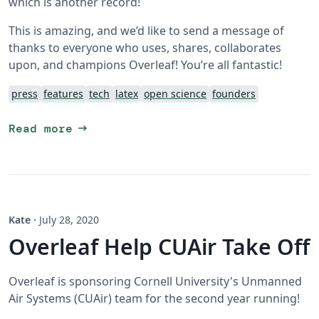
which is another record!
This is amazing, and we’d like to send a message of
thanks to everyone who uses, shares, collaborates
upon, and champions Overleaf! You’re all fantastic!
press
features
tech
latex
open science
founders
arrow_right_alt
Read more
Kate
·
July 28, 2020
Overleaf Help CUAir Take Off
Overleaf is sponsoring Cornell University's Unmanned
Air Systems (CUAir) team for the second year running!