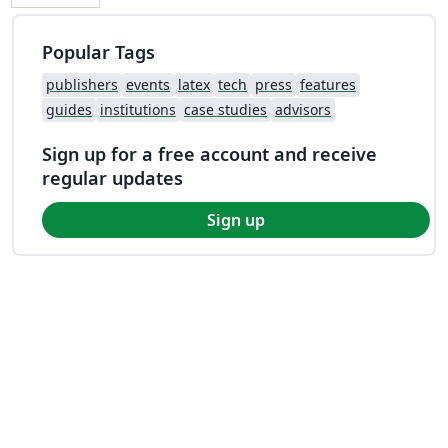
Popular Tags
publishers
events
latex
tech
press
features
guides
institutions
case studies
advisors
Sign up for a free account and receive
regular updates
Sign up