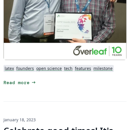
latex
founders
open science
tech
features
milestone
arrow_right_alt
Read more
January 18, 2023