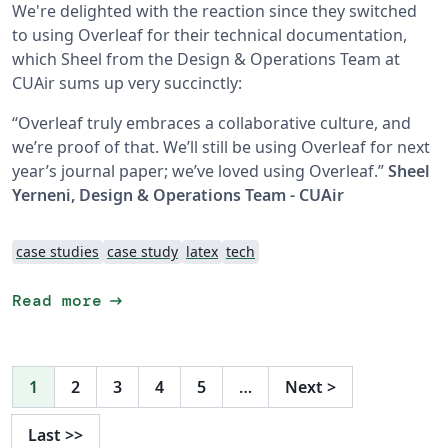
We're delighted with the reaction since they switched
to using Overleaf for their technical documentation,
which Sheel from the Design & Operations Team at
CUAir sums up very succinctly:
“Overleaf truly embraces a collaborative culture, and
we’re proof of that. We’ll still be using Overleaf for next
year’s journal paper; we’ve loved using Overleaf.”
Sheel
Yerneni, Design & Operations Team - CUAir
case studies
case study
latex
tech
arrow_right_alt
Read more
1
2
3
4
5
…
Next
>
Last
>>