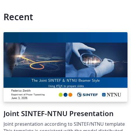
Recent
Joint SINTEF-NTNU Presentation
Joint presentation according to SINTEF/NTNU template