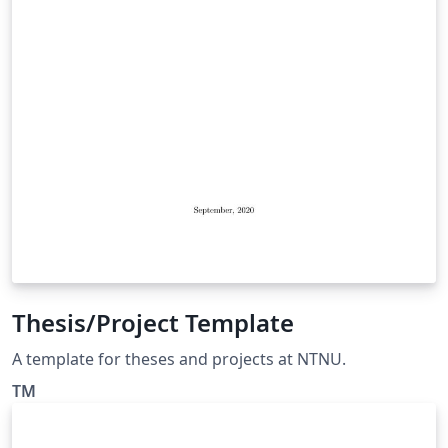
Thesis/Project Template
A template for theses and projects at NTNU.
TM