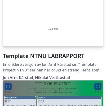
Template NTNU LABRAPPORT
En enklere versjon av Jon Arnt Kårstad sin "Template
Project NTNU" ser han har brukt en streng lisens som
ikke lar meg gi ut dette dokumentet, hvis han mener
Jon Arnt Kårstad, Nikolai Vestbøstad
det er korrekt får han ta kontakt med meg så skal jeg
med glede fjerne templaten. Nikolai Vestbøstad