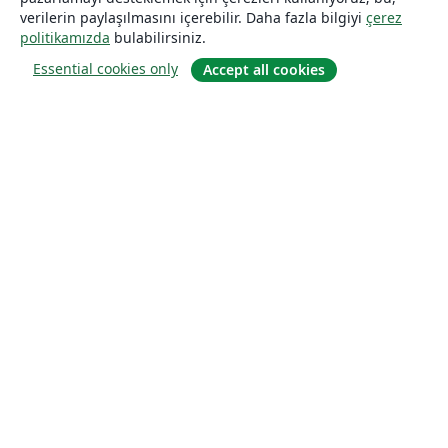
verilerin paylaşılmasını içerebilir. Daha fazla bilgiyi
çerez
politikamızda
bulabilirsiniz.
Essential cookies only
Accept all cookies
Hakkında
About us
Careers
Blog
Solutions
For business
For universities
For government
For publishers