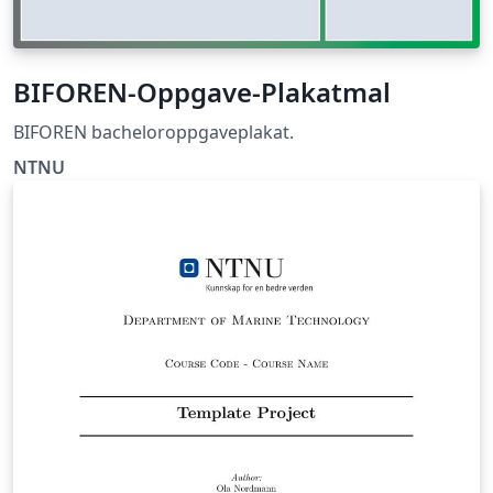
BIFOREN-Oppgave-Plakatmal
BIFOREN bacheloroppgaveplakat.
NTNU