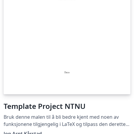
Template Project NTNU
Bruk denne malen til å bli bedre kjent med noen av
funksjonene tilgjengelig i LaTeX og tilpass den deretter
slik du selv ønsker! Use this template to learn more
Jon Arnt Kårstad