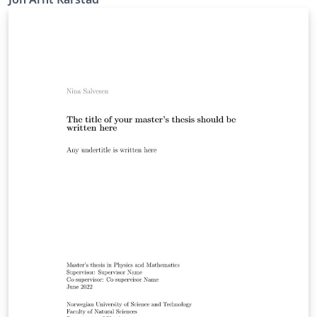
about the features available in LaTeX and further
customize it to your own preferences! - IMT NTNU