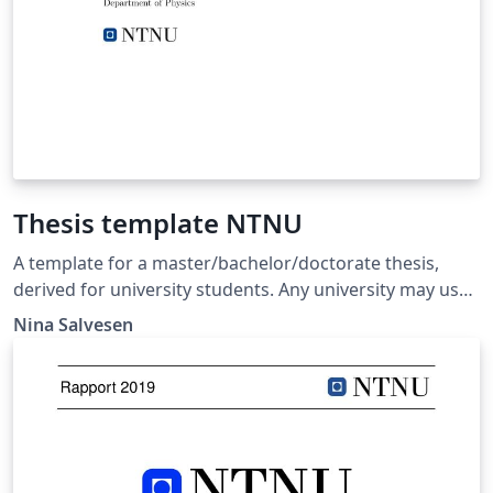
Thesis template NTNU
A template for a master/bachelor/doctorate thesis,
derived for university students. Any university may use
it as a template, but it is here given in the example from
Nina Salvesen
the Norwegian University of Science and Technology
(NTNU).