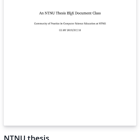
NTNU thesis