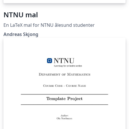
NTNU mal
En LaTeX mal for NTNU ålesund studenter
Andreas Skjong