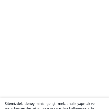
Sitemizdeki deneyiminizi geliştirmek, analiz yapmak ve
pazarlamayı desteklemek için çerezleri kullanıyoruz; bu,