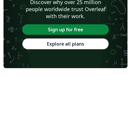
Discover why over 25 million
people worldwide trust Overleaf
with their work.
Sign up for free
Explore all plans