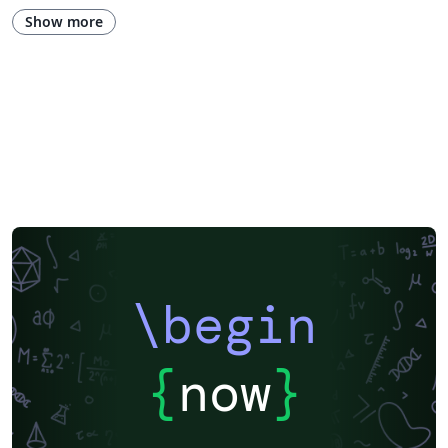
Show more
\begin
{
now
}