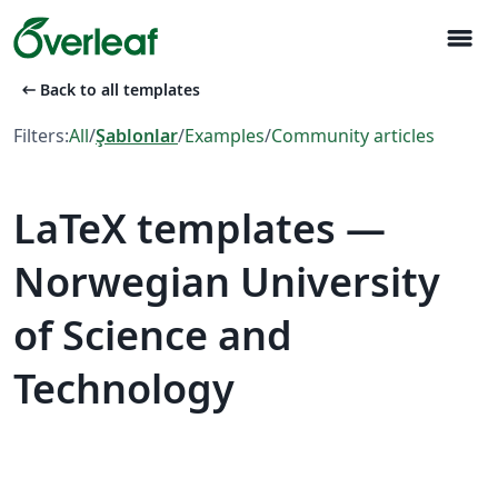
menu
arrow_left_alt
Back to all templates
Filters:
All
/
Şablonlar
/
Examples
/
Community articles
LaTeX templates —
Norwegian University
of Science and
Technology