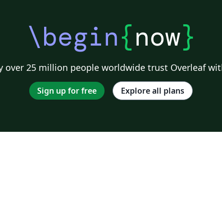
\begin
{
now
}
 over 25 million people worldwide trust Overleaf wit
Sign up for free
Explore all plans