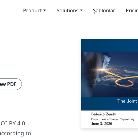
Product
Solutions
Şablonlar
Prici
ew PDF
CC BY 4.0
according to