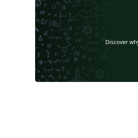
Discover why