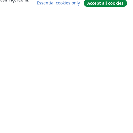
Essential cookies only
Accept all cookies