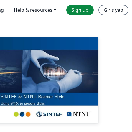
ng
Help & resources
Sign up
Giriş yap