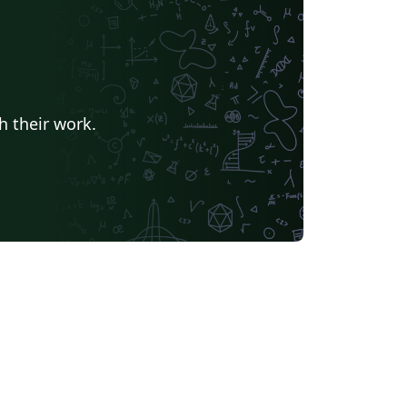
h their work.