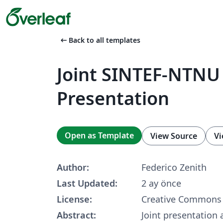
arrow_left_alt
Back to all templates
Joint SINTEF-NTNU
Presentation
Open as Template
View Source
Vi
Author:
Federico Zenith
Last Updated:
2 ay önce
License:
Creative Commons 
Abstract:
Joint presentation 