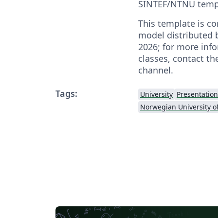
SINTEF/NTNU temp
This template is co
model distributed 
2026; for more inf
classes, contact th
channel.
Tags:
University
Presentation