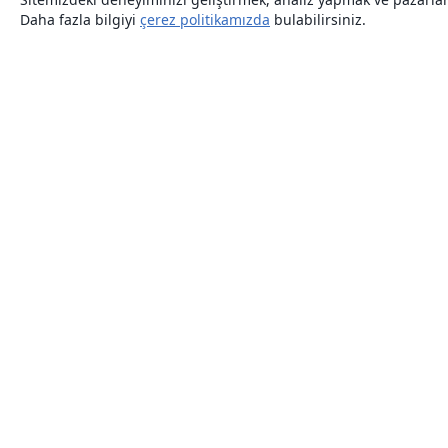
Daha fazla bilgiyi
çerez politikamızda
bulabilirsiniz.