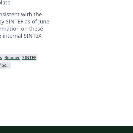
late
nsistent with the
by SINTEF as of June
ormation on these
e internal SINTeX
s
Beamer
SINTEF
Norwegian University of Science and Technology