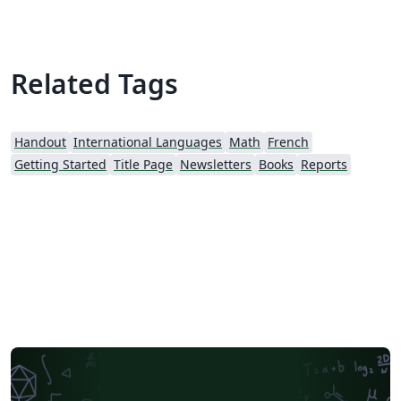
Related Tags
Handout
International Languages
Math
French
Getting Started
Title Page
Newsletters
Books
Reports