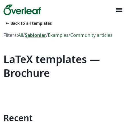
menu
arrow_left_alt
Back to all templates
Filters:
All
/
Şablonlar
/
Examples
/
Community articles
LaTeX templates —
Brochure
Recent