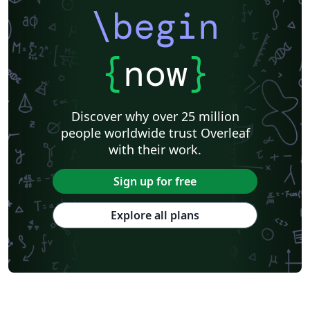
\begin
{
now
}
Discover why over 25 million
people worldwide trust Overleaf
with their work.
Sign up for free
Explore all plans