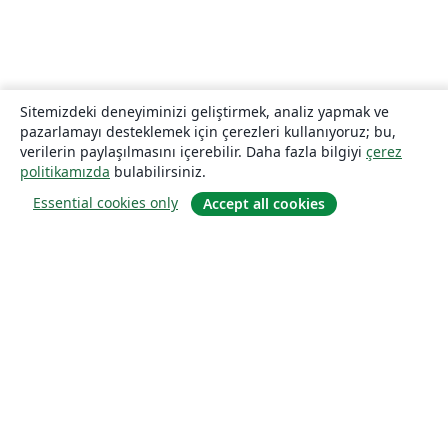
Sitemizdeki deneyiminizi geliştirmek, analiz yapmak ve
pazarlamayı desteklemek için çerezleri kullanıyoruz; bu,
verilerin paylaşılmasını içerebilir. Daha fazla bilgiyi
çerez
politikamızda
bulabilirsiniz.
Essential cookies only
Accept all cookies
Hakkında
About us
Careers
Blog