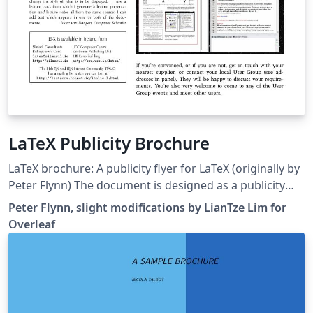
LaTeX Publicity Brochure
LaTeX brochure: A publicity flyer for LaTeX (originally by
Peter Flynn) The document is designed as a publicity
flyer for LaTeX, but also serves as an interesting
Peter Flynn, slight modifications by LianTze Lim for
showcase of what LaTeX can do. The flyer is designed
Overleaf
for printing, double-sided, on A3 paper, which would
then be folded once. This version on Overleaf uses the
venturis font package in place of the commercial
Warnock Pro and Aller fonts. Some minor modifications
were done on the original so that the brochure fits on 4