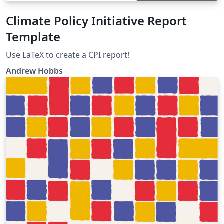
Climate Policy Initiative Report
Template
Use LaTeX to create a CPI report!
Andrew Hobbs