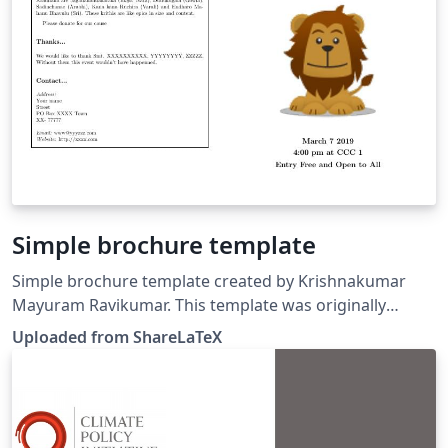
Simple brochure template
Simple brochure template created by Krishnakumar
Mayuram Ravikumar. This template was originally
published on ShareLaTeX and subsequently moved to
Uploaded from ShareLaTeX
Overleaf in October 2019.