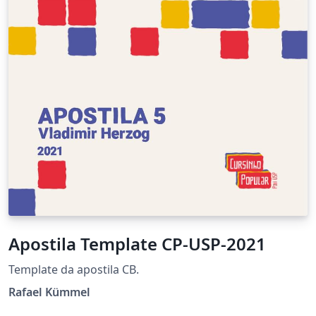
Apostila Template CP-USP-2021
Template da apostila CB.
Rafael Kümmel