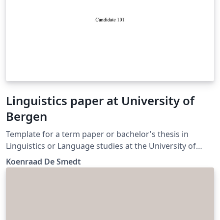
Linguistics paper at University of
Bergen
Template for a term paper or bachelor's thesis in
Linguistics or Language studies at the University of
Bergen. (Update)
Koenraad De Smedt