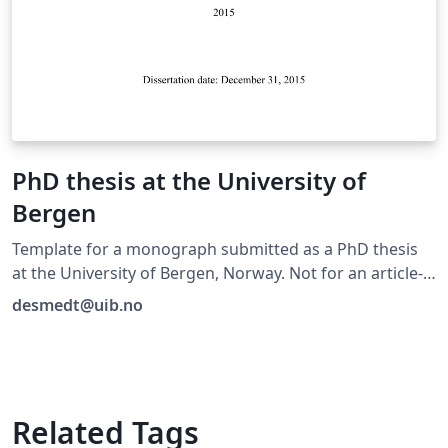
PhD thesis at the University of
Bergen
Template for a monograph submitted as a PhD thesis
at the University of Bergen, Norway. Not for an article-
based thesis.
desmedt@uib.no
Related Tags