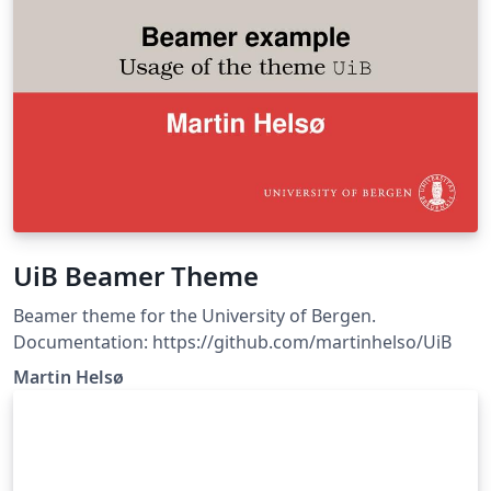
UiB Beamer Theme
Beamer theme for the University of Bergen.
Documentation: https://github.com/martinhelso/UiB
Martin Helsø