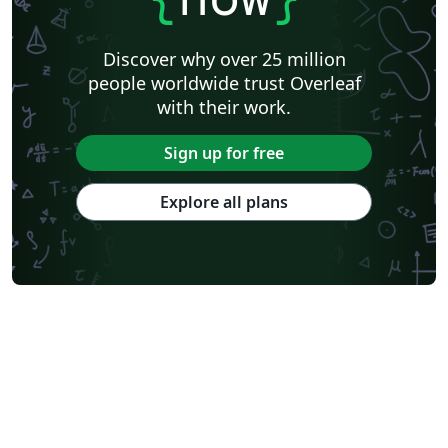
Discover why over 25 million
people worldwide trust Overleaf
with their work.
Sign up for free
Explore all plans