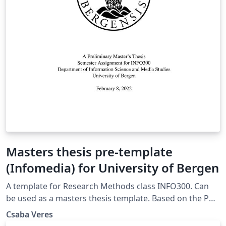
Masters thesis pre-template
(Infomedia) for University of Bergen
A template for Research Methods class INFO300. Can
be used as a masters thesis template. Based on the PhD
template from the University of Bergen
Csaba Veres