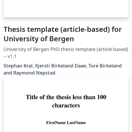
Thesis template (article-based) for
University of Bergen
University of Bergen PhD thesis template (article based)
-- v1.1
Stephan Kral, Kjersti Birkeland Daae, Tore Birkeland
and Raymond Nepstad