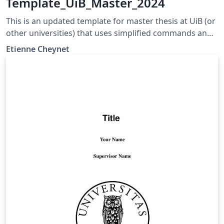
Template_UiB_Master_2024
This is an updated template for master thesis at UiB (or
other universities) that uses simplified commands and
more consistent font size and name. The thesis can be
Etienne Cheynet
written in a B5 or A4 format.