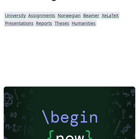
University
Assignments
Norwegian
Beamer
XeLaTeX
Presentations
Reports
Theses
Humanities
\begin
{
now
}