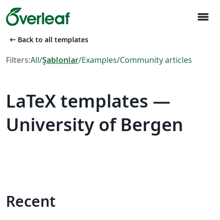
menu
arrow_left_alt
Back to all templates
Filters:
All
/
Şablonlar
/
Examples
/
Community articles
LaTeX templates —
University of Bergen
Recent