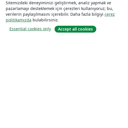
Sitemizdeki deneyiminizi geliştirmek, analiz yapmak ve
pazarlamayı desteklemek için çerezleri kullanıyoruz; bu,
verilerin paylaşılmasını içerebilir. Daha fazla bilgiyi
çerez
politikamızda
bulabilirsiniz.
Essential cookies only
Accept all cookies
Hakkında
About us
Careers
Blog
Solutions
For business
For universities