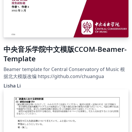
中央音乐学院中文模版CCOM-Beamer-
Template
Beamer template for Central Conservatory of Music 根
据北大模版改编 https://github.com/chuangua
Lisha Li