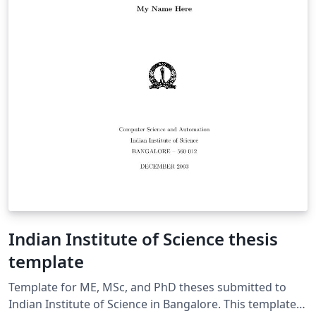
Indian Institute of Science thesis
template
Template for ME, MSc, and PhD theses submitted to
Indian Institute of Science in Bangalore. This template