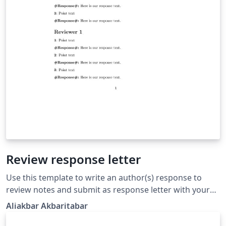
Review response letter
Use this template to write an author(s) response to
review notes and submit as response letter with your
revised manuscript to the journal.
Aliakbar Akbaritabar