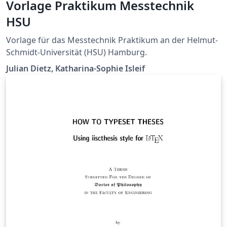
Vorlage Praktikum Messtechnik
HSU
Vorlage für das Messtechnik Praktikum an der Helmut-
Schmidt-Universität (HSU) Hamburg.
Julian Dietz, Katharina-Sophie Isleif