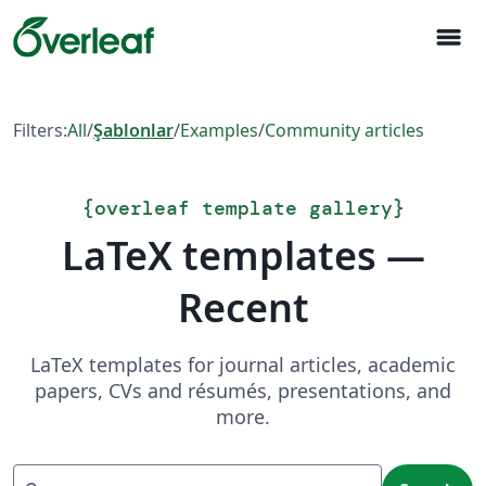
menu
Filters:
All
/
Şablonlar
/
Examples
/
Community articles
{
overleaf template gallery
}
LaTeX templates —
Recent
LaTeX templates for journal articles, academic
papers, CVs and résumés, presentations, and
more.
Search