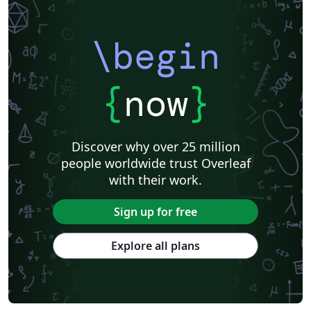
\begin
{
now
}
Discover why over 25 million
people worldwide trust Overleaf
with their work.
Sign up for free
Explore all plans