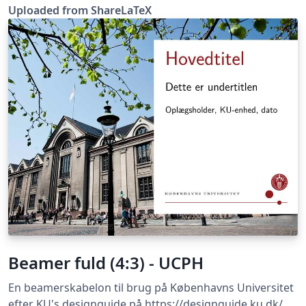
was originally published on ShareLaTeX and
Uploaded from ShareLaTeX
subsequently moved to Overleaf in November 2019.
Beamer fuld (4:3) - UCPH
En beamerskabelon til brug på Københavns Universitet
efter KU's designguide på https://designguide.ku.dk/