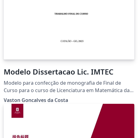
Modelo Dissertacao Lic. IMTEC
Modelo para confecção de monografia de Final de
Curso para o curso de Licenciatura em Matemática da
Universidade Federal de Catalão.
Vaston Goncalves da Costa