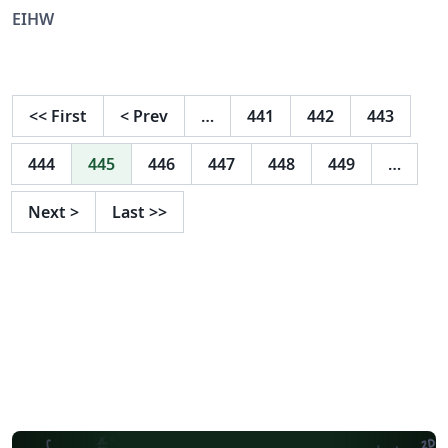
EIHW
<<
First
<
Prev
…
441
442
443
444
445
446
447
448
449
…
Next
>
Last
>>