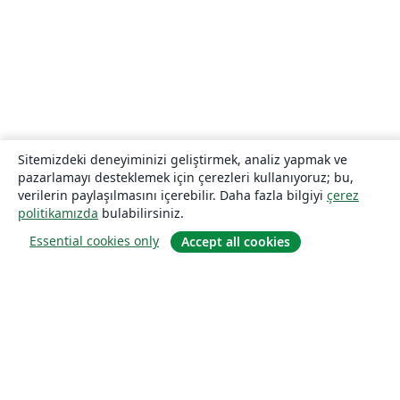
Sitemizdeki deneyiminizi geliştirmek, analiz yapmak ve
pazarlamayı desteklemek için çerezleri kullanıyoruz; bu,
verilerin paylaşılmasını içerebilir. Daha fazla bilgiyi
çerez
politikamızda
bulabilirsiniz.
Essential cookies only
Accept all cookies
Hakkında
About us
Careers