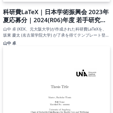
科研費LaTeX | 日本学術振興会 2023年
夏応募分 | 2024(R06)年度 若手研究者
海外挑戦プログラム 第１回 |
山中 卓 (KEK、元大阪大学)が作成された科研費LaTeXを、
2023.07.21
坂東 慶太 (名古屋学院大学) が了承を得てテンプレート登録
しています。 詳細はこちら↓をご確認ください。
山中 卓
http://osksn2.hep.sci.osaka-
u.ac.jp/~taku/kakenhiLaTeX/