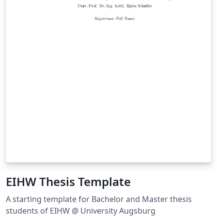
EIHW Thesis Template
A starting template for Bachelor and Master thesis
students of EIHW @ University Augsburg