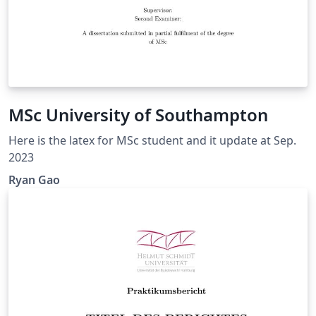
MSc University of Southampton
Here is the latex for MSc student and it update at Sep.
2023
Ryan Gao