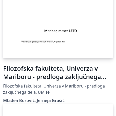
Filozofska fakulteta, Univerza v
Mariboru - predloga zaključnega
dela
Filozofska fakulteta, Univerza v Mariboru - predloga
zaključnega dela, UM FF
Mladen Borovič, Jerneja Grašič