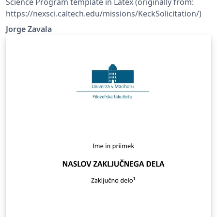
Science Program template in Latex (originally from:
https://nexsci.caltech.edu/missions/KeckSolicitation/)
Jorge Zavala