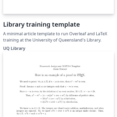
Library training template
A minimal article template to run Overleaf and LaTeX
training at the University of Queensland's Library.
UQ Library