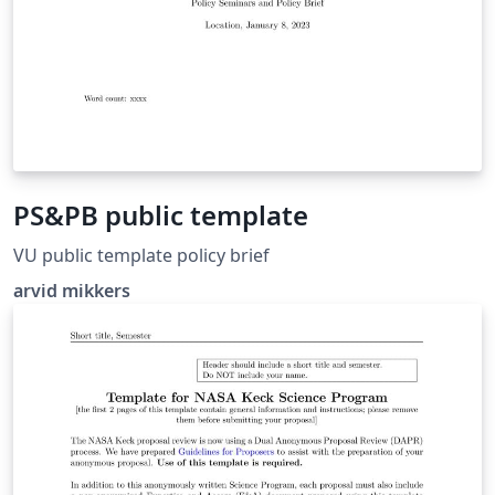
PS&PB public template
VU public template policy brief
arvid mikkers