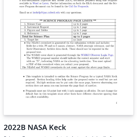
2022B NASA Keck