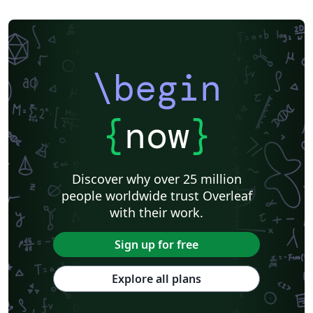
\begin
{
now
}
Discover why over 25 million
people worldwide trust Overleaf
with their work.
Sign up for free
Explore all plans