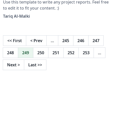
Use this template to write any project reports. Feel free
to edit it to fit your content. :)
Tariq Al-Malki
<<
First
<
Prev
…
245
246
247
248
249
250
251
252
253
…
Next
>
Last
>>