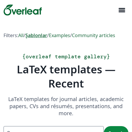
menu
Filters:
All
/
Şablonlar
/
Examples
/
Community articles
{
overleaf template gallery
}
LaTeX templates —
Recent
LaTeX templates for journal articles, academic
papers, CVs and résumés, presentations, and
more.
Search