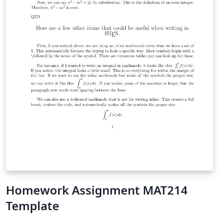
Homework Assignment MAT214
Template