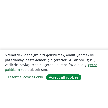
Sitemizdeki deneyiminizi geliştirmek, analiz yapmak ve
pazarlamayı desteklemek için çerezleri kullanıyoruz; bu,
verilerin paylaşılmasını içerebilir. Daha fazla bilgiyi
çerez
politikamızda
bulabilirsiniz.
Essential cookies only
Accept all cookies
Hakkında
About us