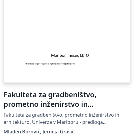
Fakulteta za gradbeništvo,
prometno inženirstvo in
arhitekturo, Univerza v Mariboru -
Fakulteta za gradbeništvo, prometno inženirstvo in
predloga zaključnega dela
arhitekturo, Univerza v Mariboru - predloga
zaključnega dela, UM FGPA
Mladen Borovič, Jerneja Grašič