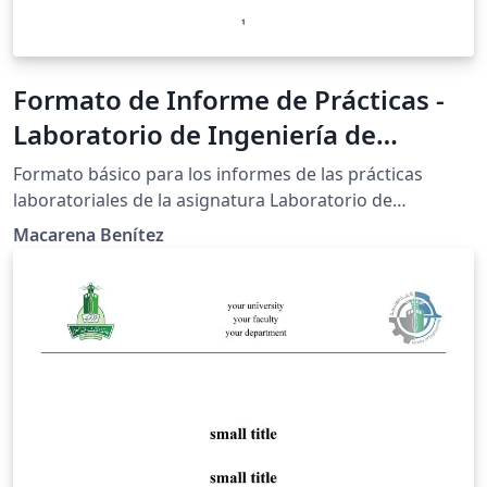
Formato de Informe de Prácticas -
Laboratorio de Ingeniería de
Alimentos I - FCQ
Formato básico para los informes de las prácticas
laboratoriales de la asignatura Laboratorio de
Ingeniería de Alimentos I, de la Facultad de Ciencias
Macarena Benítez
Químicas - UNA.