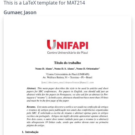
This is a LaTeX template for MAT214
Gumaer, Jason