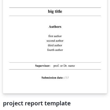
project report template