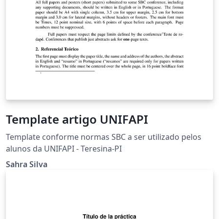
Template artigo UNIFAPI
Template conforme normas SBC a ser utilizado pelos
alunos da UNIFAPI - Teresina-PI
Sahra Silva