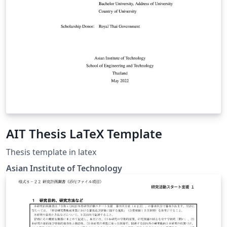
AIT Thesis LaTeX Template
Thesis template in latex
Asian Institute of Technology