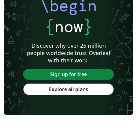
\begin
{
now
}
Discover why over 25 million
people worldwide trust Overleaf
with their work.
Sign up for free
Explore all plans