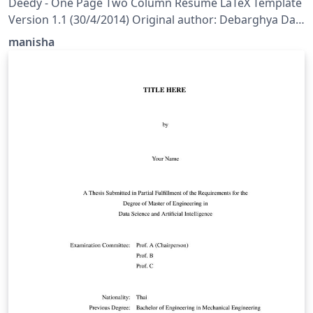
Deedy - One Page Two Column Resume LaTeX Template
Version 1.1 (30/4/2014) Original author: Debarghya Das
(http://debarghyadas.com) Original repository:
manisha
https://github.com/deedydas/Deedy-Resume