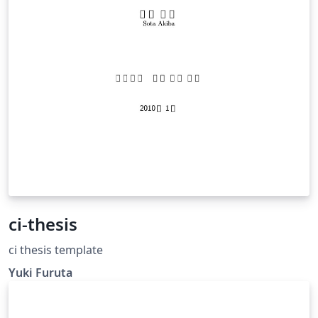
ci-thesis
ci thesis template
Yuki Furuta