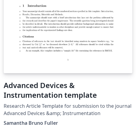
Advanced Devices &
Instrumentation template
Research Article Template for submission to the journal
Advanced Devices &amp; Instrumentation
Samantha Bruno Fuller