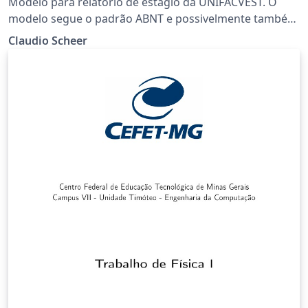
Modelo para relatório de estágio da UNIFACVEST. O
modelo segue o padrão ABNT e possivelmente também
pode ser usado para TCC e outros trabalhos que sigam
Claudio Scheer
a mesma formatação.