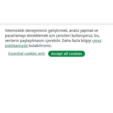
Sitemizdeki deneyiminizi geliştirmek, analiz yapmak ve
pazarlamayı desteklemek için çerezleri kullanıyoruz; bu,
verilerin paylaşılmasını içerebilir. Daha fazla bilgiyi
çerez
politikamızda
bulabilirsiniz.
Essential cookies only
Accept all cookies
Hakkında
About us
Careers
Blog