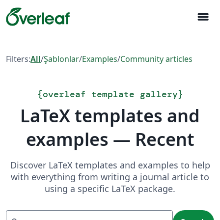
menu
Filters:
All
/
Şablonlar
/
Examples
/
Community articles
{
overleaf template gallery
}
LaTeX templates and
examples — Recent
Discover LaTeX templates and examples to help
with everything from writing a journal article to
using a specific LaTeX package.
Search