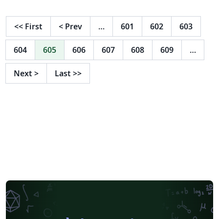
<<
First
<
Prev
…
601
602
603
604
605
606
607
608
609
…
Next
>
Last
>>