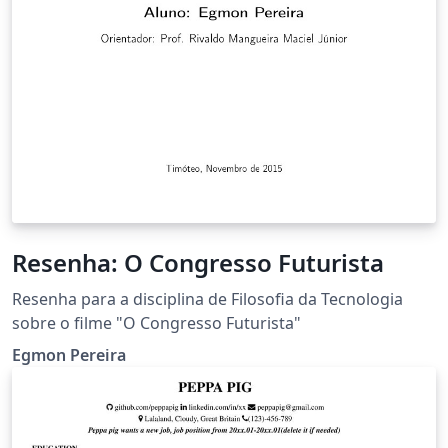
Resenha: O Congresso Futurista
Resenha para a disciplina de Filosofia da Tecnologia
sobre o filme "O Congresso Futurista"
Egmon Pereira