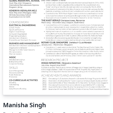
Manisha Singh