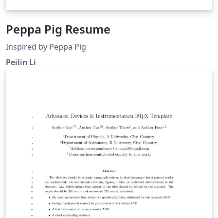
Peppa Pig Resume
Inspired by Peppa Pig
Peilin Li