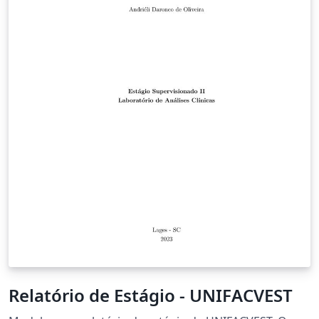
Relatório de Estágio - UNIFACVEST