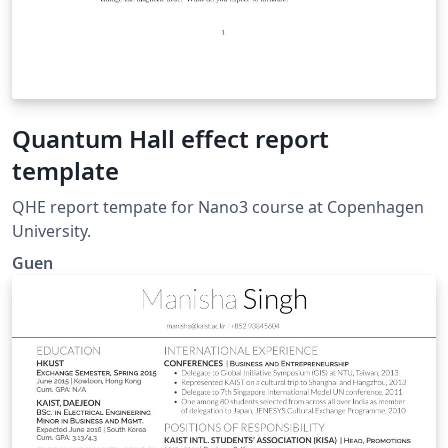
Quantum Hall effect report
template
QHE report tempate for Nano3 course at Copenhagen
University.
Guen