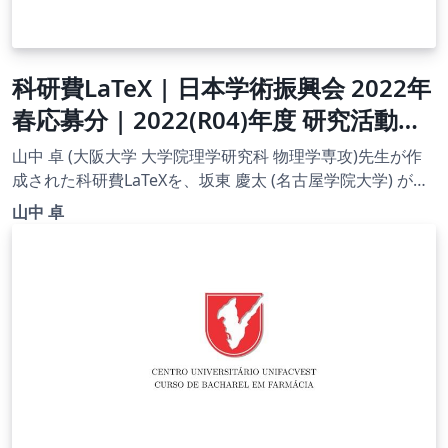
科研費LaTeX | 日本学術振興会 2022年
春応募分 | 2022(R04)年度 研究活動ス
タート支援 | 2022.03.01
山中 卓 (大阪大学 大学院理学研究科 物理学専攻)先生が作
成された科研費LaTeXを、坂東 慶太 (名古屋学院大学) が了
承を得てテンプレート登録しています。 詳細はこちら↓を
山中 卓
ご確認ください。 http://osksn2.hep.sci.osaka-
u.ac.jp/~taku/kakenhiLaTeX/