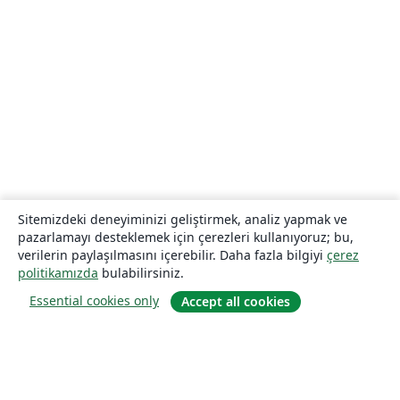
Sitemizdeki deneyiminizi geliştirmek, analiz yapmak ve
pazarlamayı desteklemek için çerezleri kullanıyoruz; bu,
verilerin paylaşılmasını içerebilir. Daha fazla bilgiyi
çerez
politikamızda
bulabilirsiniz.
Essential cookies only
Accept all cookies