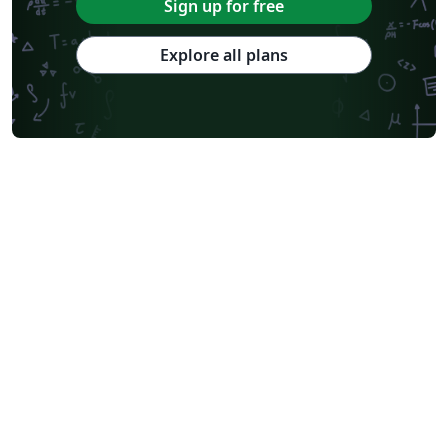
Sign up for free
Explore all plans