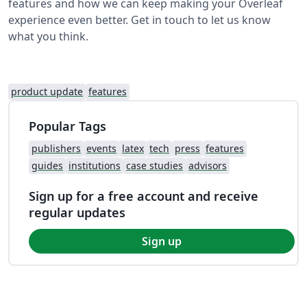
features and how we can keep making your Overleaf
experience even better. Get in touch to let us know
what you think.
product update
features
Popular Tags
publishers
events
latex
tech
press
features
guides
institutions
case studies
advisors
Sign up for a free account and receive
regular updates
Sign up