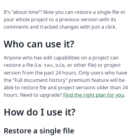
It’s “about time”! Now you can restore a single file or
your whole project to a previous version with its
comments and tracked changes with just a click.
Who can use it?
Anyone who has edit capabilities on a project can
restore a file (i.e.
,
, or other file) or project
tex
bib
version from the past 24 hours. Only users who have
the “Full document history” premium feature will be
able to restore file and project versions older than 24
hours. Need to upgrade?
Find the right plan for you
.
How do I use it?
Restore a single file