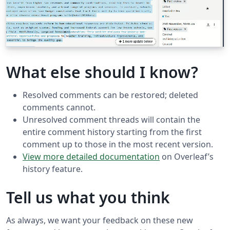
What else should I know?
Resolved comments can be restored; deleted
comments cannot.
Unresolved comment threads will contain the
entire comment history starting from the first
comment up to those in the most recent version.
View more detailed documentation
on Overleaf’s
history feature.
Tell us what you think
As always, we want your feedback on these new