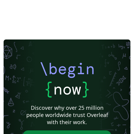
\begin
{
now
}
Discover why over 25 million
people worldwide trust Overleaf
with their work.