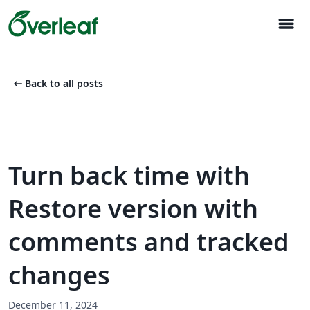
menu
arrow_left_alt
Back to all posts
Turn back time with
Restore version with
comments and tracked
changes
December 11, 2024