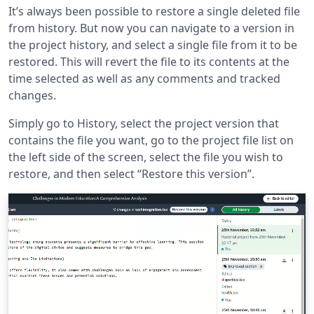
It’s always been possible to restore a single deleted file
from history. But now you can navigate to a version in
the project history, and select a single file from it to be
restored. This will revert the file to its contents at the
time selected as well as any comments and tracked
changes.
Simply go to History, select the project version that
contains the file you want, go to the project file list on
the left side of the screen, select the file you wish to
restore, and then select “Restore this version”.