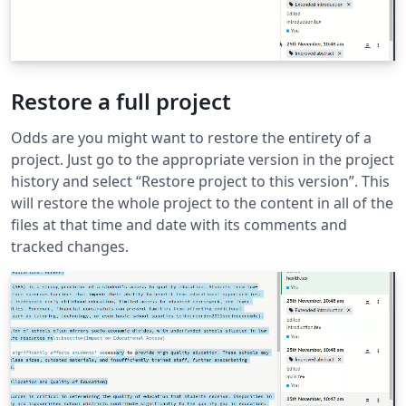
Restore a full project
Odds are you might want to restore the entirety of a
project. Just go to the appropriate version in the project
history and select “Restore project to this version”. This
will restore the whole project to the content in all of the
files at that time and date with its comments and
tracked changes.