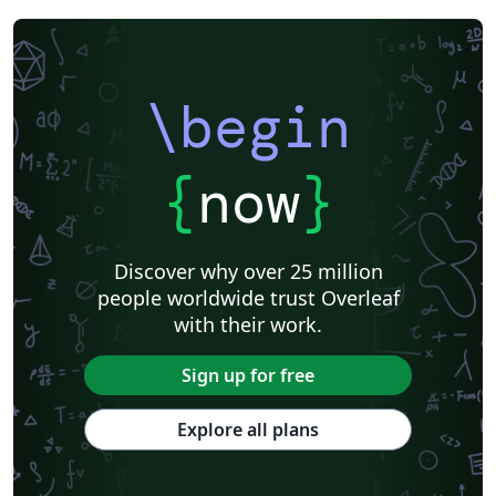
\begin
{
now
}
Discover why over 25 million
people worldwide trust Overleaf
with their work.
Sign up for free
Explore all plans