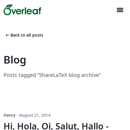
menu
arrow_left_alt
Back to all posts
Blog
Posts tagged “ShareLaTeX blog archive”
Henry
·
August 21, 2014
Hi, Hola, Oi, Salut, Hallo -