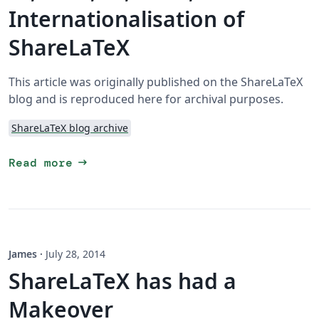
Internationalisation of
ShareLaTeX
This article was originally published on the ShareLaTeX
blog and is reproduced here for archival purposes.
ShareLaTeX blog archive
arrow_right_alt
Read more
James
·
July 28, 2014
ShareLaTeX has had a
Makeover