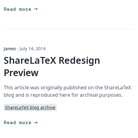
arrow_right_alt
Read more
James
·
July 14, 2014
ShareLaTeX Redesign
Preview
This article was originally published on the ShareLaTeX
blog and is reproduced here for archival purposes.
ShareLaTeX blog archive
arrow_right_alt
Read more