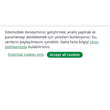
Sitemizdeki deneyiminizi geliştirmek, analiz yapmak ve
pazarlamayı desteklemek için çerezleri kullanıyoruz; bu,
verilerin paylaşılmasını içerebilir. Daha fazla bilgiyi
çerez
politikamızda
bulabilirsiniz.
Essential cookies only
Accept all cookies
Hakkında
About us