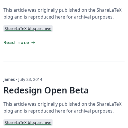
This article was originally published on the ShareLaTeX
blog and is reproduced here for archival purposes.
ShareLaTeX blog archive
arrow_right_alt
Read more
James
·
July 23, 2014
Redesign Open Beta
This article was originally published on the ShareLaTeX
blog and is reproduced here for archival purposes.
ShareLaTeX blog archive