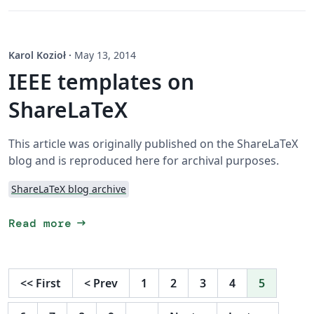
Karol Kozioł
·
May 13, 2014
IEEE templates on
ShareLaTeX
This article was originally published on the ShareLaTeX
blog and is reproduced here for archival purposes.
ShareLaTeX blog archive
arrow_right_alt
Read more
<<
First
<
Prev
1
2
3
4
5