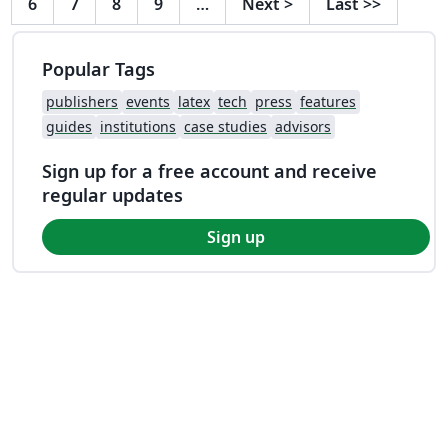
6
7
8
9
…
Next
>
Last
>>
Popular Tags
publishers
events
latex
tech
press
features
guides
institutions
case studies
advisors
Sign up for a free account and receive
regular updates
Sign up