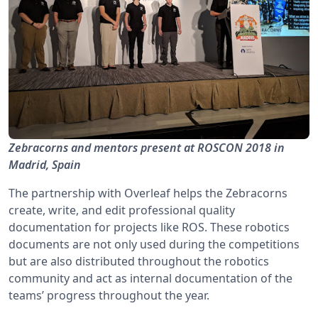
Zebracorns and mentors present at ROSCON 2018 in
Madrid, Spain
The partnership with Overleaf helps the Zebracorns
create, write, and edit professional quality
documentation for projects like ROS. These robotics
documents are not only used during the competitions
but are also distributed throughout the robotics
community and act as internal documentation of the
teams’ progress throughout the year.