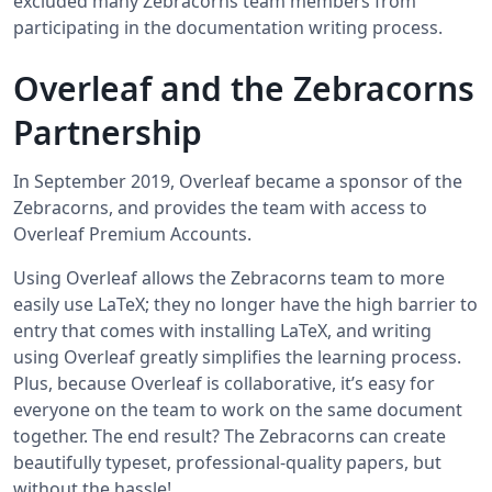
excluded many Zebracorns team members from
participating in the documentation writing process.
Overleaf and the Zebracorns
Partnership
In September 2019, Overleaf became a sponsor of the
Zebracorns, and provides the team with access to
Overleaf Premium Accounts.
Using Overleaf allows the Zebracorns team to more
easily use LaTeX; they no longer have the high barrier to
entry that comes with installing LaTeX, and writing
using Overleaf greatly simplifies the learning process.
Plus, because Overleaf is collaborative, it’s easy for
everyone on the team to work on the same document
together. The end result? The Zebracorns can create
beautifully typeset, professional-quality papers, but
without the hassle!