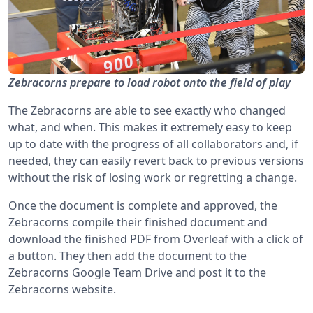
Zebracorns prepare to load robot onto the field of play
The Zebracorns are able to see exactly who changed
what, and when. This makes it extremely easy to keep
up to date with the progress of all collaborators and, if
needed, they can easily revert back to previous versions
without the risk of losing work or regretting a change.
Once the document is complete and approved, the
Zebracorns compile their finished document and
download the finished PDF from Overleaf with a click of
a button. They then add the document to the
Zebracorns Google Team Drive and post it to the
Zebracorns website.