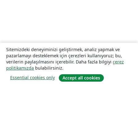
Sitemizdeki deneyiminizi geliştirmek, analiz yapmak ve
pazarlamayı desteklemek için çerezleri kullanıyoruz; bu,
verilerin paylaşılmasını içerebilir. Daha fazla bilgiyi
çerez
politikamızda
bulabilirsiniz.
Essential cookies only
Accept all cookies
Hakkında