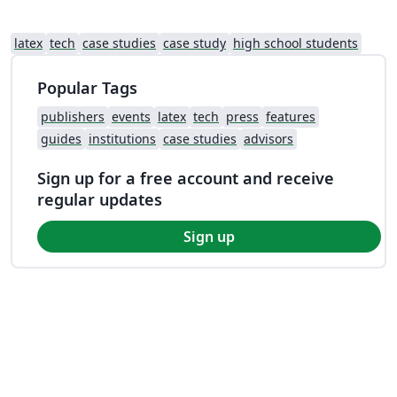
latex
tech
case studies
case study
high school students
Popular Tags
publishers
events
latex
tech
press
features
guides
institutions
case studies
advisors
Sign up for a free account and receive
regular updates
Sign up