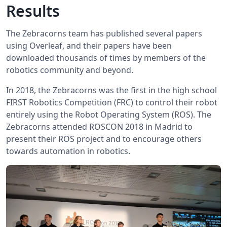
Results
The Zebracorns team has published several papers
using Overleaf, and their papers have been
downloaded thousands of times by members of the
robotics community and beyond.
In 2018, the Zebracorns was the first in the high school
FIRST Robotics Competition (FRC) to control their robot
entirely using the Robot Operating System (ROS). The
Zebracorns attended ROSCON 2018 in Madrid to
present their ROS project and to encourage others
towards automation in robotics.