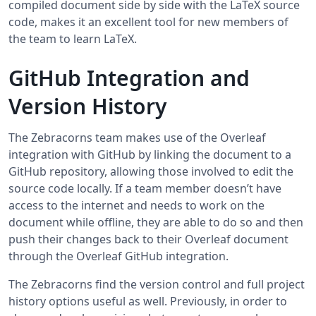
compiled document side by side with the LaTeX source
code, makes it an excellent tool for new members of
the team to learn LaTeX.
GitHub Integration and
Version History
The Zebracorns team makes use of the Overleaf
integration with GitHub by linking the document to a
GitHub repository, allowing those involved to edit the
source code locally. If a team member doesn’t have
access to the internet and needs to work on the
document while offline, they are able to do so and then
push their changes back to their Overleaf document
through the Overleaf GitHub integration.
The Zebracorns find the version control and full project
history options useful as well. Previously, in order to