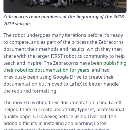
Zebracorns team members at the beginning of the 2018-
2019 season
The robot undergoes many iterations before it’s ready
to compete, and as part of the process the Zebracorns
document their methods and results, which they then
share with the larger FIRST robotics community to help
teach and inspire! The Zebracorns have been
publishing
their robotics documentation for years
, and had
previously been using Google Drive to create their
documentation but moved to LaTeX to better handle
the required formatting.
The move to writing their documentation using LaTeX
helped them to create beautifully typeset, professional-
quality papers. However, before using Overleaf, the
added difficulty in installing and learning LaTeX