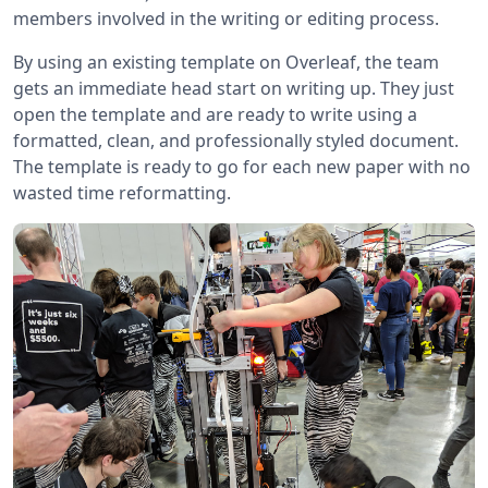
members involved in the writing or editing process.
By using an existing template on Overleaf, the team
gets an immediate head start on writing up. They just
open the template and are ready to write using a
formatted, clean, and professionally styled document.
The template is ready to go for each new paper with no
wasted time reformatting.