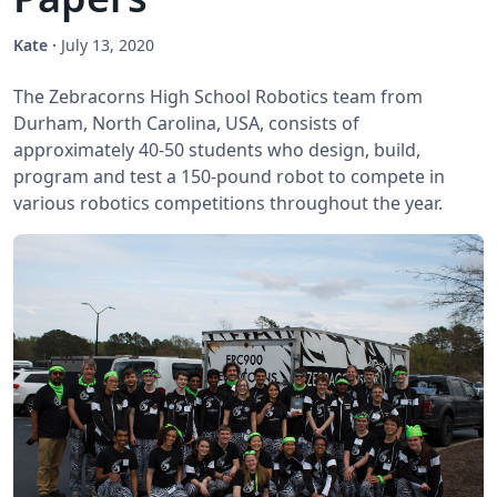
Kate
·
July 13, 2020
The Zebracorns High School Robotics team from
Durham, North Carolina, USA, consists of
approximately 40-50 students who design, build,
program and test a 150-pound robot to compete in
various robotics competitions throughout the year.