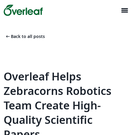
menu
arrow_left_alt
Back to all posts
Overleaf Helps
Zebracorns Robotics
Team Create High-
Quality Scientific
Papers