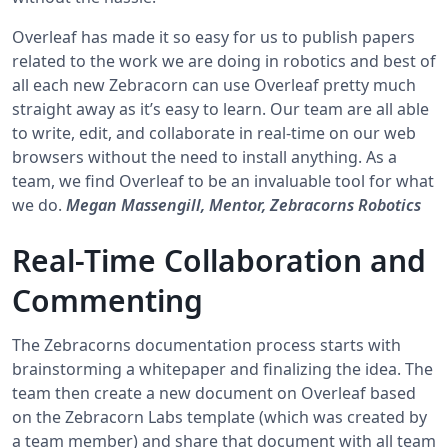
Overleaf has made it so easy for us to publish papers
related to the work we are doing in robotics and best of
all each new Zebracorn can use Overleaf pretty much
straight away as it’s easy to learn. Our team are all able
to write, edit, and collaborate in real-time on our web
browsers without the need to install anything. As a
team, we find Overleaf to be an invaluable tool for what
we do.
Megan Massengill, Mentor, Zebracorns Robotics
Real-Time Collaboration and
Commenting
The Zebracorns documentation process starts with
brainstorming a whitepaper and finalizing the idea. The
team then create a new document on Overleaf based
on the Zebracorn Labs template (which was created by
a team member) and share that document with all team