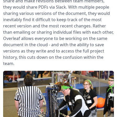
share and make revisions between team members,
they would share PDFs via Slack. With multiple people
sharing various versions of the document, they would
inevitably find it difficult to keep track of the most
recent version and the most recent changes. Rather
than emailing or sharing individual files with each other,
Overleaf allows everyone to be working on the same
document in the cloud - and with the ability to save
versions as they write and to access the full project
history, this cuts down on the confusion within the
team.