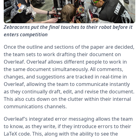
Zebracorns put the final touches to their robot before it
enters competition
Once the outline and sections of the paper are decided,
the team sets to work drafting their document on
Overleaf. Overleaf allows different people to work in
the same document simultaneously. All comments,
changes, and suggestions are tracked in real-time in
Overleaf, allowing the team to communicate instantly
as they continually draft, edit, and revise the document.
This also cuts down on the clutter within their internal
communications channels.
Overleaf’s integrated error messaging allows the team
to know, as they write, if they introduce errors to their
LaTeX code. This, along with the ability to see the