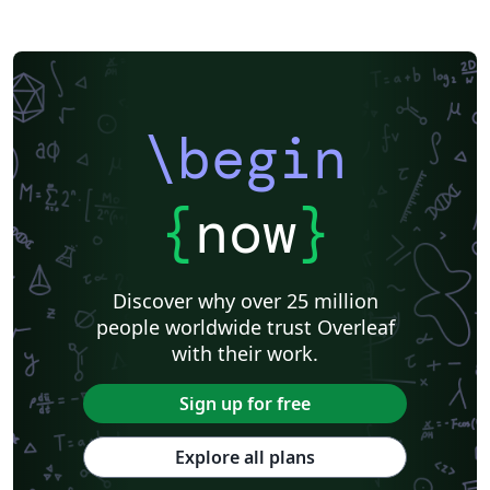
\begin
{
now
}
Discover why over 25 million
people worldwide trust Overleaf
with their work.
Sign up for free
Explore all plans