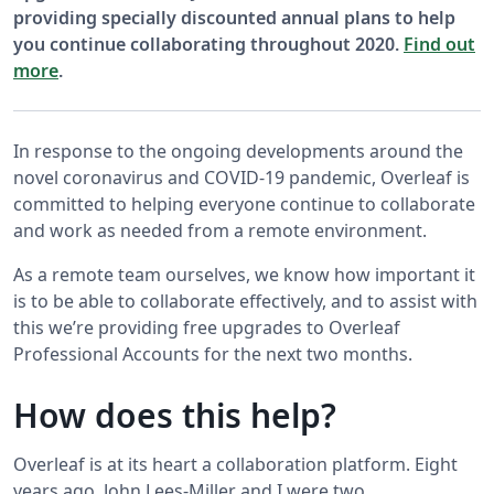
providing specially discounted annual plans to help
you continue collaborating throughout 2020.
Find out
more
.
In response to the ongoing developments around the
novel coronavirus and COVID-19 pandemic, Overleaf is
committed to helping everyone continue to collaborate
and work as needed from a remote environment.
As a remote team ourselves, we know how important it
is to be able to collaborate effectively, and to assist with
this we’re providing free upgrades to Overleaf
Professional Accounts for the next two months.
How does this help?
Overleaf is at its heart a collaboration platform. Eight
years ago, John Lees-Miller and I were two