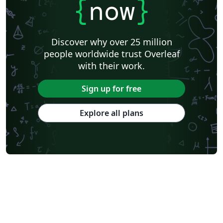
{
now
}
Discover why over 25 million
people worldwide trust Overleaf
with their work.
Sign up for free
Explore all plans