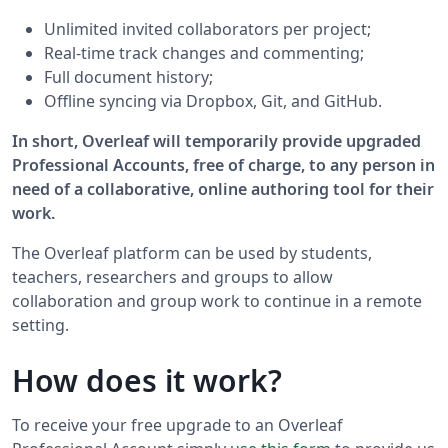
Unlimited invited collaborators per project;
Real-time track changes and commenting;
Full document history;
Offline syncing via Dropbox, Git, and GitHub.
In short, Overleaf will temporarily provide upgraded
Professional Accounts, free of charge, to any person in
need of a collaborative, online authoring tool for their
work.
The Overleaf platform can be used by students,
teachers, researchers and groups to allow
collaboration and group work to continue in a remote
setting.
How does it work?
To receive your free upgrade to an Overleaf