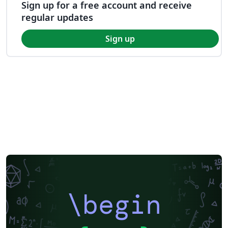
Sign up for a free account and receive
regular updates
Sign up
\begin