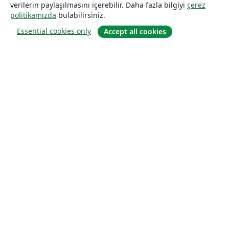
verilerin paylaşılmasını içerebilir. Daha fazla bilgiyi
çerez
politikamızda
bulabilirsiniz.
Essential cookies only
Accept all cookies
Hakkında
About us
Careers
Blog
Solutions
For business