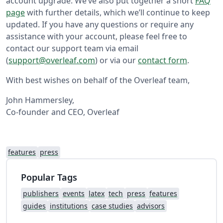
account upgrade. We’ve also put together a short
FAQ
page
with further details, which we’ll continue to keep
updated. If you have any questions or require any
assistance with your account, please feel free to
contact our support team via email
(
support@overleaf.com
) or via our
contact form
.
With best wishes on behalf of the Overleaf team,
John Hammersley,
Co-founder and CEO, Overleaf
features
press
Popular Tags
publishers
events
latex
tech
press
features
guides
institutions
case studies
advisors