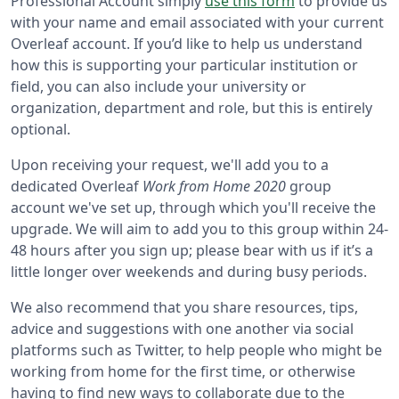
Professional Account simply
use this form
to provide us
with your name and email associated with your current
Overleaf account. If you’d like to help us understand
how this is supporting your particular institution or
field, you can also include your university or
organization, department and role, but this is entirely
optional.
Upon receiving your request, we'll add you to a
dedicated Overleaf
Work from Home 2020
group
account we've set up, through which you'll receive the
upgrade. We will aim to add you to this group within 24-
48 hours after you sign up; please bear with us if it’s a
little longer over weekends and during busy periods.
We also recommend that you share resources, tips,
advice and suggestions with one another via social
platforms such as Twitter, to help people who might be
working from home for the first time, or otherwise
having to find new ways to collaborate due to the