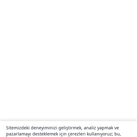
Sitemizdeki deneyiminizi geliştirmek, analiz yapmak ve
pazarlamayı desteklemek için çerezleri kullanıyoruz; bu,