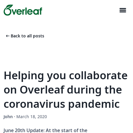
menu
arrow_left_alt
Back to all posts
Helping you collaborate
on Overleaf during the
coronavirus pandemic
John
·
March 18, 2020
June 20th Update: At the start of the