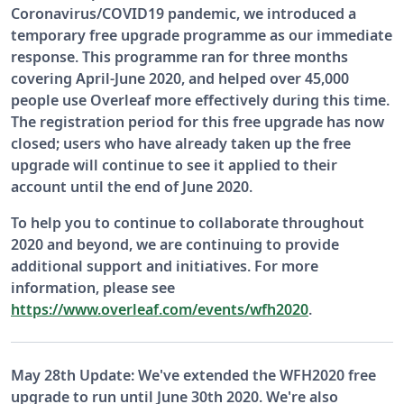
Coronavirus/COVID19 pandemic, we introduced a
temporary free upgrade programme as our immediate
response. This programme ran for three months
covering April-June 2020, and helped over 45,000
people use Overleaf more effectively during this time.
The registration period for this free upgrade has now
closed; users who have already taken up the free
upgrade will continue to see it applied to their
account until the end of June 2020.
To help you to continue to collaborate throughout
2020 and beyond, we are continuing to provide
additional support and initiatives. For more
information, please see
https://www.overleaf.com/events/wfh2020
.
May 28th Update: We've extended the WFH2020 free
upgrade to run until June 30th 2020. We're also