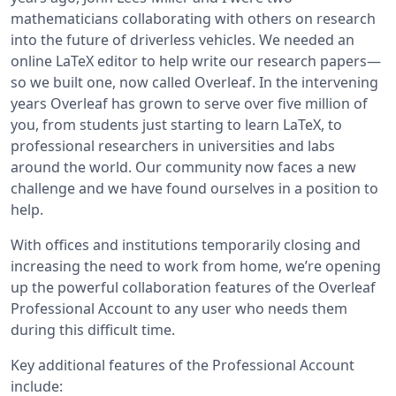
mathematicians collaborating with others on research
into the future of driverless vehicles. We needed an
online LaTeX editor to help write our research papers—
so we built one, now called Overleaf. In the intervening
years Overleaf has grown to serve over five million of
you, from students just starting to learn LaTeX, to
professional researchers in universities and labs
around the world. Our community now faces a new
challenge and we have found ourselves in a position to
help.
With offices and institutions temporarily closing and
increasing the need to work from home, we’re opening
up the powerful collaboration features of the Overleaf
Professional Account to any user who needs them
during this difficult time.
Key additional features of the Professional Account
include: