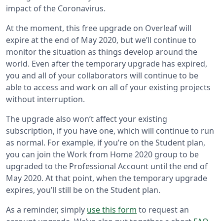
impact of the Coronavirus.
At the moment, this free upgrade on Overleaf will
expire at the end of May 2020, but we’ll continue to
monitor the situation as things develop around the
world. Even after the temporary upgrade has expired,
you and all of your collaborators will continue to be
able to access and work on all of your existing projects
without interruption.
The upgrade also won’t affect your existing
subscription, if you have one, which will continue to run
as normal. For example, if you’re on the Student plan,
you can join the Work from Home 2020 group to be
upgraded to the Professional Account until the end of
May 2020. At that point, when the temporary upgrade
expires, you’ll still be on the Student plan.
As a reminder, simply
use this form
to request an