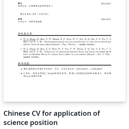
Chinese CV for application of
science position