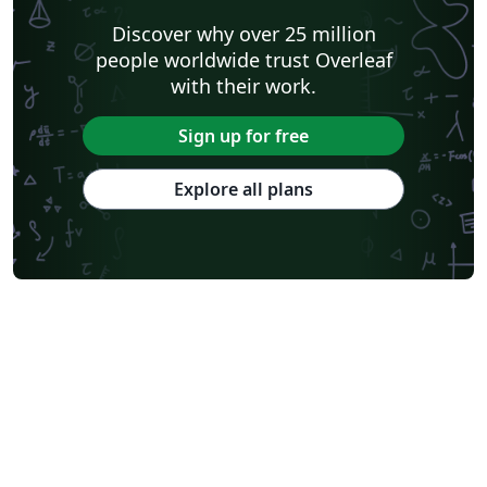
Shanghai Jiao Tong University
Xiamen University
Discover why over 25 million
Wuhan University
University of Chinese Academy of Sciences
people worldwide trust Overleaf
National Taiwan University
Nankai University
with their work.
Shanghai University of Finance and Economics
Renmin University of China
Dalian Maritime University
Soochow University
Sign up for free
National Sun Yat-sen University
Hong Kong University
Chinese Southern University
Chinese University of Hong Kong
Explore all plans
South China Normal University
National Tsing Hua University
National Cheng Kung University
Hong Kong Polytechnic University
Hong Kong University of Science and Technology
Journal articles