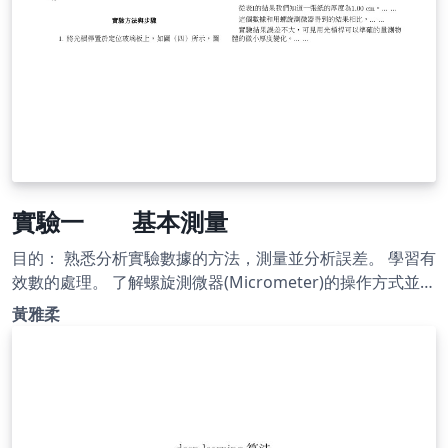
實驗一 基本測量
目的： 熟悉分析實驗數據的方法，測量並分析誤差。 學習有
效數的處理。 了解螺旋測微器(Micrometer)的操作方式並用
以測定微小物體的厚度或直徑等。 了解游標尺(Vernier
黃雅柔
caliper)的操作方式並用以測量塑膠管的深度及內、外徑。