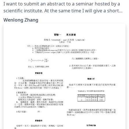
I want to submit an abstract to a seminar hosted by a
scientific institute. At the same time I will give a short
talk in that seminar if my abstract is accepted. They
Wenlong Zhang
require a personal CV for detailed information of the
speaker. In fact, they want to hire young researchers
during this seminar.