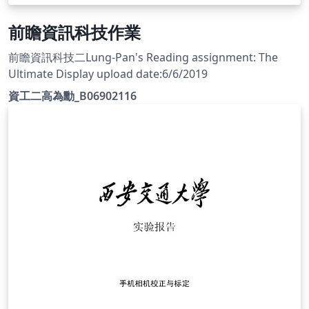
前瞻資訊科技作業
前瞻資訊科技二Lung-Pan's Reading assignment: The
Ultimate Display upload date:6/6/2019
資工二高為勳_B06902116