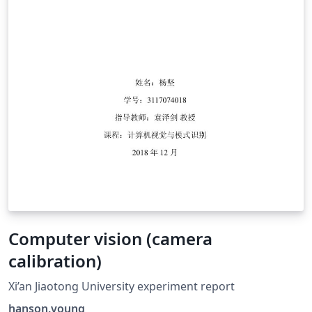
Computer vision (camera
calibration)
Xi’an Jiaotong University experiment report
hanson.young