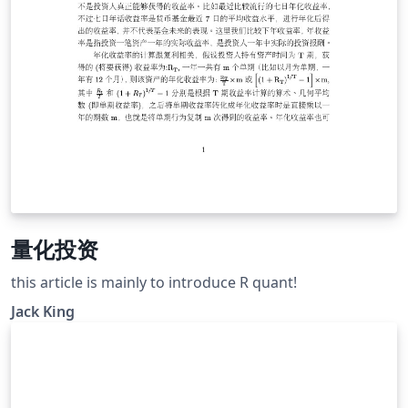
量化投资
this article is mainly to introduce R quant!
Jack King