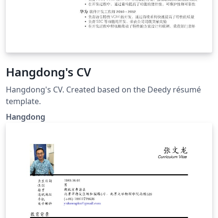
Hangdong's CV
Hangdong's CV. Created based on the Deedy résumé
template.
Hangdong