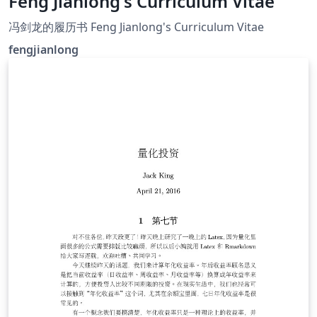
Feng Jianlong's Curriculum Vitae
冯剑龙的履历书 Feng Jianlong's Curriculum Vitae
fengjianlong