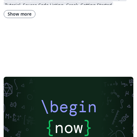
Tutorial
Source Code Listing
Greek
Getting Started
Research Diary
Cover Letter
Essay
Exam
Spanish
LuaLaTeX
Show more
Posters
Calendars
CVs and résumés
Formal letters
Assignments
Korean
Beamer
XeLaTeX
Arabic
Two-column
Peking University
Books
Presentations
Reports
Theses
Japanese
Chemistry
Vietnamese
Sanskrit
Hindi
Thai
Meeting Minutes
Russian
Research Proposal
Turkish
Flash Cards
Tsinghua University
Letter
Hungarian
Beijing University of Chemical Technology
Guangdong University of Technology
East China Normal University
University of Shanghai for Science and Technology (USST)
Xi'an Jiaotong University
University of Electronic Science and Technology of China
Northwestern Polytechnical University, China (西北工业大学)
University of Science and Technology of China (USTC)
Harbin Institute of Technology
ShanghaiTech University
\begin
Shanghai University of International Business and Economics
Beijing University of Posts and Telecommunications
Fudan University
Huazhong University of Science and Technology
Beijing Institute of Technology
Zhejiang University
{
now
}
Lanzhou University
Mongolian
Nanjing University of Posts and Telecommunications
National Taiwan University of Science and Technology
City University of Hong Kong