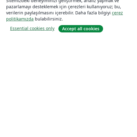
Sitemizdeki deneyiminizi geliştirmek, analiz yapmak ve
pazarlamayı desteklemek için çerezleri kullanıyoruz; bu,
verilerin paylaşılmasını içerebilir. Daha fazla bilgiyi
çerez
politikamızda
bulabilirsiniz.
Essential cookies only
Accept all cookies
Hakkında
About us
Careers
Blog
Solutions
For business
For universities
For government