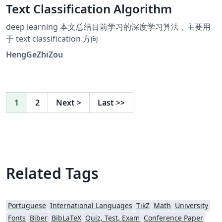
Text Classification Algorithm
deep learning 本文总结目前学习的深度学习算法，主要用
于 text classification 方向
HengGeZhiZou
1
2
Next
>
Last
>>
Related Tags
Portuguese
International Languages
TikZ
Math
University
Fonts
Biber
BibLaTeX
Quiz, Test, Exam
Conference Paper