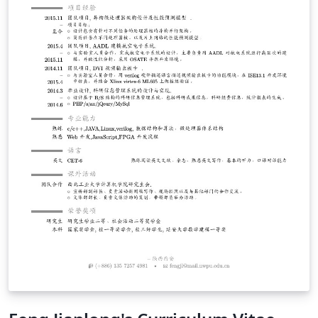
judgment on China, Chinese people, Chinese culture, or
Chinese institutions, and I encourage you to consider
the contents of this document with the same spirit. I
also encourage you to spend your time in China with an
adventurous spirit. Explore, seek adventure, and spend
as much time as you can with local Chinese people.
Enjoy the food, the culture, the fantastic transportation
system, and keep an open mind :). If anything in this
document seems incorrect or inappropriate, I would
greatly appreciate any feedback you might have - feel
free to send me an email. Finally, some of this
information (e.g. visas) is specific to U.S. citizens. I
apologize for being less inclusive of readers from other
nations, but I am an American and thus my experiences
come entirely from a U.S. perspective.