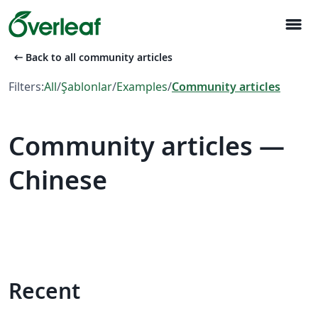
menu
arrow_left_alt
Back to all community articles
Filters:
All
/
Şablonlar
/
Examples
/
Community articles
Community articles —
Chinese
Recent