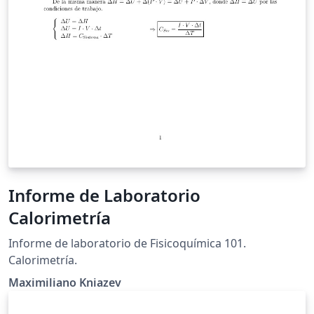
Informe de Laboratorio
Calorimetría
Informe de laboratorio de Fisicoquímica 101.
Calorimetría.
Maximiliano Kniazev