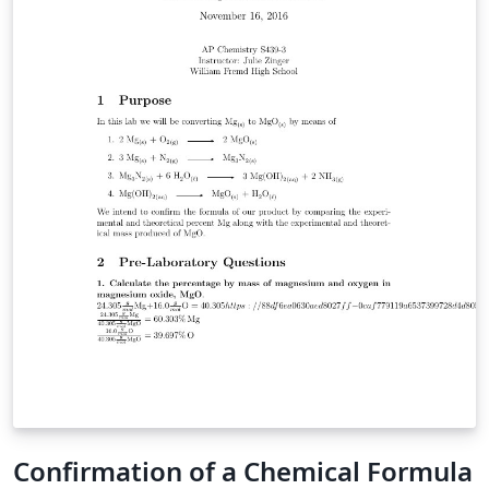
Confirmation of a Chemical Formula