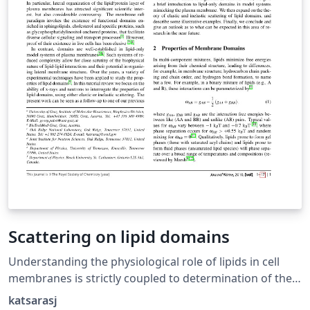
Scattering on lipid domains
Understanding the physiological role of lipids in cell
membranes is strictly coupled to determination of their
impact on membrane structure using well-defined lipid-
katsarasj