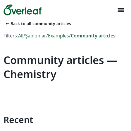
menu
arrow_left_alt
Back to all community articles
Filters:
All
/
Şablonlar
/
Examples
/
Community articles
Community articles —
Chemistry
Recent