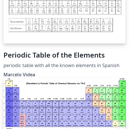
Periodic Table of the Elements
periodic table with all the known elements in Spanish
Marcelo Videa