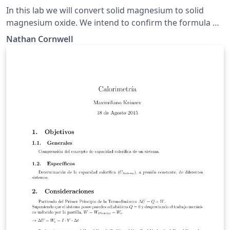
In this lab we will convert solid magnesium to solid
magnesium oxide. We intend to confirm the formula of
our product by comparing the experimental and
Nathan Cornwell
theoretical percent magnesium along with the
experimental and theoretical mass produced of
magnesium oxide.