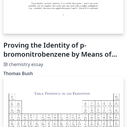
Proving the Identity of p-
bromonitrobenzene by Means of
Modern Analytic Techniques
IB chemistry essay
Thomas Bush