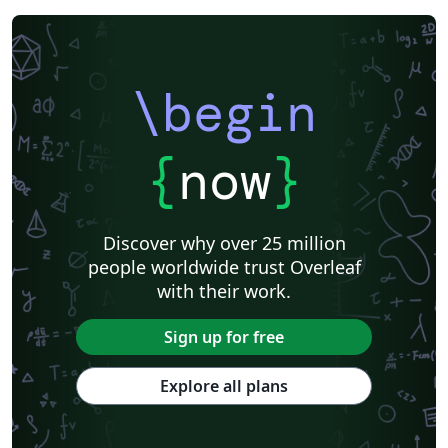
\begin
{
now
}
Discover why over 25 million
people worldwide trust Overleaf
with their work.
Sign up for free
Explore all plans