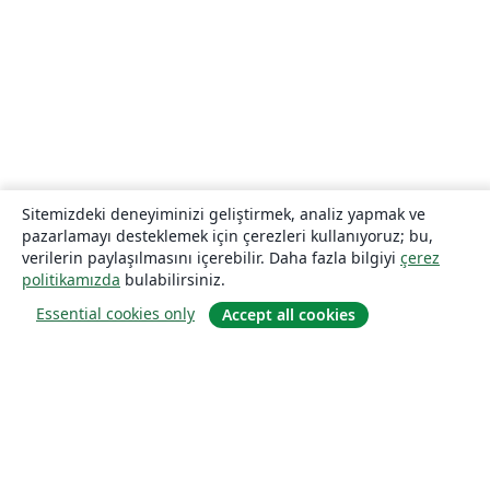
Sitemizdeki deneyiminizi geliştirmek, analiz yapmak ve
pazarlamayı desteklemek için çerezleri kullanıyoruz; bu,
verilerin paylaşılmasını içerebilir. Daha fazla bilgiyi
çerez
politikamızda
bulabilirsiniz.
Essential cookies only
Accept all cookies
Hakkında
About us