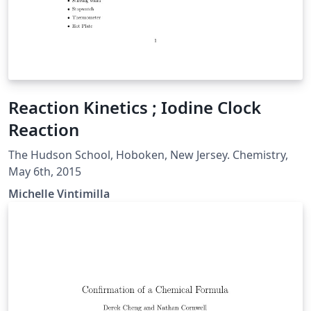
Reaction Kinetics ; Iodine Clock
Reaction
The Hudson School, Hoboken, New Jersey. Chemistry,
May 6th, 2015
Michelle Vintimilla