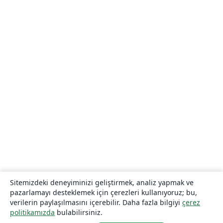
Sitemizdeki deneyiminizi geliştirmek, analiz yapmak ve
pazarlamayı desteklemek için çerezleri kullanıyoruz; bu,
verilerin paylaşılmasını içerebilir. Daha fazla bilgiyi
çerez
politikamızda
bulabilirsiniz.