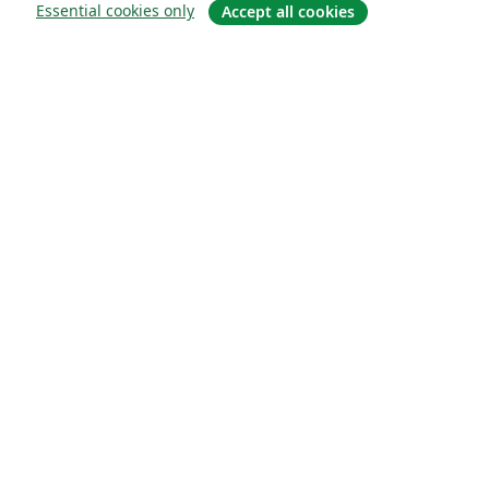
Essential cookies only
Accept all cookies
Hakkında
About us
Careers
Blog
Solutions
For business
For universities
For government