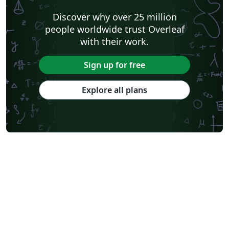
Discover why over 25 million
people worldwide trust Overleaf
with their work.
Sign up for free
Explore all plans