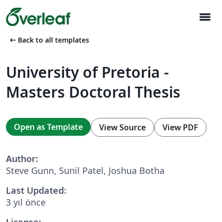
menu
arrow_left_alt
Back to all templates
University of Pretoria -
Masters Doctoral Thesis
Open as Template
View Source
View PDF
Author:
Steve Gunn, Sunil Patel, Joshua Botha
Last Updated:
3 yıl önce
License: