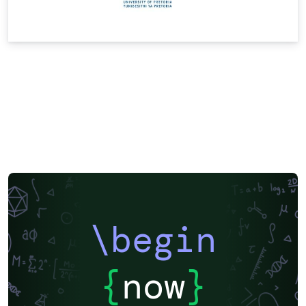
\begin
{
now
}