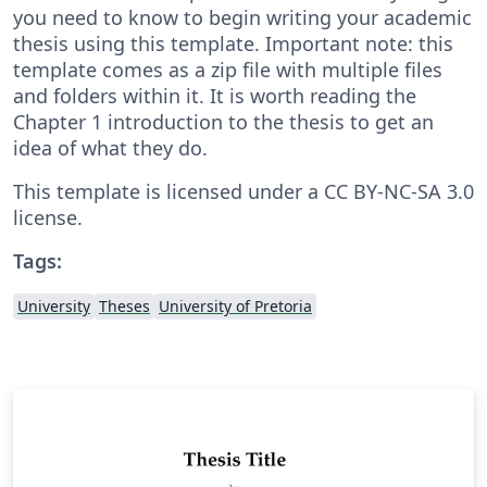
you need to know to begin writing your academic
thesis using this template. Important note: this
template comes as a zip file with multiple files
and folders within it. It is worth reading the
Chapter 1 introduction to the thesis to get an
idea of what they do.
This template is licensed under a CC BY-NC-SA 3.0
license.
Tags:
University
Theses
University of Pretoria