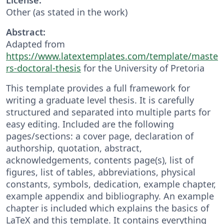
Other (as stated in the work)
Abstract:
Adapted from
https://www.latextemplates.com/template/maste
rs-doctoral-thesis
for the University of Pretoria
This template provides a full framework for
writing a graduate level thesis. It is carefully
structured and separated into multiple parts for
easy editing. Included are the following
pages/sections: a cover page, declaration of
authorship, quotation, abstract,
acknowledgements, contents page(s), list of
figures, list of tables, abbreviations, physical
constants, symbols, dedication, example chapter,
example appendix and bibliography. An example
chapter is included which explains the basics of
LaTeX and this template. It contains everything