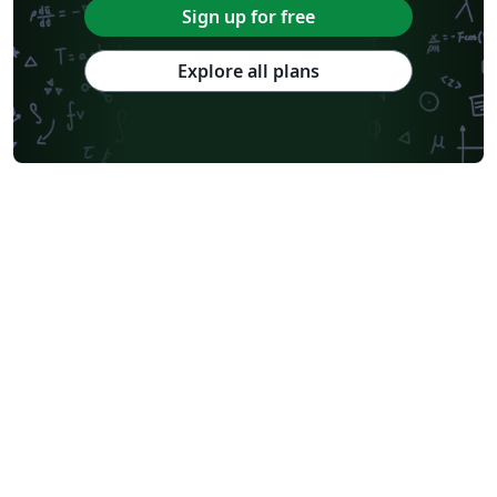
Sign up for free
Explore all plans