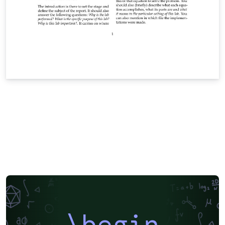
\begin