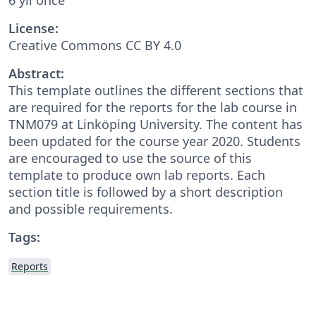
License:
Creative Commons CC BY 4.0
Abstract:
This template outlines the different sections that
are required for the reports for the lab course in
TNM079 at Linköping University. The content has
been updated for the course year 2020. Students
are encouraged to use the source of this
template to produce own lab reports. Each
section title is followed by a short description
and possible requirements.
Tags:
Reports