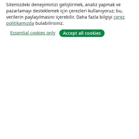
Sitemizdeki deneyiminizi geliştirmek, analiz yapmak ve
pazarlamayı desteklemek için çerezleri kullanıyoruz; bu,
verilerin paylaşılmasını içerebilir. Daha fazla bilgiyi
çerez
politikamızda
bulabilirsiniz.
Essential cookies only
Accept all cookies
Hakkında
About us
Careers
Blog
Solutions