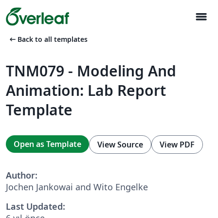
menu
arrow_left_alt
Back to all templates
TNM079 - Modeling And
Animation: Lab Report
Template
Open as Template
View Source
View PDF
Author:
Jochen Jankowai and Wito Engelke
Last Updated:
6 yıl önce