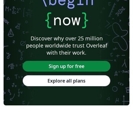
{
now
}
Discover why over 25 million
people worldwide trust Overleaf
with their work.
Sign up for free
Explore all plans