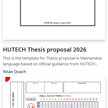
HUTECH Thesis proposal 2026
This is the template for Thesis proposal in Vietnamese
language based on official guidance from HUTECH
https://www.hutech.edu.vn/sdh/bieu-mau/1335553-
Nhan Quach
mau-de-cuong-luan-van-thac-sy-