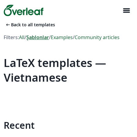
menu
arrow_left_alt
Back to all templates
Filters:
All
/
Şablonlar
/
Examples
/
Community articles
LaTeX templates —
Vietnamese
Recent