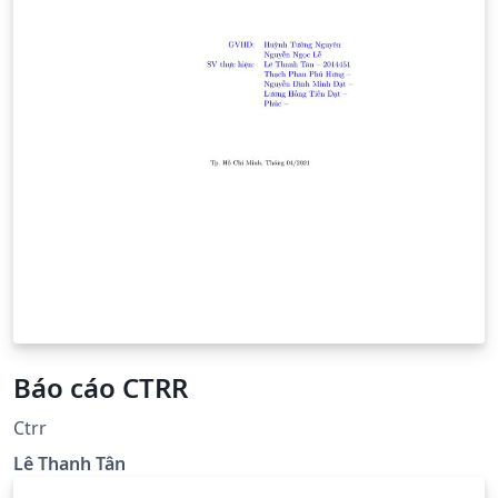
Báo cáo CTRR
Ctrr
Lê Thanh Tân