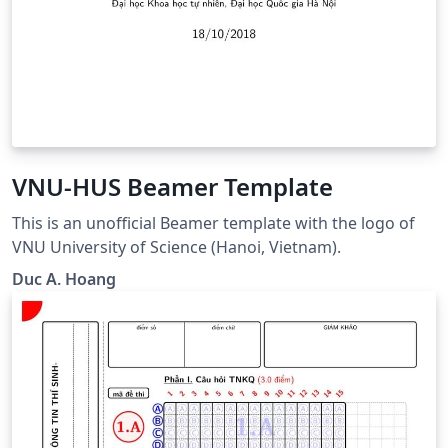
VNU-HUS Beamer Template
This is an unofficial Beamer template with the logo of
VNU University of Science (Hanoi, Vietnam).
Duc A. Hoang