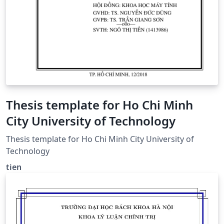
Thesis template for Ho Chi Minh
City University of Technology
Thesis template for Ho Chi Minh City University of
Technology
tien