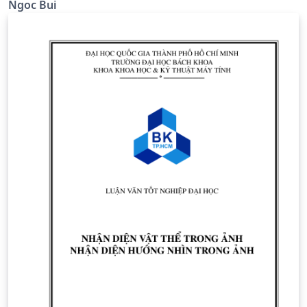
Ngoc Bui