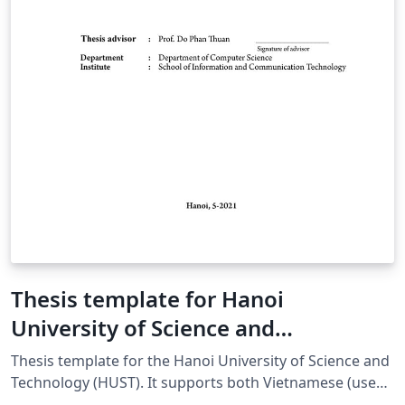
Thesis template for Hanoi
University of Science and
Technology
Thesis template for the Hanoi University of Science and
Technology (HUST). It supports both Vietnamese (use
[vi] option) and English (use [en] option).