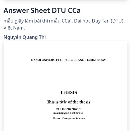
Answer Sheet DTU CCa
mẫu giấy làm bài thi (mẫu CCa), Đại học Duy Tân (DTU),
Việt Nam.
Nguyễn Quang Thi