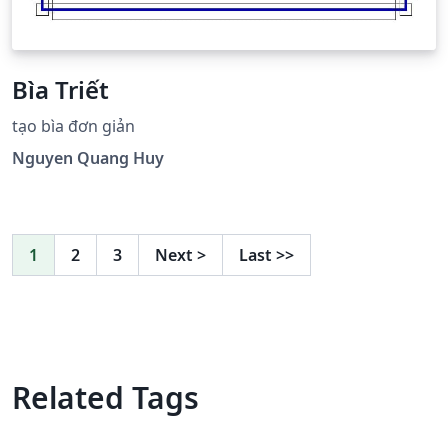
Bìa Triết
tạo bìa đơn giản
Nguyen Quang Huy
1
2
3
Next
>
Last
>>
Related Tags