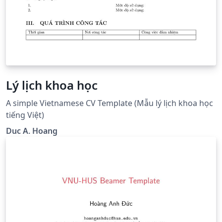
Lý lịch khoa học
A simple Vietnamese CV Template (Mẫu lý lịch khoa học
tiếng Việt)
Duc A. Hoang