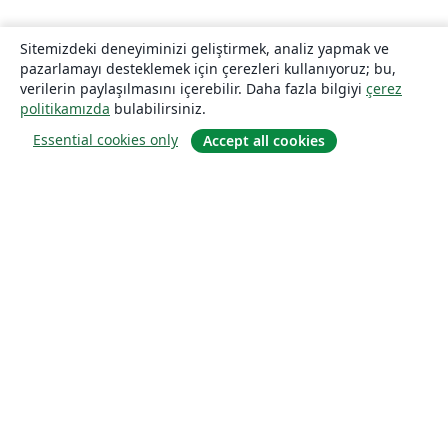
Sitemizdeki deneyiminizi geliştirmek, analiz yapmak ve
pazarlamayı desteklemek için çerezleri kullanıyoruz; bu,
verilerin paylaşılmasını içerebilir. Daha fazla bilgiyi
çerez
politikamızda
bulabilirsiniz.
Essential cookies only
Accept all cookies
Hakkında
About us
Careers
Blog
Solutions
For business