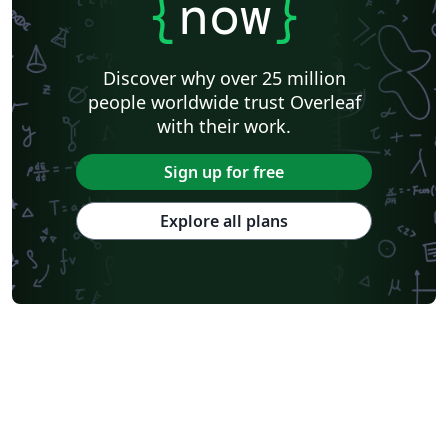
{
now
}
Discover why over 25 million
people worldwide trust Overleaf
with their work.
Sign up for free
Explore all plans