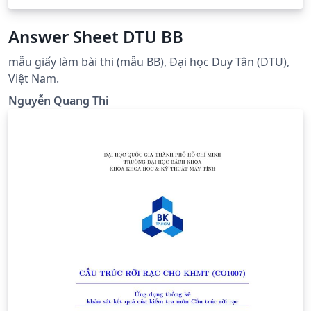
Answer Sheet DTU BB
mẫu giấy làm bài thi (mẫu BB), Đại học Duy Tân (DTU),
Việt Nam.
Nguyễn Quang Thi