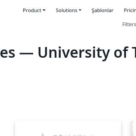
Product
Solutions
Şablonlar
Prici
Filters
es — University of