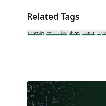
Related Tags
University
Presentations
Theses
Beamer
Repor