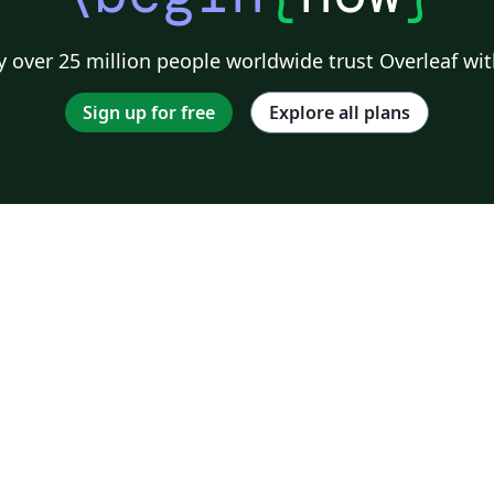
 over 25 million people worldwide trust Overleaf wit
Sign up for free
Explore all plans