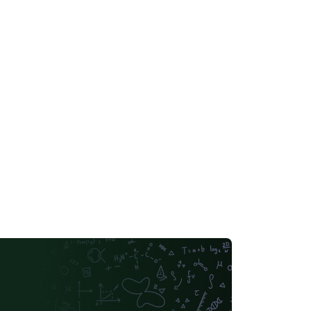
go to vector format