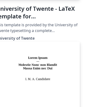
niversity of Twente - LaTeX
emplate for
elecommunication
is template is provided by the University of
ngineering (TE) report
ente typesetting a complete
lecommunication Engineering (TE) report in
iversity of Twente
more details and further
idelines, please see the University of
ente TE Manuals and Templates page.