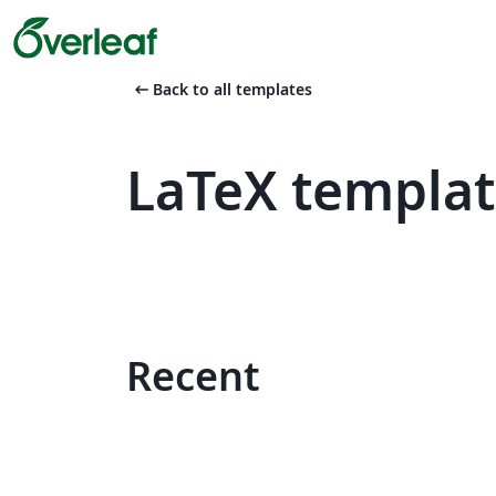
arrow_left_alt
Back to all templates
LaTeX templat
Recent