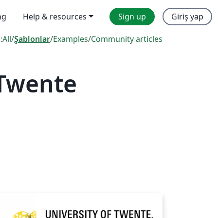
ng
Help & resources
Sign up
Giriş yap
:
All
/
Şablonlar
/
Examples
/
Community articles
 Twente