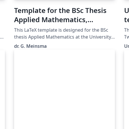
Template for the BSc Thesis
U
Applied Mathematics,
t
University of Twente
T
This LaTeX template is designed for the BSc
Th
E
thesis Applied Mathematics at the University
Tw
te
of Twente, The Netherlands. (Uploaded by dr.
Te
dr. G. Meinsma
Un
J. Timmer, programme coordinator of the BSc
LaTeX. For 
AM.)
gu
Tw
re
/g