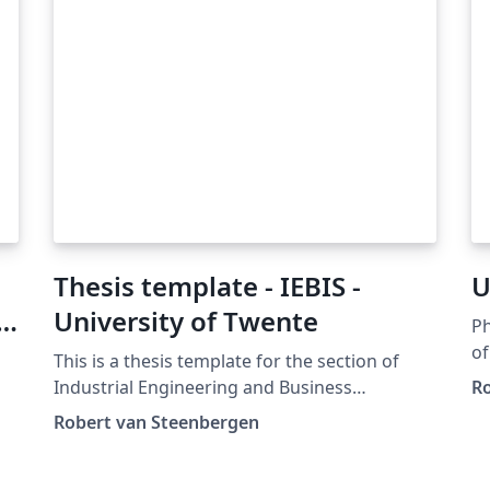
Thesis template - IEBIS -
U
University of Twente
Ph
of
This is a thesis template for the section of
https
Industrial Engineering and Business
Ro
Mod
Information Systems (IEBIS) at the University
Robert van Steenbergen
Xe
of Twente. It is hugely based on the Clean
Changelo
Thesis template of Ricardo Langner
is