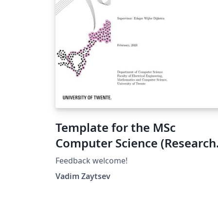
Template for the MSc
Computer Science (Research
Topics or Final Project),
Feedback welcome!
University of Twente
Vadim Zaytsev