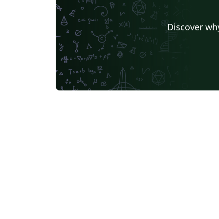
Discover why