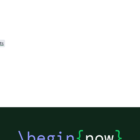
(http://cleanthesis.der-ric.de/). It is adapted
Lo
slightly and some specific details, relevant
content, packages, and examples are added.
ts
\begin
{
now
}