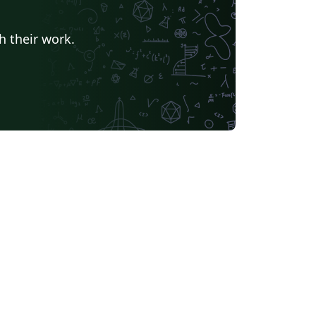
h their work.