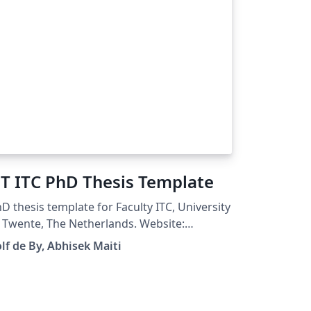
T ITC PhD Thesis Template
D thesis template for Faculty ITC, University
 Twente, The Netherlands. Website:
://www.itc.nl Original Author: Rolf de By
lf de By, Abhisek Maiti
ified By: Abhisek Maiti Compatible with
LaTeX 2022+ and LuaLaTeX 2022+
g: Fixed bugs causing incompatibility
sues Fixed unexpected warnings Updated