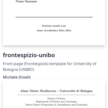
frontespizio-unibo
Front page (frontespizio) template for University of
Bologna (UNIBO)
Michele Dinelli