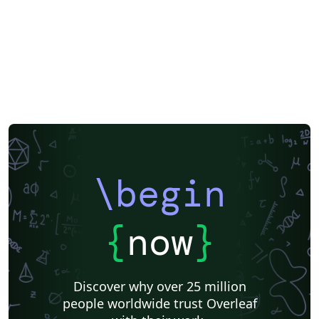
\begin
{
now
}
Discover why over 25 million
people worldwide trust Overleaf