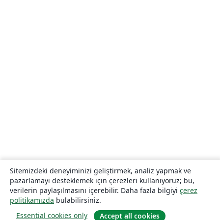
Sitemizdeki deneyiminizi geliştirmek, analiz yapmak ve
pazarlamayı desteklemek için çerezleri kullanıyoruz; bu,
verilerin paylaşılmasını içerebilir. Daha fazla bilgiyi
çerez
politikamızda
bulabilirsiniz.
Essential cookies only
Accept all cookies