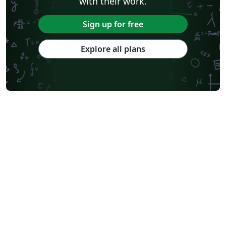
with their work.
Sign up for free
Explore all plans