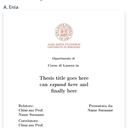
A. Enia