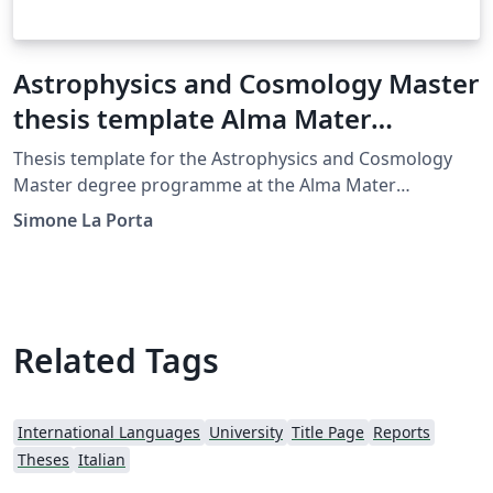
Astrophysics and Cosmology Master
thesis template Alma Mater
Studiorum Università di Bologna
Thesis template for the Astrophysics and Cosmology
Master degree programme at the Alma Mater
Studiorum University of Bologna.
Simone La Porta
Related Tags
International Languages
University
Title Page
Reports
Theses
Italian