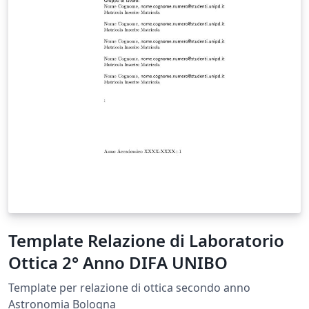
Template Relazione di Laboratorio
Ottica 2° Anno DIFA UNIBO
Template per relazione di ottica secondo anno
Astronomia Bologna