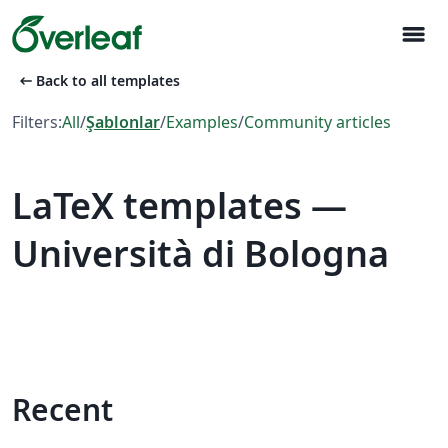
menu
arrow_left_alt
Back to all templates
Filters:
All
/
Şablonlar
/
Examples
/
Community articles
LaTeX templates —
Università di Bologna
Recent