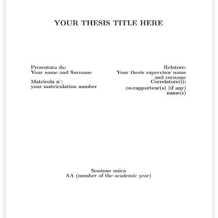
Automation Engineering noted at the website :-
"https://corsi.unibo.it/2cycle/AutomationEngineering/in
formation-on-writing-a-dissertation"