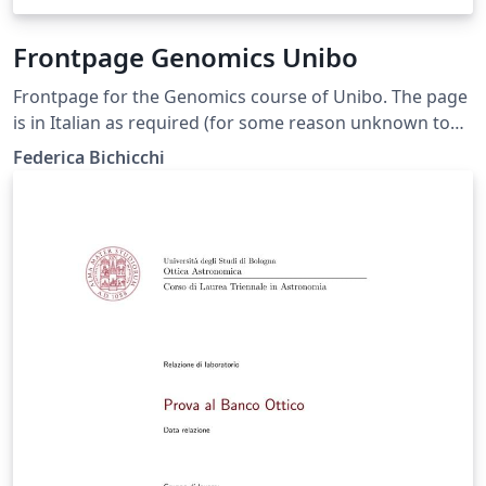
Frontpage Genomics Unibo
Frontpage for the Genomics course of Unibo. The page
is in Italian as required (for some reason unknown to
us) and you shouldn't translate anything but your
Federica Bichicchi
thesis title. You can delete the "correlatore" minipage if
you don't have any. In case you do, use "Correlatore" if
it is only one person, and "Correlatori" otherwise