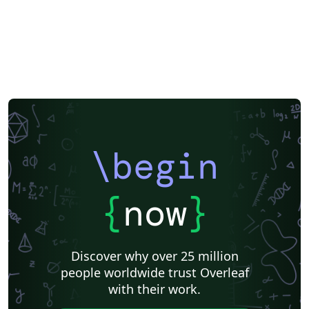
\begin
{
now
}
Discover why over 25 million
people worldwide trust Overleaf
with their work.