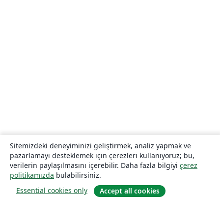
Sitemizdeki deneyiminizi geliştirmek, analiz yapmak ve
pazarlamayı desteklemek için çerezleri kullanıyoruz; bu,
verilerin paylaşılmasını içerebilir. Daha fazla bilgiyi
çerez
politikamızda
bulabilirsiniz.
Essential cookies only
Accept all cookies