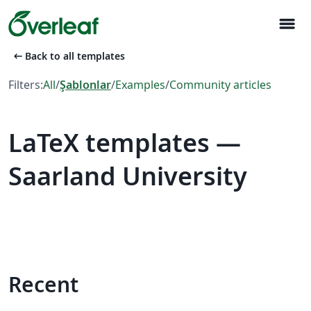
menu
arrow_left_alt
Back to all templates
Filters:
All
/
Şablonlar
/
Examples
/
Community articles
LaTeX templates —
Saarland University
Recent