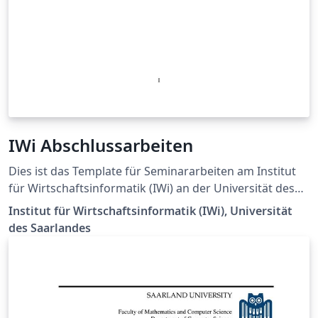
IWi Abschlussarbeiten
Dies ist das Template für Seminararbeiten am Institut
für Wirtschaftsinformatik (IWi) an der Universität des
Saarlandes. Letztes Update: Feb 2025 für Code-Listings
Institut für Wirtschaftsinformatik (IWi), Universität
des Saarlandes