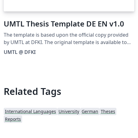
UMTL Thesis Template DE EN v1.0
The template is based upon the official copy provided
by UMTL at DFKI. The original template is available to
download as ZIP from the following official URL:
UMTL @ DFKI
https://umtl.cs.uni-saarland.de/teaching/thesis.html
Related Tags
International Languages
University
German
Theses
Reports