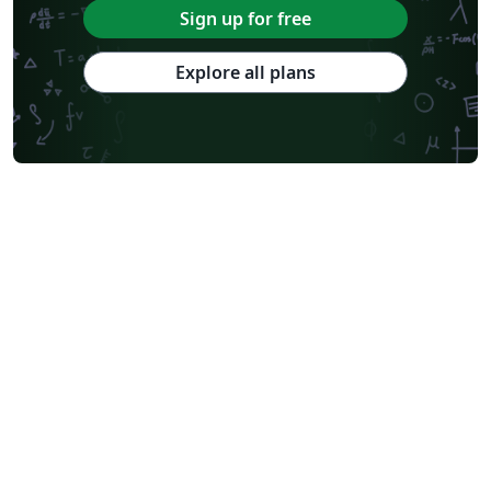
Sign up for free
Explore all plans