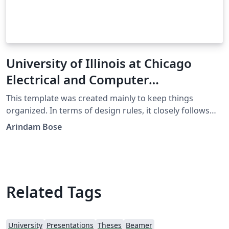
University of Illinois at Chicago
Electrical and Computer
Engineering Thesis Template
This template was created mainly to keep things
organized. In terms of design rules, it closely follows
the UIC ECE thesis template. Although it was created in
Arindam Bose
2019, design rules may change in the future. So you
might need to update the contents in the `bin' folder
and modify some lines in the code. However, otherwise,
you don't need to touch the `bin' folder. Disclaimer: It's
LaTeX. So something may break. Use at your own risk.
Related Tags
Check with your department if they published updated
design rules.
University
Presentations
Theses
Beamer