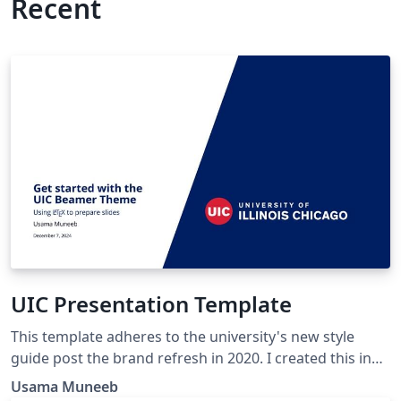
Recent
UIC Presentation Template
This template adheres to the university's new style
guide post the brand refresh in 2020. I created this in
March 2023 using the SINTEF template as a basis. Since
Usama Muneeb