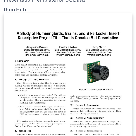
Dom Huh