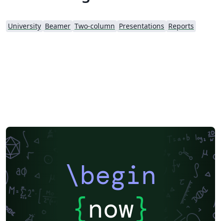
University
Beamer
Two-column
Presentations
Reports
\begin
{
now
}