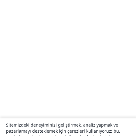
Sitemizdeki deneyiminizi geliştirmek, analiz yapmak ve
pazarlamayı desteklemek için çerezleri kullanıyoruz; bu,