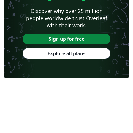
Discover why over 25 million
people worldwide trust Overleaf
with their work.
Sign up for free
Explore all plans