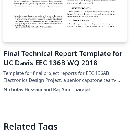
Final Technical Report Template for
UC Davis EEC 136B WQ 2018
Template for final project reports for EEC 136AB
Electronics Design Project, a senior capstone team-
based design course at UC Davis.
Nicholas Hossain and Raj Amirtharajah
Related Tags