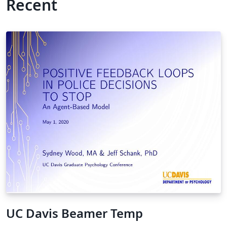
Recent
UC Davis Beamer Temp