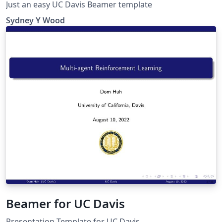
Just an easy UC Davis Beamer template
Sydney Y Wood
Beamer for UC Davis
Presentation Template for UC Davis