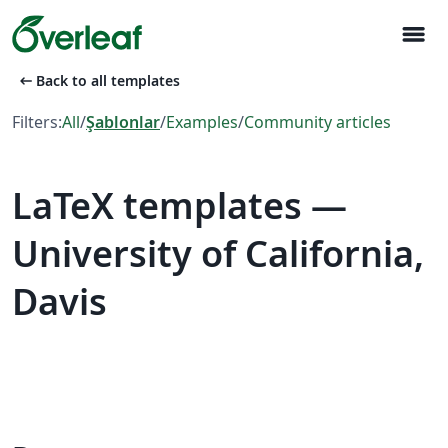
menu
arrow_left_alt
Back to all templates
Filters:
All
/
Şablonlar
/
Examples
/
Community articles
LaTeX templates —
University of California,
Davis