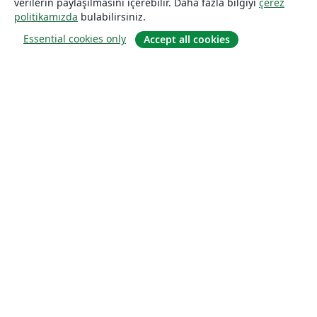
verilerin paylaşılmasını içerebilir. Daha fazla bilgiyi
çerez
politikamızda
bulabilirsiniz.
Essential cookies only
Accept all cookies
Hakkında
About us
Careers
Blog
Solutions
For business
For universities
For government