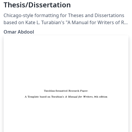
Thesis/Dissertation
Chicago-style for­mat­ting for Theses and Dissertations
based on Kate L. Tura­bian's "A Man­ual for Writ­ers of Re­
search Papers, Th­e­ses, and Dis­ser­ta­tions: Chicago Style
Omar Abdool
for Stu­dents and Re­searchers," 9th edi­tion. More
information: http://www.ctan.org/pkg/turabian-
formatting