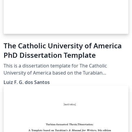
The Catholic University of America
PhD Dissertation Template
This is a dissertation template for The Catholic
University of America based on the Turabian
Formatting for Theses and Dissertations. This template
Luiz F. G. dos Santos
was done by a CUA student, and it is not a CUA's official
document.