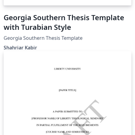
Georgia Southern Thesis Template
with Turabian Style
Georgia Southern Thesis Template
Shahriar Kabir