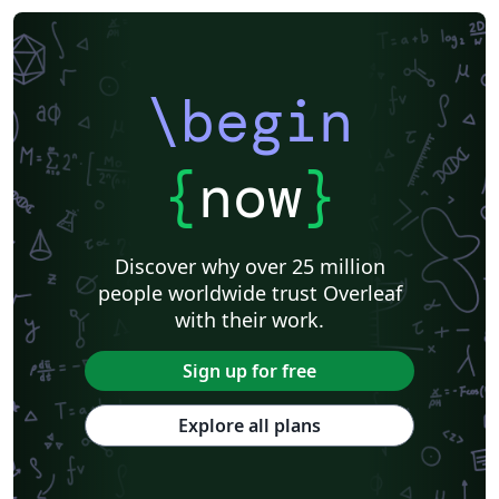
\begin
{
now
}
Discover why over 25 million
people worldwide trust Overleaf
with their work.
Sign up for free
Explore all plans