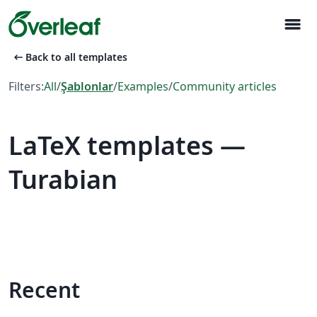
menu
arrow_left_alt
Back to all templates
Filters:
All
/
Şablonlar
/
Examples
/
Community articles
LaTeX templates —
Turabian
Recent