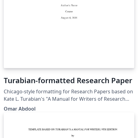
Turabian-formatted Research Paper
Chicago-style for­mat­ting for Research Papers based on
Kate L. Tura­bian's "A Man­ual for Writ­ers of Re­search
Papers, Th­e­ses, and Dis­ser­ta­tions: Chicago Style for
Omar Abdool
Stu­dents and Re­searchers," 9th edi­tion. More
information: http://www.ctan.org/pkg/turabian-
formatting