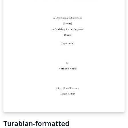
Turabian-formatted