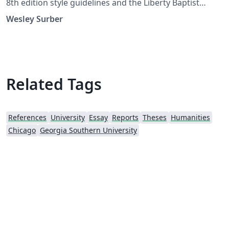
8th edition style guidelines and the Liberty Baptist
Theological Seminary's writing guide. The latest version
Wesley Surber
is always available on Overleaf or the Comprehensive
TeX Archive Network (CTAN.org).
Related Tags
References
University
Essay
Reports
Theses
Humanities
Chicago
Georgia Southern University