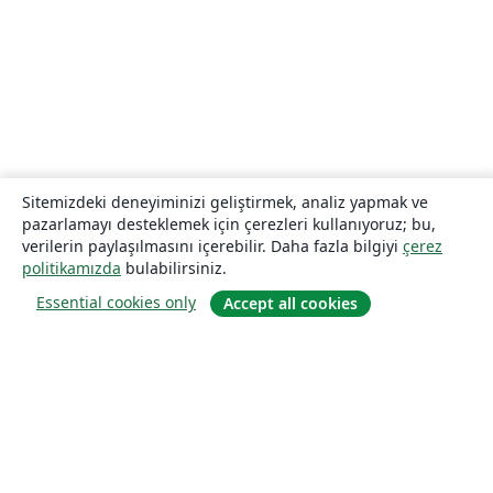
Sitemizdeki deneyiminizi geliştirmek, analiz yapmak ve
pazarlamayı desteklemek için çerezleri kullanıyoruz; bu,
verilerin paylaşılmasını içerebilir. Daha fazla bilgiyi
çerez
politikamızda
bulabilirsiniz.
Essential cookies only
Accept all cookies
Hakkında
About us