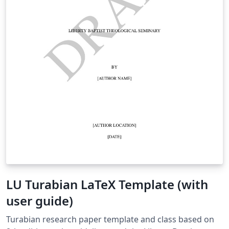
LU Turabian LaTeX Template (with
user guide)
Turabian research paper template and class based on