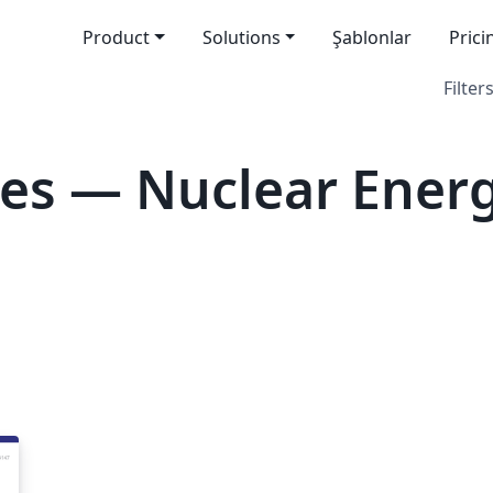
Product
Solutions
Şablonlar
Prici
Filters
es — Nuclear Ener