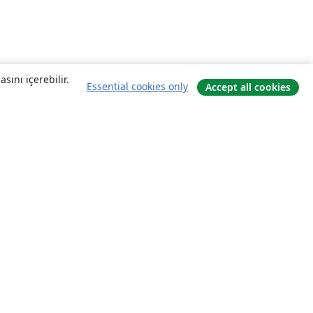
sını içerebilir.
Essential cookies only
Accept all cookies