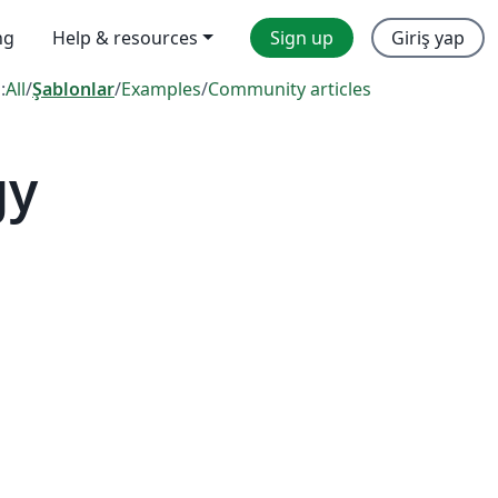
ng
Help & resources
Sign up
Giriş yap
:
All
/
Şablonlar
/
Examples
/
Community articles
gy