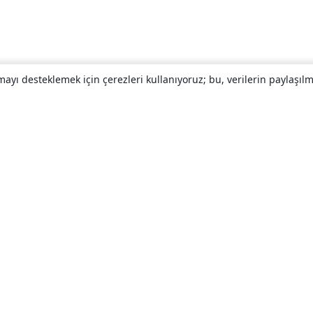
yı desteklemek için çerezleri kullanıyoruz; bu, verilerin paylaşılma
Hakkında
About us
Careers
Blog