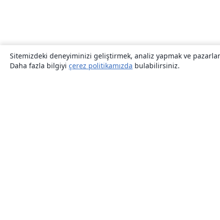
Sitemizdeki deneyiminizi geliştirmek, analiz yapmak ve pazarlama
Daha fazla bilgiyi
çerez politikamızda
bulabilirsiniz.