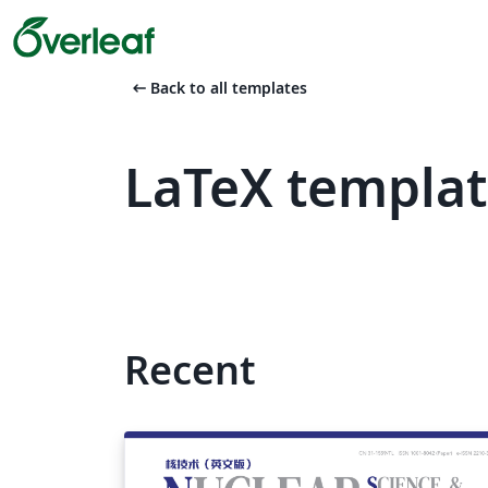
arrow_left_alt
Back to all templates
LaTeX templat
Recent