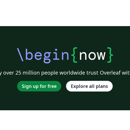
K
\begin
{
now
}
 over 25 million people worldwide trust Overleaf wit
Sign up for free
Explore all plans