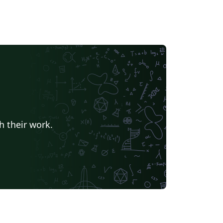
h their work.