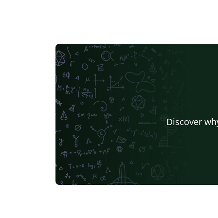
and techniques and their applications. NST
has been indexed by SCI-E, CA in US, SA in U
and РЖ in Russia. The editor-in-chief is Prof.
Yu-Gang Ma.
Discover why