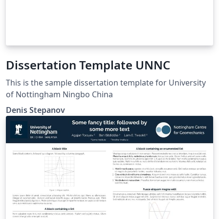
Dissertation Template UNNC
This is the sample dissertation template for University
of Nottingham Ningbo China
Denis Stepanov