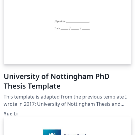
University of Nottingham PhD
Thesis Template
This template is adapted from the previous template I
wrote in 2017: University of Nottingham Thesis and
Dissertation Template The current one includes more
Yue Li
sample scripts in Chapter 4 Main Chapter,
demonstrating the use of figures, tables, lists (for
Research Questions and Hypotheses, etc.), equations,