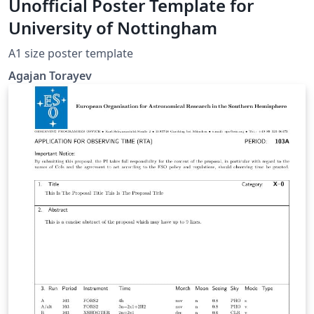
Unofficial Poster Template for
University of Nottingham
A1 size poster template
Agajan Torayev