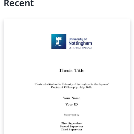
Recent