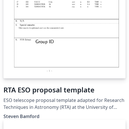
RTA ESO proposal template
ESO telescope proposal template adapted for Research
Techniques in Astronomy (RTA) at the University of
Nottingham. Updated for 2018/19.
Steven Bamford