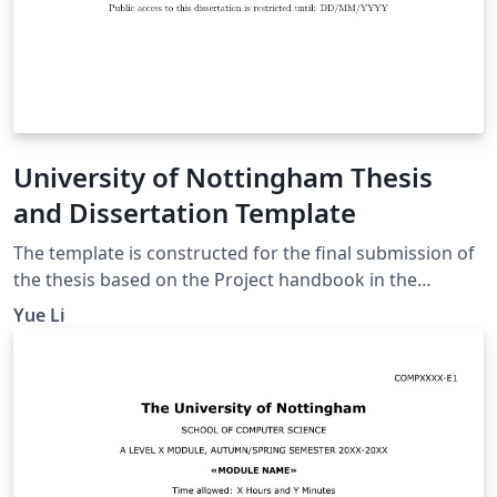
University of Nottingham Thesis
and Dissertation Template
The template is constructed for the final submission of
the thesis based on the Project handbook in the
university workspace. The thesis template includes the
Yue Li
sections below: Title page Abstract page
Acknowledgement page Table of Contents Introduction
Motivation Aims and Objectives Description of the
Work Background and Related Work Design
Implementation Evaluation Summary and Reflections
Project management Contributions and reflections
Bibliography Appendices It meets the requirements for