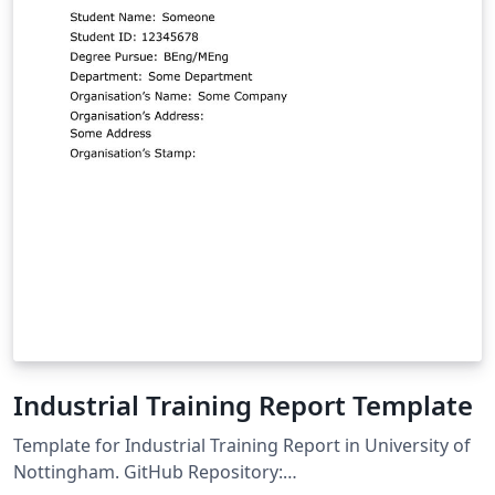
Industrial Training Report Template
Template for Industrial Training Report in University of
Nottingham. GitHub Repository: