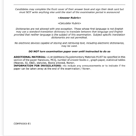
a PhD thesis and works for all computer science
dissertations and project reports on all campuses.