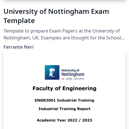
University of Nottingham Exam
Template
Template to prepare Exam Papers at the University of
Nottingham, UK. Examples are thought for the School
of Computer Science. However, the template is the
Ferrante Neri
same also for other Schools and Faculties.