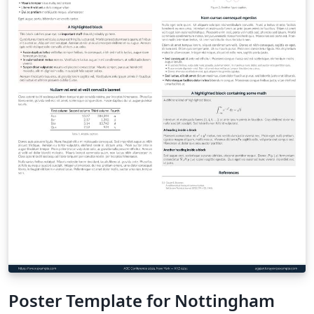
Poster Template for Nottingham