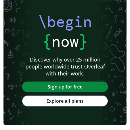
\begin
{
now
}
Discover why over 25 million
people worldwide trust Overleaf
with their work.
Sign up for free
Explore all plans