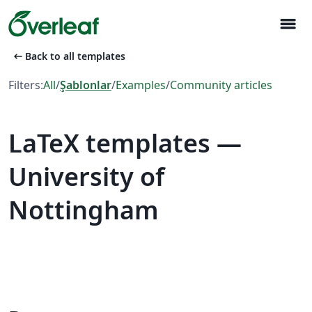
menu
arrow_left_alt
Back to all templates
Filters:
All
/
Şablonlar
/
Examples
/
Community articles
LaTeX templates —
University of
Nottingham