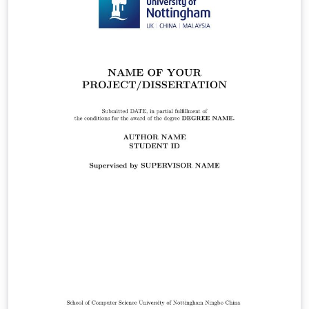
and PDF appendix in the Appendices chapter. This one is
specifically shaped for a PhD thesis submission. Please
double check with your faculty's thesis submission
guideline.