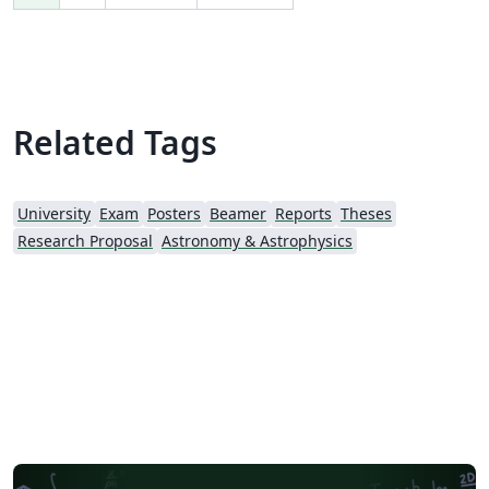
Related Tags
University
Exam
Posters
Beamer
Reports
Theses
Research Proposal
Astronomy & Astrophysics