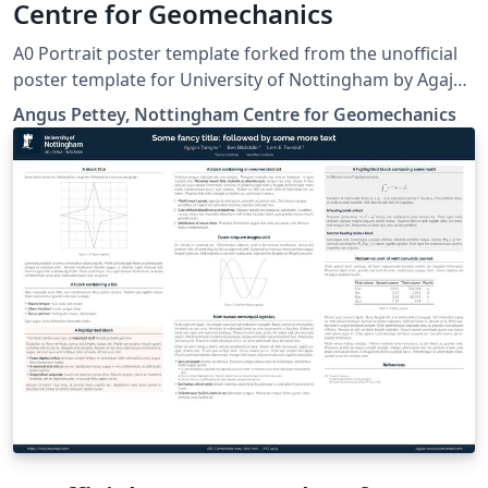
Centre for Geomechanics
A0 Portrait poster template forked from the unofficial
poster template for University of Nottingham by Agajan
Torayev, based on the beamerposter package
Angus Pettey, Nottingham Centre for Geomechanics