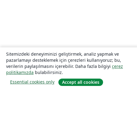
Sitemizdeki deneyiminizi geliştirmek, analiz yapmak ve
pazarlamayı desteklemek için çerezleri kullanıyoruz; bu,
verilerin paylaşılmasını içerebilir. Daha fazla bilgiyi
çerez
politikamızda
bulabilirsiniz.
Essential cookies only
Accept all cookies
Hakkında
About us
Careers
Blog