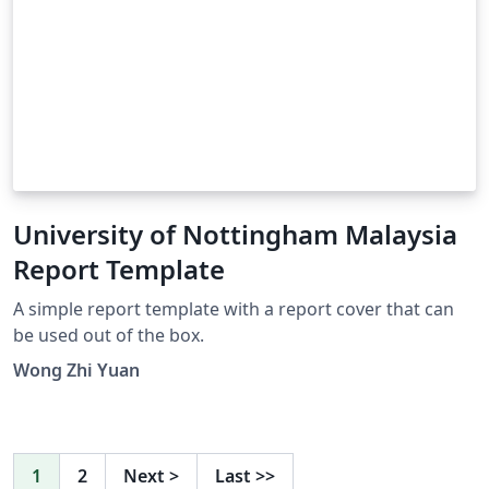
University of Nottingham Malaysia
Report Template
A simple report template with a report cover that can
be used out of the box.
Wong Zhi Yuan
1
2
Next
>
Last
>>