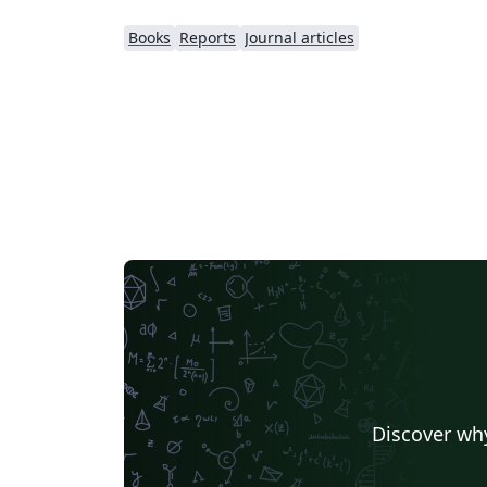
Books
Reports
Journal articles
Discover why