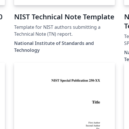
0
NIST Technical Note Template
N
T
Template for NIST authors submitting a
Technical Note (TN) report.
Te
National Institute of Standards and
SP
Technology
Na
T