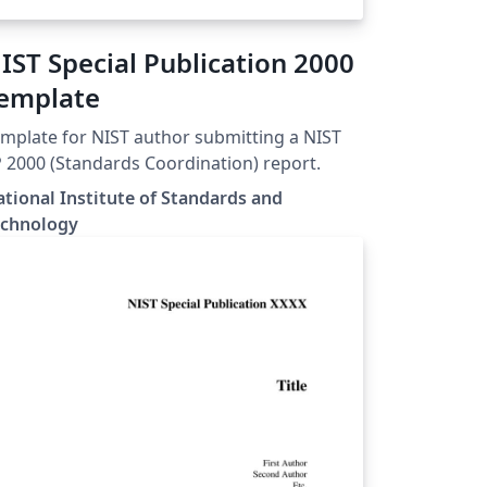
IST Special Publication 2000
emplate
mplate for NIST author submitting a NIST
 2000 (Standards Coordination) report.
tional Institute of Standards and
echnology