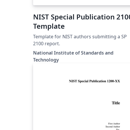
NIST Special Publication 210
Template
Template for NIST authors submitting a SP
2100 report.
National Institute of Standards and
Technology