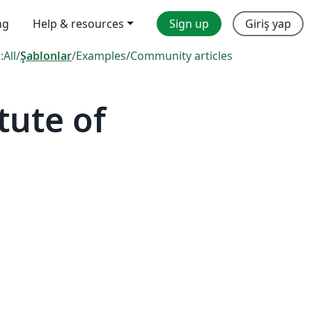
ng
Help & resources
Sign up
Giriş yap
:
All
/
Şablonlar
/
Examples
/
Community articles
tute of