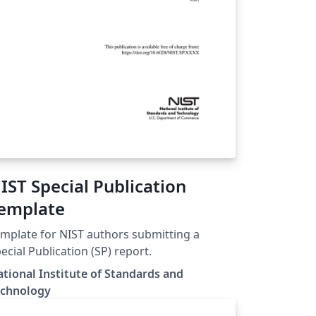
IST Special Publication
emplate
mplate for NIST authors submitting a
ecial Publication (SP) report.
tional Institute of Standards and
echnology