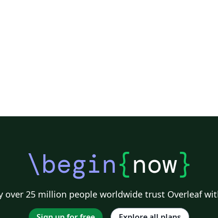
\begin
{
now
}
 over 25 million people worldwide trust Overleaf wit
Sign up for free
Explore all plans