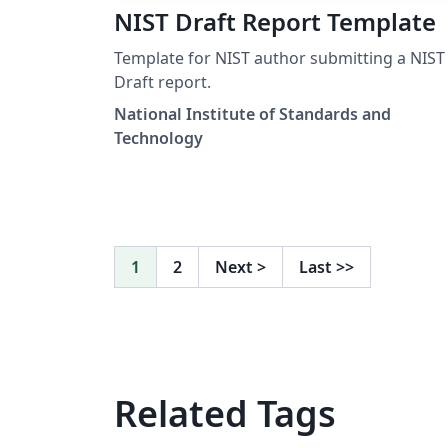
NIST Draft Report Template
Template for NIST author submitting a NIST
Draft report.
National Institute of Standards and
Technology
1
2
Next
>
Last
>>
Related Tags