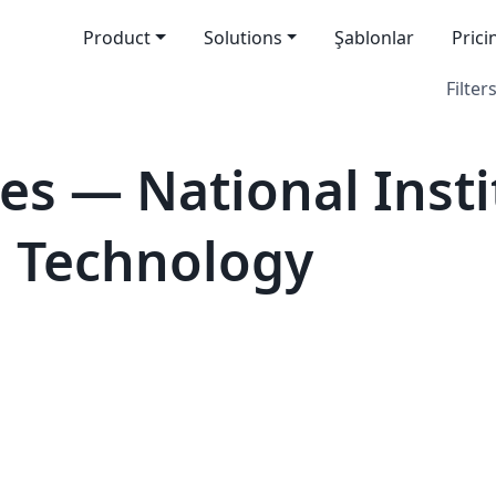
Product
Solutions
Şablonlar
Prici
Filters
es — National Insti
d Technology