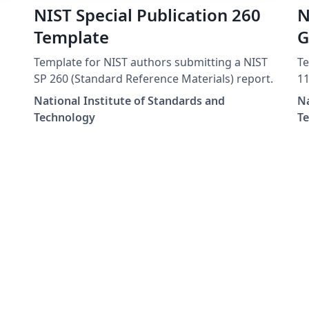
NIST Special Publication 260
N
Template
G
Template for NIST authors submitting a NIST
Te
SP 260 (Standard Reference Materials) report.
11
National Institute of Standards and
Na
Technology
T