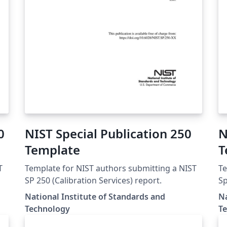
0
NIST Special Publication 250
N
Template
T
T
Template for NIST authors submitting a NIST
Te
SP 250 (Calibration Services) report.
Sp
National Institute of Standards and
Na
Technology
T