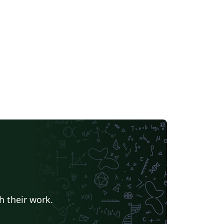
h their work.