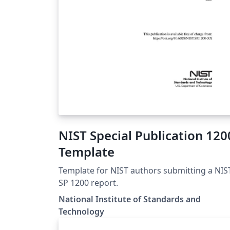
NIST Special Publication 120
Template
Template for NIST authors submitting a NIS
SP 1200 report.
National Institute of Standards and
Technology