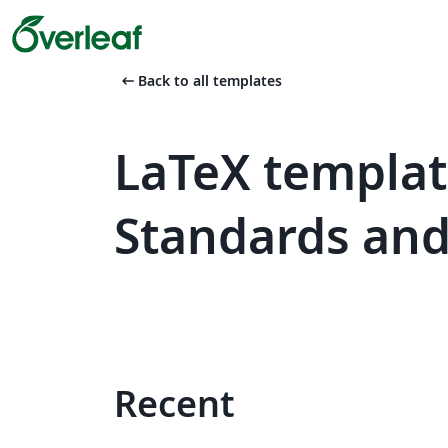
arrow_left_alt
Back to all templates
LaTeX templat
Standards an
Recent