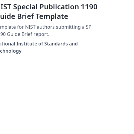
IST Special Publication 1190
uide Brief Template
mplate for NIST authors submitting a SP
90 Guide Brief report.
tional Institute of Standards and
echnology