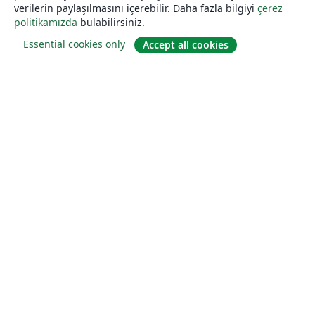
verilerin paylaşılmasını içerebilir. Daha fazla bilgiyi
çerez
politikamızda
bulabilirsiniz.
Essential cookies only
Accept all cookies
Hakkında
About us
Careers
Blog
Solutions
For business
For universities
For government