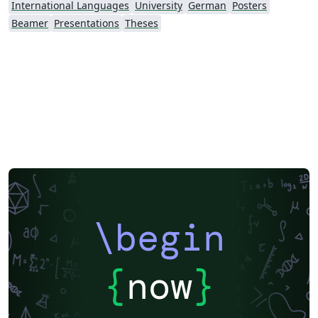
International Languages
University
German
Posters
Beamer
Presentations
Theses
\begin
{
now
}