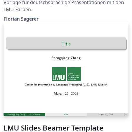
Vorlage für deutschsprachige Präsentationen mit den
LMU-Farben.
Florian Sagerer
LMU Slides Beamer Template