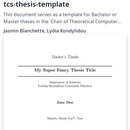
tcs-thesis-template
This document serves as a template for Bachelor or
Master theses in the 'Chair of Theoretical Computer
Science and Theorem Proving' at LMU. It is provided
Jasmin Blanchette, Lydia Kondylidou
both in English and German.