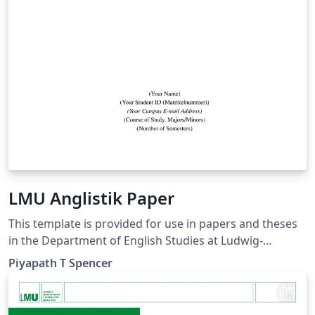
LMU Anglistik Paper
This template is provided for use in papers and theses
in the Department of English Studies at Ludwig-
Maximilians-Universität München. It adheres to the
Piyapath T Spencer
department's stylesheet and formatting guidelines.