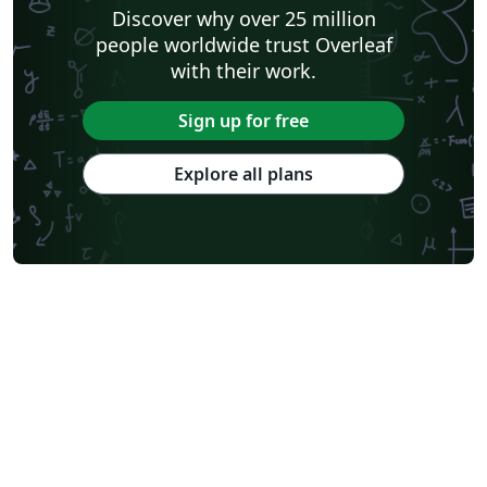
Discover why over 25 million
people worldwide trust Overleaf
with their work.
Sign up for free
Explore all plans