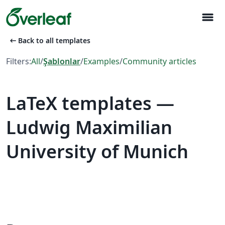
menu
arrow_left_alt
Back to all templates
Filters:
All
/
Şablonlar
/
Examples
/
Community articles
LaTeX templates —
Ludwig Maximilian
University of Munich