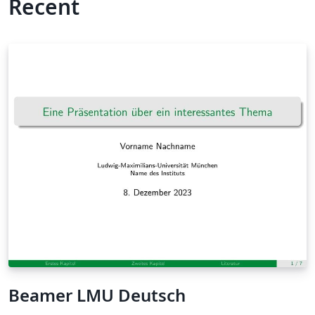
Recent
Beamer LMU Deutsch