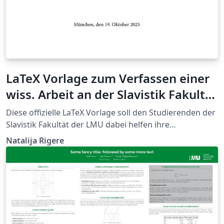
LaTeX Vorlage zum Verfassen einer
wiss. Arbeit an der Slavistik Fakultät
der LMU
Diese offizielle LaTeX Vorlage soll den Studierenden der
Slavistik Fakultät der LMU dabei helfen ihre
Abschlussarbeiten zu gestalten.
Natalija Rigere
https://www.slavistik.uni-
muenchen.de/studium_lehre/stylesheet/index.html