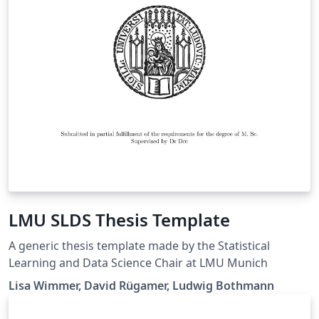
LMU SLDS Thesis Template
A generic thesis template made by the Statistical
Learning and Data Science Chair at LMU Munich
Lisa Wimmer, David Rügamer, Ludwig Bothmann