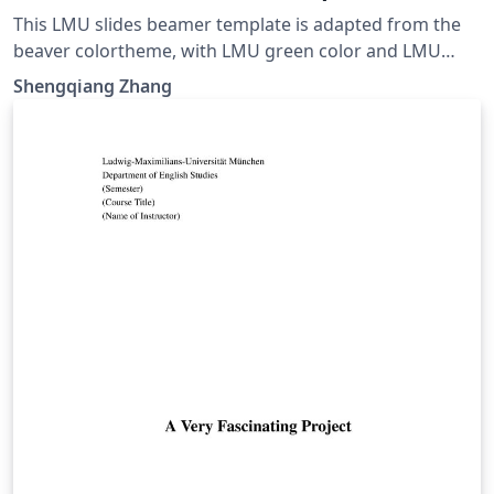
This LMU slides beamer template is adapted from the
beaver colortheme, with LMU green color and LMU
logo.
Shengqiang Zhang