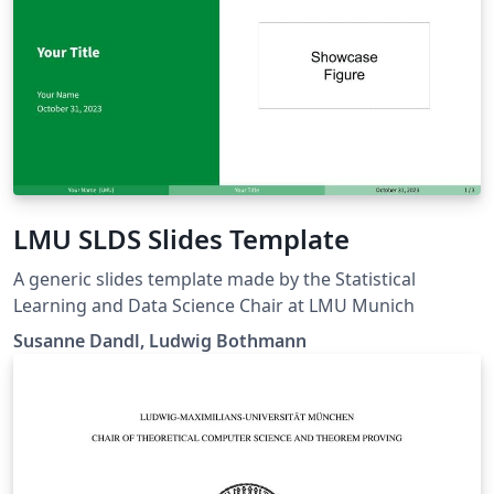
LMU SLDS Slides Template
A generic slides template made by the Statistical
Learning and Data Science Chair at LMU Munich
Susanne Dandl, Ludwig Bothmann