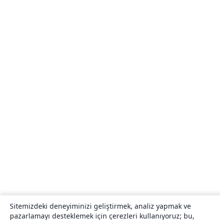
Sitemizdeki deneyiminizi geliştirmek, analiz yapmak ve
pazarlamayı desteklemek için çerezleri kullanıyoruz; bu,