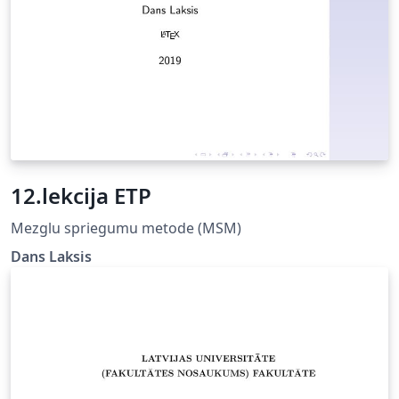
as well as other academic papers, fully compliant
University of Latvia Rules for formatting study papers:
https://www.lu.lv/fileadmin/user_upload/lu_portal/eng/
general-
information/documents/regulations/Requirements_for
_elaboration_and_defending_of_graduation_papers.pdf
More information in repository:
https://github.com/rolowilde/thesis-latviensis
12.lekcija ETP
Mezglu spriegumu metode (MSM)
Dans Laksis