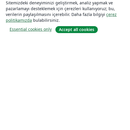
Sitemizdeki deneyiminizi geliştirmek, analiz yapmak ve
pazarlamayı desteklemek için çerezleri kullanıyoruz; bu,
verilerin paylaşılmasını içerebilir. Daha fazla bilgiyi
çerez
politikamızda
bulabilirsiniz.
Essential cookies only
Accept all cookies
Hakkında
About us
Careers
Blog
Solutions
For business
For universities