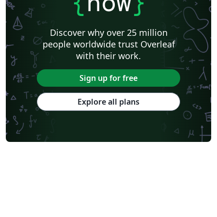
{
now
}
Discover why over 25 million
people worldwide trust Overleaf
with their work.
Sign up for free
Explore all plans