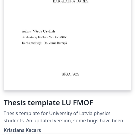
Thesis template LU FMOF
Thesis template for University of Latvia physics
students. An updated version, some bugs have been
fixed.
Kristians Kacars