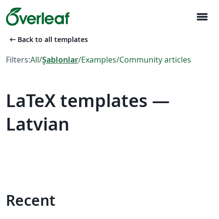
menu
arrow_left_alt
Back to all templates
Filters:
All
/
Şablonlar
/
Examples
/
Community articles
LaTeX templates —
Latvian
Recent