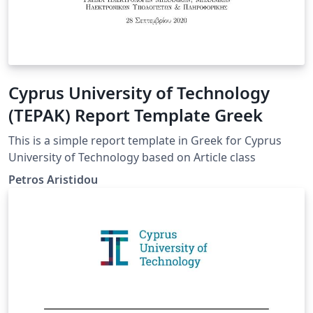
Cyprus University of Technology
(TEPAK) Report Template Greek
This is a simple report template in Greek for Cyprus
University of Technology based on Article class
Petros Aristidou