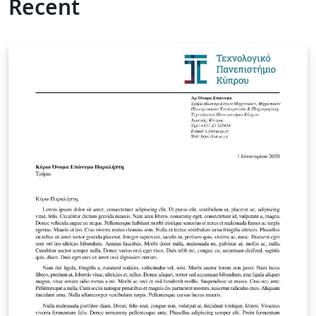
Recent