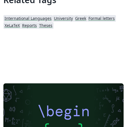
International Languages
University
Greek
Formal letters
XeLaTeX
Reports
Theses
\begin