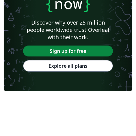
{
now
}
Discover why over 25 million
people worldwide trust Overleaf
with their work.
Sign up for free
Explore all plans