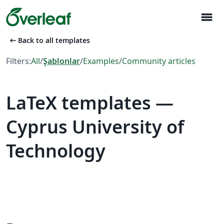
menu
arrow_left_alt
Back to all templates
Filters:
All
/
Şablonlar
/
Examples
/
Community articles
LaTeX templates —
Cyprus University of
Technology