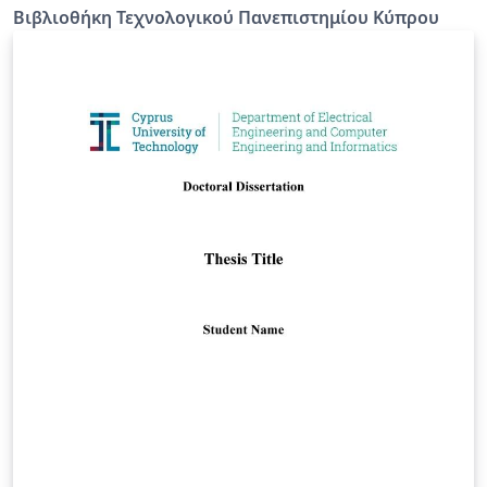
Βιβλιοθήκη Τεχνολογικού Πανεπιστημίου Κύπρου