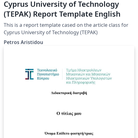
Cyprus University of Technology
(TEPAK) Report Template English
This is a report template cased on the article class for
Cyprus University of Technology (TEPAK)
Petros Aristidou