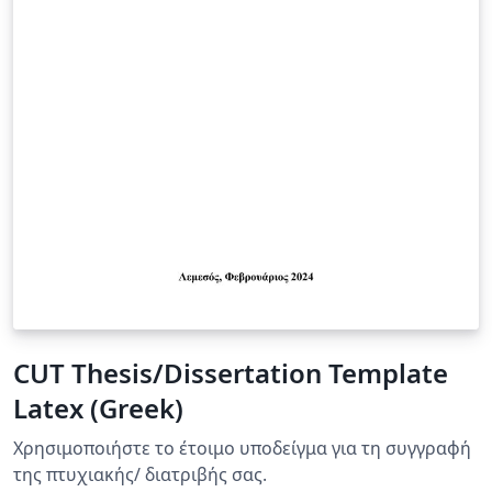
CUT Thesis/Dissertation Template
Latex (Greek)
Χρησιμοποιήστε τo έτοιμo υποδείγμα για τη συγγραφή
της πτυχιακής/ διατριβής σας.