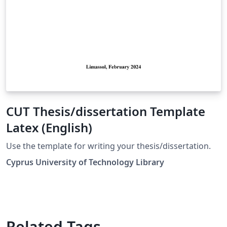
CUT Thesis/dissertation Template
Latex (English)
Use the template for writing your thesis/dissertation.
Cyprus University of Technology Library
Related Tags