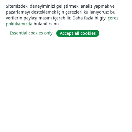
Sitemizdeki deneyiminizi geliştirmek, analiz yapmak ve
pazarlamayı desteklemek için çerezleri kullanıyoruz; bu,
verilerin paylaşılmasını içerebilir. Daha fazla bilgiyi
çerez
politikamızda
bulabilirsiniz.
Essential cookies only
Accept all cookies
Hakkında
About us
Careers
Blog
Solutions
For business