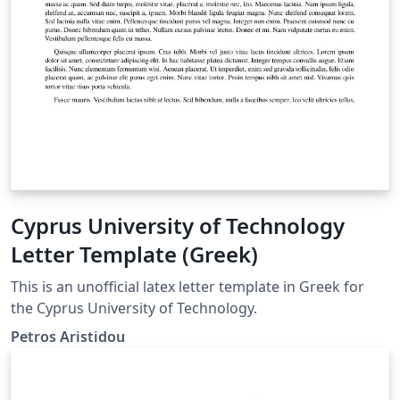
Cyprus University of Technology
Letter Template (Greek)
This is an unofficial latex letter template in Greek for
the Cyprus University of Technology.
Petros Aristidou