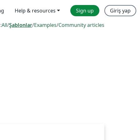
ng
Help & resources
Sign up
Giriş yap
:
All
/
Şablonlar
/
Examples
/
Community articles