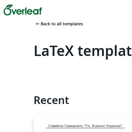
arrow_left_alt
Back to all templates
LaTeX templat
Recent