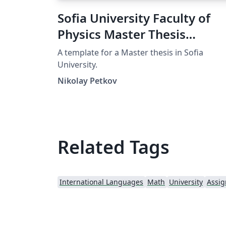
Sofia University Faculty of
Physics Master Thesis
Template
A template for a Master thesis in Sofia
University.
Nikolay Petkov
Related Tags
International Languages
Math
University
Assi