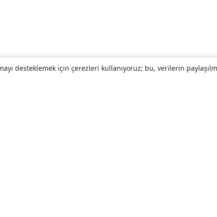
yı desteklemek için çerezleri kullanıyoruz; bu, verilerin paylaşılma
Hakkında
About us
Careers
Blog