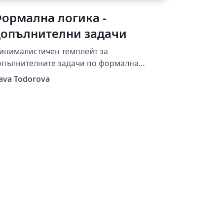
ормална логика -
опълнителни задачи
инималистичен темплейт за
опълнителните задачи по формална
огика от семинарите на Слава Тодорова.
lava Todorova