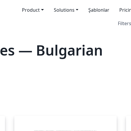
Product
Solutions
Şablonlar
Prici
Filters
es — Bulgarian