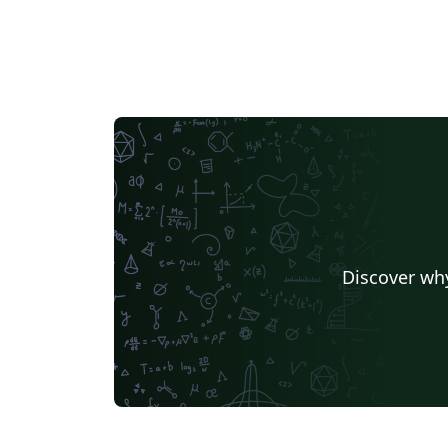
Discover why