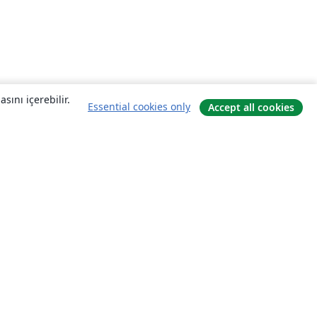
sını içerebilir.
Essential cookies only
Accept all cookies