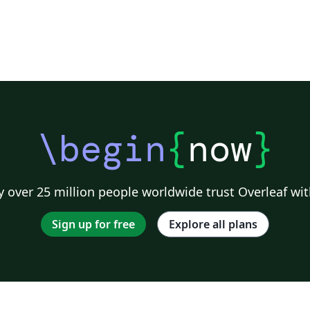
problems. The problems in the abstract are
with increased difficulty and we believe, they
can serve as a preparation for mathematical
olympiads and competititons.
\begin
{
now
}
 over 25 million people worldwide trust Overleaf wit
Sign up for free
Explore all plans