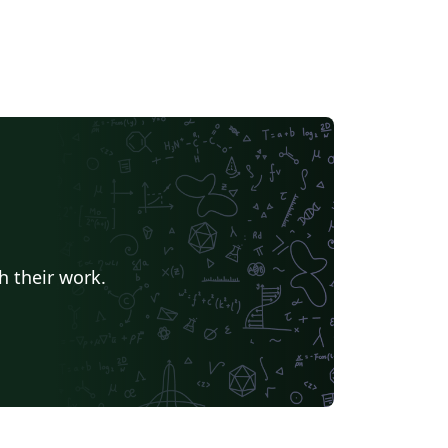
h their work.