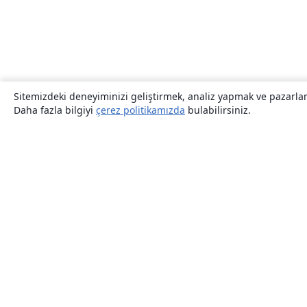
Sitemizdeki deneyiminizi geliştirmek, analiz yapmak ve pazarlama
Daha fazla bilgiyi
çerez politikamızda
bulabilirsiniz.