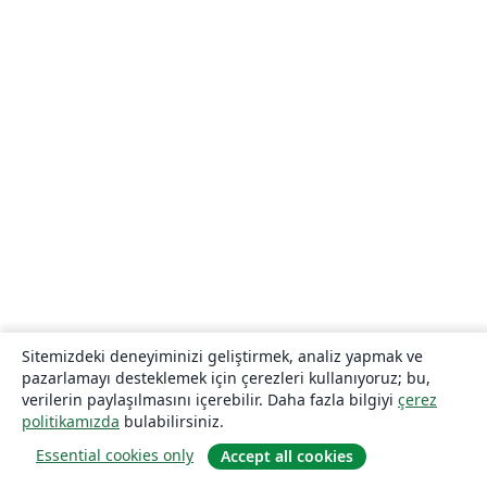
Sitemizdeki deneyiminizi geliştirmek, analiz yapmak ve
pazarlamayı desteklemek için çerezleri kullanıyoruz; bu,
verilerin paylaşılmasını içerebilir. Daha fazla bilgiyi
çerez
politikamızda
bulabilirsiniz.
Essential cookies only
Accept all cookies