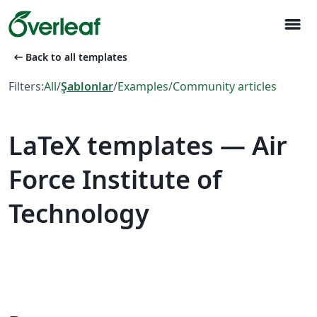
menu
arrow_left_alt
Back to all templates
Filters:
All
/
Şablonlar
/
Examples
/
Community articles
LaTeX templates — Air
Force Institute of
Technology