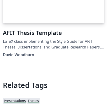
AFIT Thesis Template
LaTeX class implementing the Style Guide for AFIT
Theses, Dissertations, and Graduate Research Papers.
Distribution Statement A. Approved for public release:
David Woodburn
distribution is unlimited.
Related Tags
Presentations
Theses