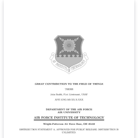
Statement A. Approved for public release: distribution is
unlimited.