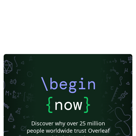
\begin
{
now
}
Discover why over 25 million
people worldwide trust Overleaf