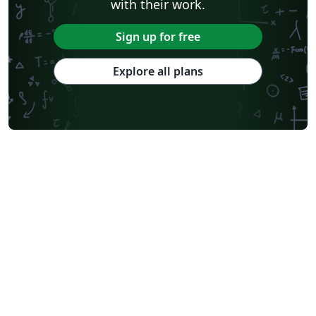
with their work.
Sign up for free
Explore all plans