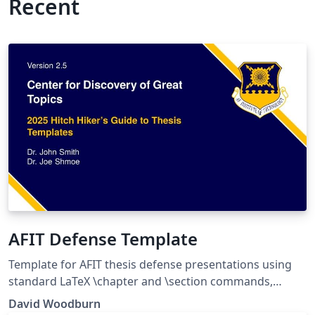
Recent
AFIT Defense Template
Template for AFIT thesis defense presentations using
standard LaTeX \chapter and \section commands,
rather than Beamer environments. Distribution
David Woodburn