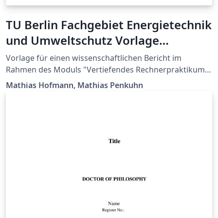
TU Berlin Fachgebiet Energietechnik
und Umweltschutz Vorlage
Rechnerpraktikum Bericht
Vorlage für einen wissenschaftlichen Bericht im
Rahmen des Moduls "Vertiefendes Rechnerpraktikum
zur Energietechnik" am Fachgebiet Energietechnik und
Mathias Hofmann, Mathias Penkuhn
Umweltschutz der Technischen Universität Berlin.
Template for a scientific report used in the course
"Vertiefendes Rechnerpraktikum zur Energietechnik" at
the Chair of Energy Engineering and Environmental
Protection, Berlin Institute of Technology.