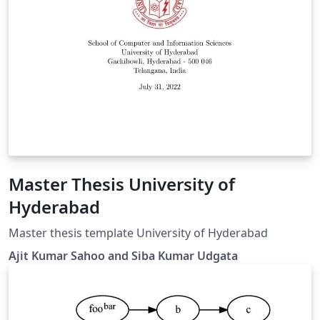
Master Thesis University of
Hyderabad
Master thesis template University of Hyderabad
Ajit Kumar Sahoo and Siba Kumar Udgata