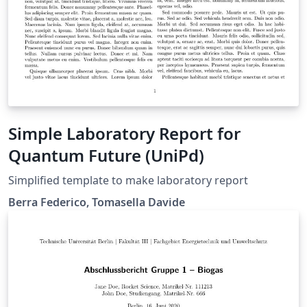
Simple Laboratory Report for
Quantum Future (UniPd)
Simplified template to make laboratory report
Berra Federico, Tomasella Davide