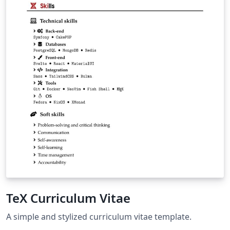
TeX Curriculum Vitae
A simple and stylized curriculum vitae template.