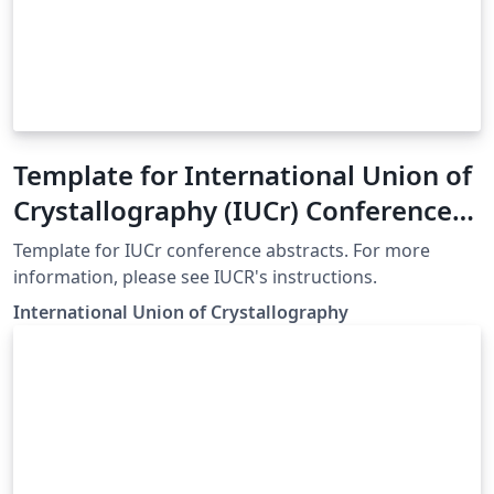
Template for International Union of
Crystallography (IUCr) Conference
Abstracts
Template for IUCr conference abstracts. For more
information, please see IUCR's instructions.
International Union of Crystallography