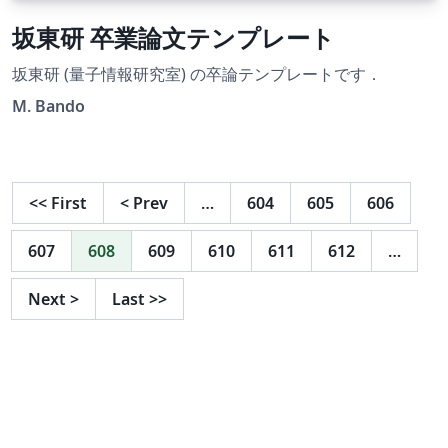
坂東研 卒業論文テンプレート
坂東研 (量子情報研究室) の卒論テンプレートです．
M. Bando
<<
First
<
Prev
…
604
605
606
607
608
609
610
611
612
…
Next
>
Last
>>