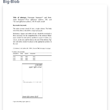
Big-Blob