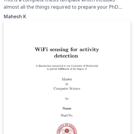
almost all the things required to prepare your PhD
thesis according to the revised formatting guidelines of
Mahesh K
APJ Abdul Kalam Technological University (APJAKTU),
Thiruvananthapuram, Kerala 695016