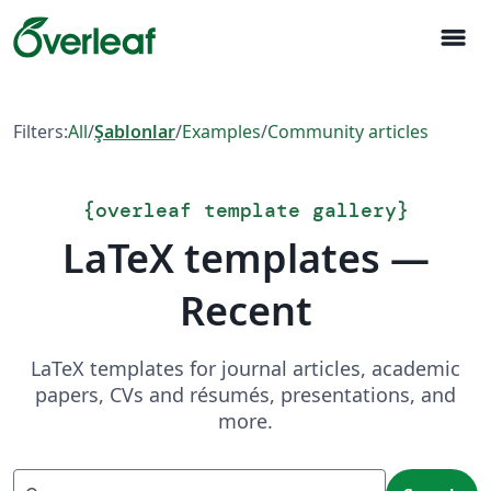
menu
Filters:
All
/
Şablonlar
/
Examples
/
Community articles
{
overleaf template gallery
}
LaTeX templates —
Recent
LaTeX templates for journal articles, academic
papers, CVs and résumés, presentations, and
more.
Search