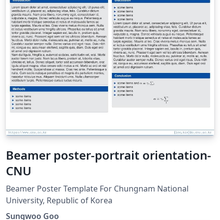
Beamer poster-portrait orientation-
CNU
Beamer Poster Template For Chungnam National
University, Republic of Korea
Sungwoo Goo