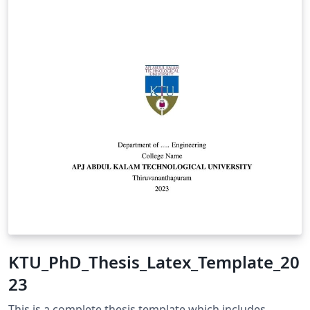
KTU_PhD_Thesis_Latex_Template_20
23
This is a complete thesis template which includes