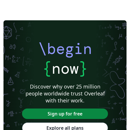
\begin
{
now
}
Discover why over 25 million
people worldwide trust Overleaf
with their work.
Sign up for free
Explore all plans