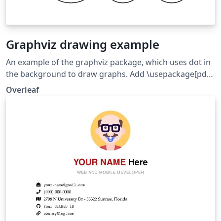
Graphviz drawing example
An example of the graphviz package, which uses dot in
the background to draw graphs. Add \usepackage[pdf]
{graphicx} to get HTML-like labels working.
Overleaf