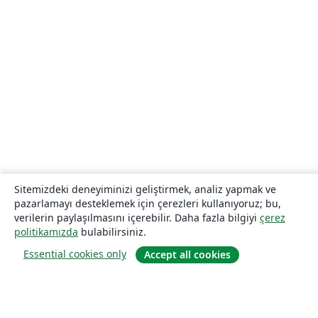
Sitemizdeki deneyiminizi geliştirmek, analiz yapmak ve
pazarlamayı desteklemek için çerezleri kullanıyoruz; bu,
verilerin paylaşılmasını içerebilir. Daha fazla bilgiyi
çerez
politikamızda
bulabilirsiniz.
Essential cookies only
Accept all cookies
Hakkında