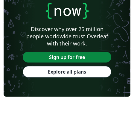
{
now
}
Discover why over 25 million
people worldwide trust Overleaf
with their work.
Sign up for free
Explore all plans