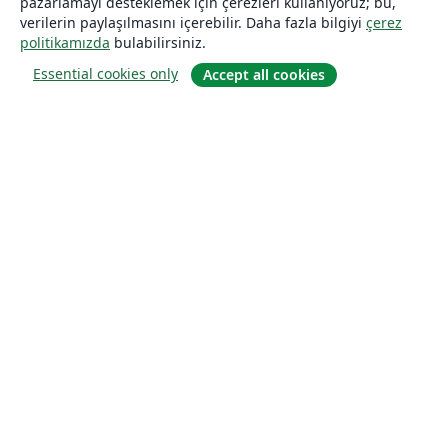
pazarlamayı desteklemek için çerezleri kullanıyoruz; bu,
verilerin paylaşılmasını içerebilir. Daha fazla bilgiyi
çerez
politikamızda
bulabilirsiniz.
Essential cookies only
Accept all cookies
Hakkında
About us
Careers
Blog
Solutions