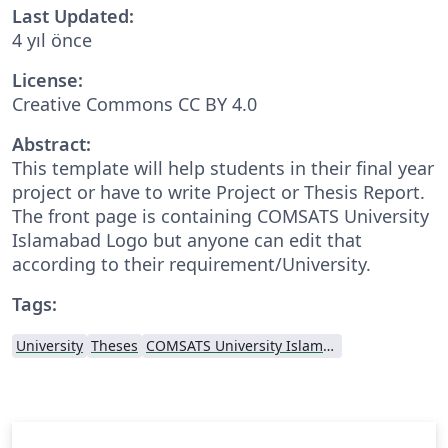
Last Updated:
4 yıl önce
License:
Creative Commons CC BY 4.0
Abstract:
This template will help students in their final year
project or have to write Project or Thesis Report.
The front page is containing COMSATS University
Islamabad Logo but anyone can edit that
according to their requirement/University.
Tags:
University
Theses
COMSATS University Islamabad