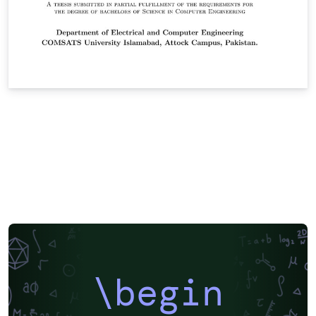
\begin