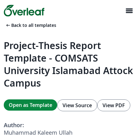
menu
arrow_left_alt
Back to all templates
Project-Thesis Report
Template - COMSATS
University Islamabad Attock
Campus
Open as Template
View Source
View PDF
Author:
Muhammad Kaleem Ullah