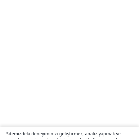
Sitemizdeki deneyiminizi geliştirmek, analiz yapmak ve