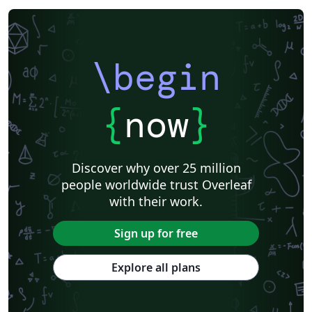
\begin
{
now
}
Discover why over 25 million
people worldwide trust Overleaf
with their work.
Sign up for free
Explore all plans