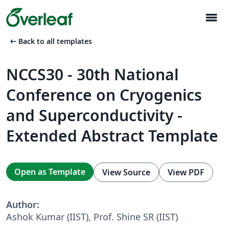
menu
arrow_left_alt
Back to all templates
NCCS30 - 30th National
Conference on Cryogenics
and Superconductivity -
Extended Abstract Template
Open as Template
View Source
View PDF
Author:
Ashok Kumar (IIST), Prof. Shine SR (IIST)