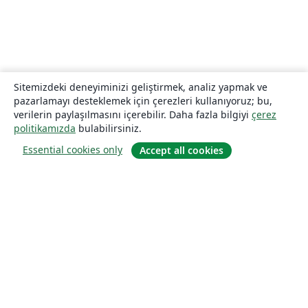
Sitemizdeki deneyiminizi geliştirmek, analiz yapmak ve
pazarlamayı desteklemek için çerezleri kullanıyoruz; bu,
verilerin paylaşılmasını içerebilir. Daha fazla bilgiyi
çerez
politikamızda
bulabilirsiniz.
Essential cookies only
Accept all cookies
Hakkında
About us