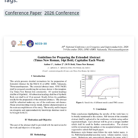
Conference Paper
2026 Conference