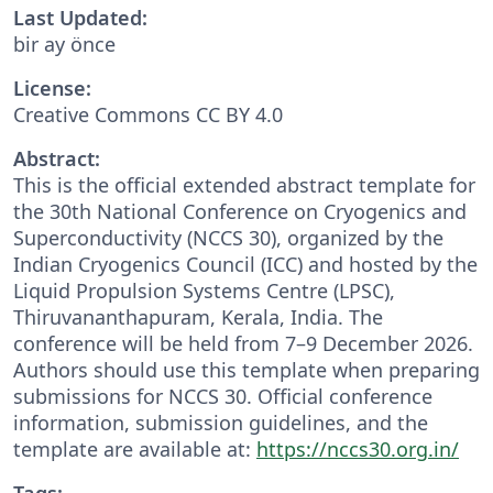
Last Updated:
bir ay önce
License:
Creative Commons CC BY 4.0
Abstract:
This is the official extended abstract template for
the 30th National Conference on Cryogenics and
Superconductivity (NCCS 30), organized by the
Indian Cryogenics Council (ICC) and hosted by the
Liquid Propulsion Systems Centre (LPSC),
Thiruvananthapuram, Kerala, India. The
conference will be held from 7–9 December 2026.
Authors should use this template when preparing
submissions for NCCS 30. Official conference
information, submission guidelines, and the
template are available at:
https://nccs30.org.in/
Tags: