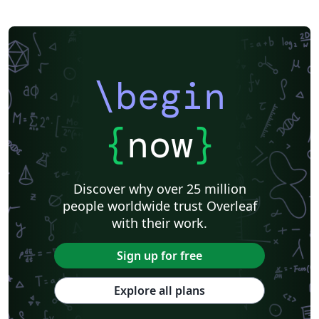
\begin
{
now
}
Discover why over 25 million
people worldwide trust Overleaf
with their work.
Sign up for free
Explore all plans