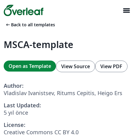
menu
arrow_left_alt
Back to all templates
MSCA-template
Open as Template
View Source
View PDF
Author:
Vladislav Ivanistsev, Ritums Cepitis, Heigo Ers
Last Updated:
5 yıl önce
License:
Creative Commons CC BY 4.0