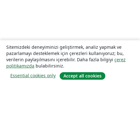
Sitemizdeki deneyiminizi geliştirmek, analiz yapmak ve
pazarlamayı desteklemek için çerezleri kullanıyoruz; bu,
verilerin paylaşılmasını içerebilir. Daha fazla bilgiyi
çerez
politikamızda
bulabilirsiniz.
Essential cookies only
Accept all cookies
Hakkında