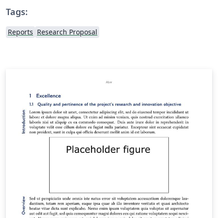
Tags:
Reports
Research Proposal