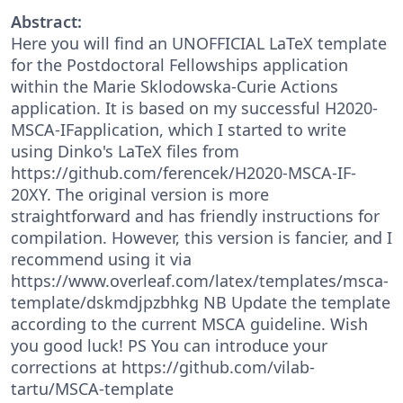
Abstract:
Here you will find an UNOFFICIAL LaTeX template
for the Postdoctoral Fellowships application
within the Marie Sklodowska-Curie Actions
application. It is based on my successful H2020-
MSCA-IFapplication, which I started to write
using Dinko's LaTeX files from
https://github.com/ferencek/H2020-MSCA-IF-
20XY. The original version is more
straightforward and has friendly instructions for
compilation. However, this version is fancier, and I
recommend using it via
https://www.overleaf.com/latex/templates/msca-
template/dskmdjpzbhkg NB Update the template
according to the current MSCA guideline. Wish
you good luck! PS You can introduce your
corrections at https://github.com/vilab-
tartu/MSCA-template