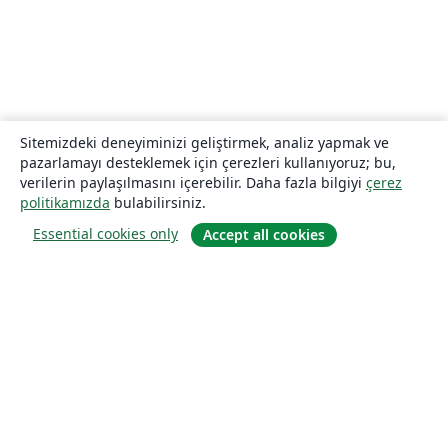
Sitemizdeki deneyiminizi geliştirmek, analiz yapmak ve
pazarlamayı desteklemek için çerezleri kullanıyoruz; bu,
verilerin paylaşılmasını içerebilir. Daha fazla bilgiyi
çerez
politikamızda
bulabilirsiniz.
Essential cookies only
Accept all cookies
Hakkında
About us