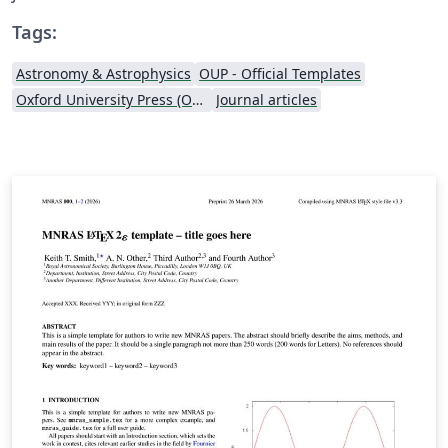
Tags:
Astronomy & Astrophysics
OUP - Official Templates
Oxford University Press (OUP)
Journal articles