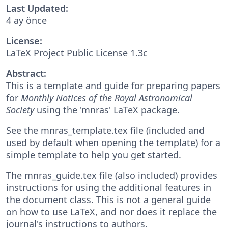
Last Updated:
4 ay önce
License:
LaTeX Project Public License 1.3c
Abstract:
This is a template and guide for preparing papers
for
Monthly Notices of the Royal Astronomical
Society
using the 'mnras' LaTeX package.
See the mnras_template.tex file (included and
used by default when opening the template) for a
simple template to help you get started.
The mnras_guide.tex file (also included) provides
instructions for using the additional features in
the document class. This is not a general guide
on how to use LaTeX, and nor does it replace the
journal's instructions to authors.