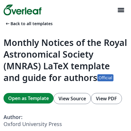
menu
arrow_left_alt
Back to all templates
Monthly Notices of the Royal
Astronomical Society
(MNRAS) LaTeX template
and guide for authors
Official
Open as Template
View Source
View PDF
Author:
Oxford University Press