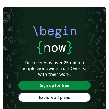
\begin
{
now
}
Discover why over 25 million
people worldwide trust Overleaf
with their work.
Sign up for free
Explore all plans