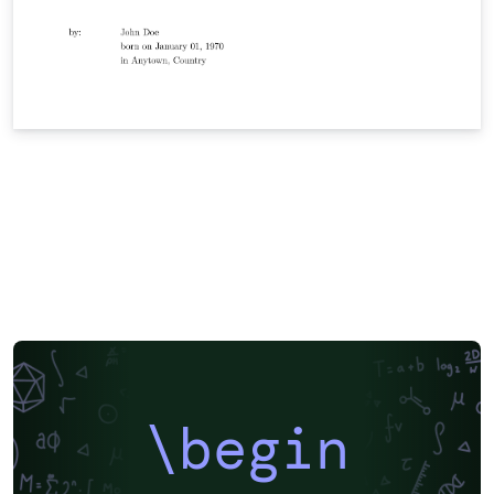
\begin