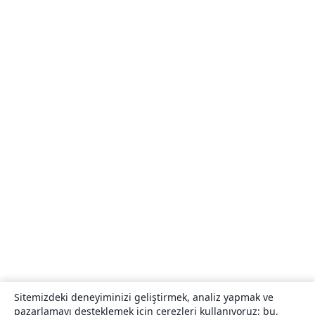
Sitemizdeki deneyiminizi geliştirmek, analiz yapmak ve
pazarlamayı desteklemek için çerezleri kullanıyoruz; bu,