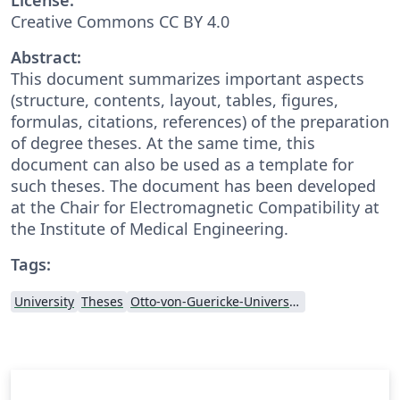
Creative Commons CC BY 4.0
Abstract:
This document summarizes important aspects
(structure, contents, layout, tables, figures,
formulas, citations, references) of the preparation
of degree theses. At the same time, this
document can also be used as a template for
such theses. The document has been developed
at the Chair for Electromagnetic Compatibility at
the Institute of Medical Engineering.
Tags:
University
Theses
Otto-von-Guericke-Universität Magdeburg