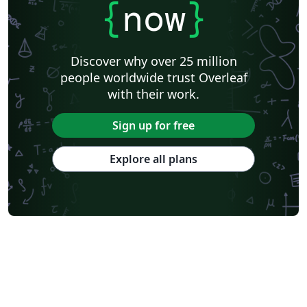
{
now
}
Discover why over 25 million
people worldwide trust Overleaf
with their work.
Sign up for free
Explore all plans