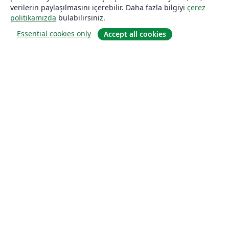
verilerin paylaşılmasını içerebilir. Daha fazla bilgiyi
çerez
politikamızda
bulabilirsiniz.
Essential cookies only
Accept all cookies
Hakkında
About us
Careers
Blog
Solutions
For business