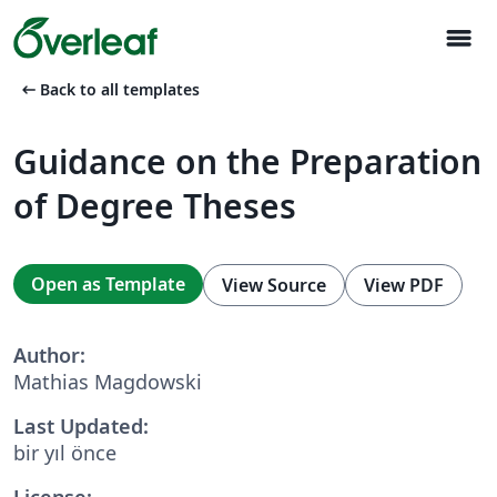
menu
arrow_left_alt
Back to all templates
Guidance on the Preparation
of Degree Theses
Open as Template
View Source
View PDF
Author:
Mathias Magdowski
Last Updated:
bir yıl önce
License: