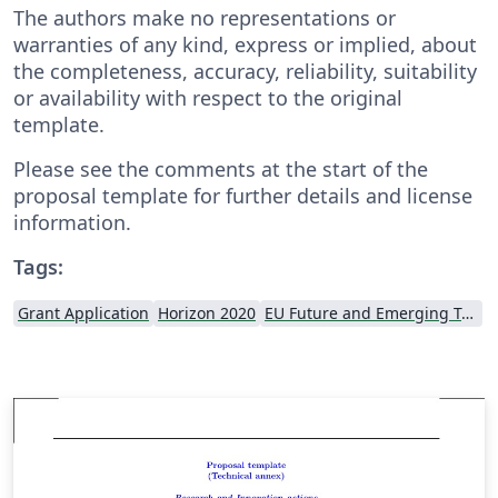
The authors make no representations or
warranties of any kind, express or implied, about
the completeness, accuracy, reliability, suitability
or availability with respect to the original
template.
Please see the comments at the start of the
proposal template for further details and license
information.
Tags:
Grant Application
Horizon 2020
EU Future and Emerging Technologies (FET)