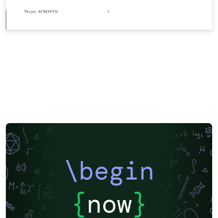
\begin
{
now
}