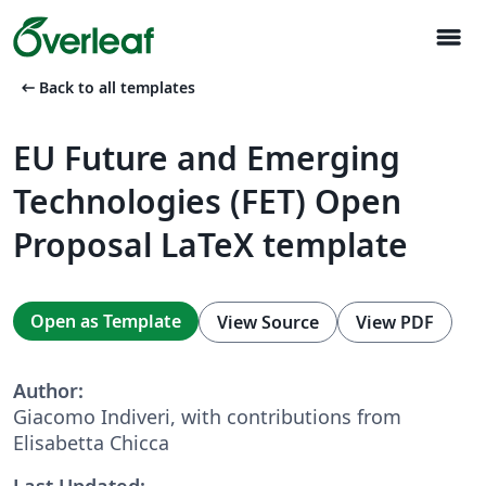
menu
arrow_left_alt
Back to all templates
EU Future and Emerging
Technologies (FET) Open
Proposal LaTeX template
Open as Template
View Source
View PDF
Author:
Giacomo Indiveri, with contributions from
Elisabetta Chicca
Last Updated: