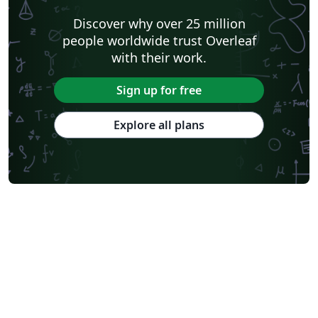
Discover why over 25 million
people worldwide trust Overleaf
with their work.
Sign up for free
Explore all plans