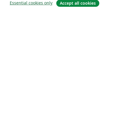
Essential cookies only
Accept all cookies
Hakkında
About us
Careers
Blog
Solutions
For business
For universities
For government