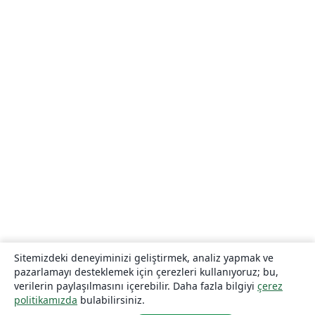
Sitemizdeki deneyiminizi geliştirmek, analiz yapmak ve
pazarlamayı desteklemek için çerezleri kullanıyoruz; bu,
verilerin paylaşılmasını içerebilir. Daha fazla bilgiyi
çerez
politikamızda
bulabilirsiniz.