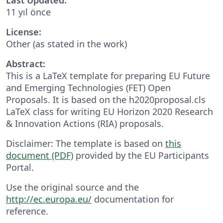
11 yıl önce
License:
Other (as stated in the work)
Abstract:
This is a LaTeX template for preparing EU Future
and Emerging Technologies (FET) Open
Proposals. It is based on the h2020proposal.cls
LaTeX class for writing EU Horizon 2020 Research
& Innovation Actions (RIA) proposals.
Disclaimer: The template is based on
this
document (PDF)
provided by the EU Participants
Portal.
Use the original source and the
http://ec.europa.eu/
documentation for
reference.